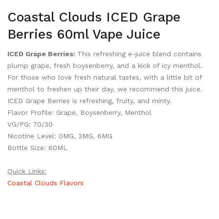
Coastal Clouds ICED Grape
Berries 60ml Vape Juice
ICED Grape Berries:
This refreshing e-juice blend contains
plump grape, fresh boysenberry, and a kick of icy menthol.
For those who love fresh natural tastes, with a little bit of
menthol to freshen up their day, we recommend this juice.
ICED Grape Berries is refreshing, fruity, and minty.
Flavor Profile: Grape, Boysenberry, Menthol
VG/PG: 70/30
Nicotine Level: 0MG, 3MG, 6MG
Bottle Size: 60ML
Quick Links:
Coastal Clouds Flavors