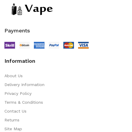
Payments
Information
About Us
Delivery Information
Privacy Policy
Terms & Conditions
Contact Us
Returns
Site Map