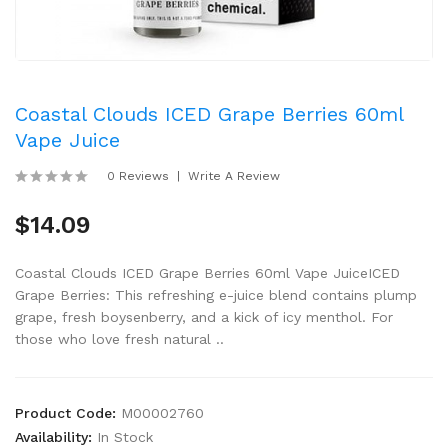
Coastal Clouds ICED Grape Berries 60ml
Vape Juice
0 Reviews
Write A Review
$14.09
Coastal Clouds ICED Grape Berries 60ml Vape JuiceICED
Grape Berries: This refreshing e-juice blend contains plump
grape, fresh boysenberry, and a kick of icy menthol. For
those who love fresh natural ..
Product Code:
M00002760
Availability:
In Stock