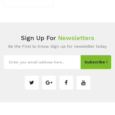
Sign Up For
Newsletters
Be the First to Know. Sign up for newsletter today
Subscribe !