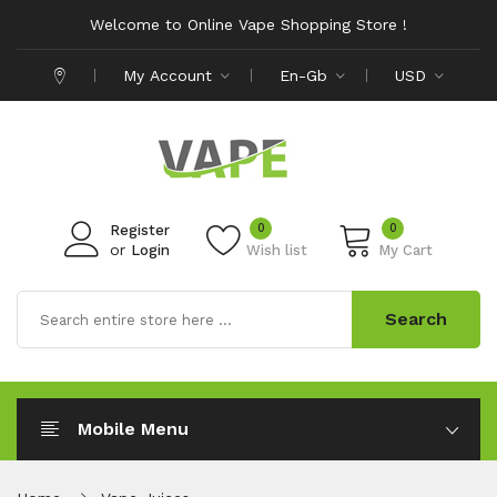
Welcome to Online Vape Shopping Store !
My Account
En-Gb
USD
0
0
Register
or
Login
Wish list
My Cart
Search
Mobile Menu