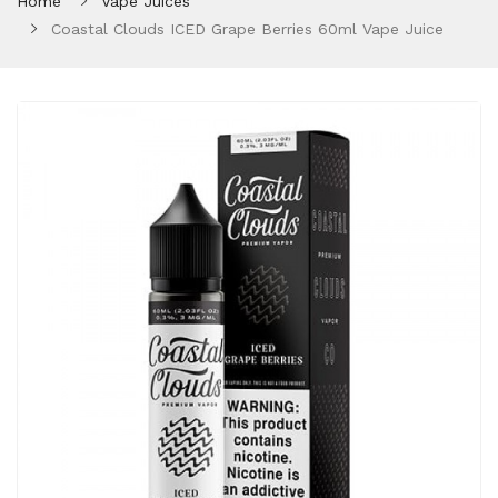
Home
Vape Juices
Coastal Clouds ICED Grape Berries 60ml Vape Juice