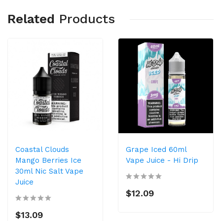
Related
Products
Coastal Clouds
Grape Iced 60ml
Mango Berries Ice
Vape Juice - Hi Drip
30ml Nic Salt Vape
Juice
$12.09
$13.09