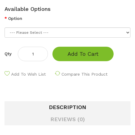
Available Options
Option
Add To Cart
Qty
Add To Wish List
Compare This Product
DESCRIPTION
REVIEWS (0)