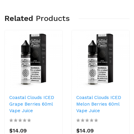
Related
Products
Coastal Clouds ICED
Coastal Clouds ICED
Grape Berries 60ml
Melon Berries 60ml
Vape Juice
Vape Juice
$14.09
$14.09