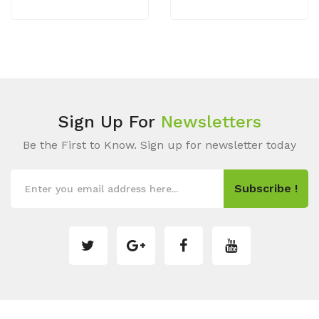
Sign Up For
Newsletters
Be the First to Know. Sign up for newsletter today
Subscribe !