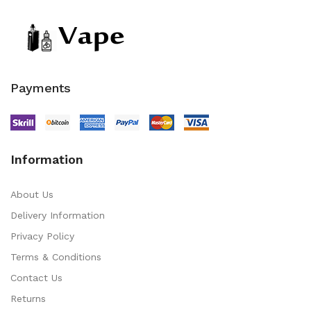
Payments
Information
About Us
Delivery Information
Privacy Policy
Terms & Conditions
Contact Us
Returns