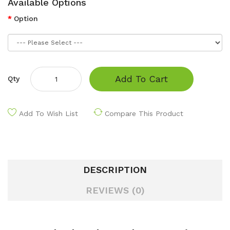
Available Options
Option
Add To Cart
Qty
Add To Wish List
Compare This Product
DESCRIPTION
REVIEWS (0)