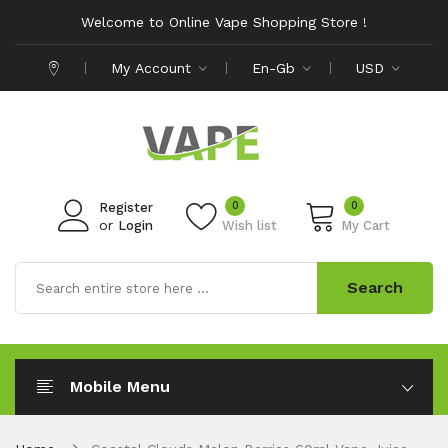
Welcome to Online Vape Shopping Store !
My Account
En-Gb
USD
0
0
Register
or
Login
Wish list
My Cart
Search
Mobile Menu