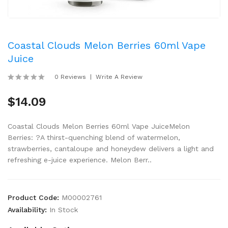
Coastal Clouds Melon Berries 60ml Vape
Juice
0 Reviews
Write A Review
$14.09
Coastal Clouds Melon Berries 60ml Vape JuiceMelon
Berries: ?A thirst-quenching blend of watermelon,
strawberries, cantaloupe and honeydew delivers a light and
refreshing e-juice experience. Melon Berr..
Product Code:
M00002761
Availability:
In Stock