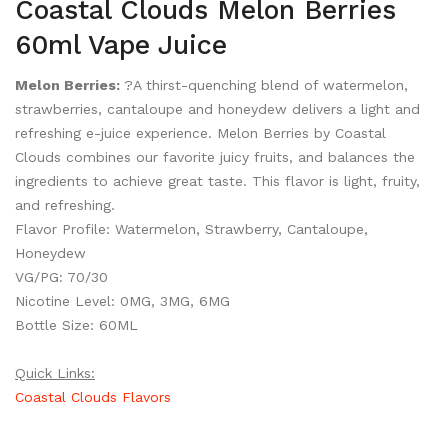
Coastal Clouds Melon Berries
60ml Vape Juice
Melon Berries:
?A thirst-quenching blend of watermelon,
strawberries, cantaloupe and honeydew delivers a light and
refreshing e-juice experience. Melon Berries by Coastal
Clouds combines our favorite juicy fruits, and balances the
ingredients to achieve great taste. This flavor is light, fruity,
and refreshing.
Flavor Profile: Watermelon, Strawberry, Cantaloupe,
Honeydew
VG/PG: 70/30
Nicotine Level: 0MG, 3MG, 6MG
Bottle Size: 60ML
Quick Links:
Coastal Clouds Flavors