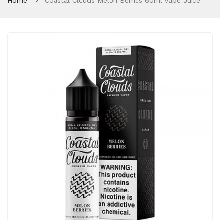
Home
Coastal Clouds Melon Berries 60ml Vape Juice