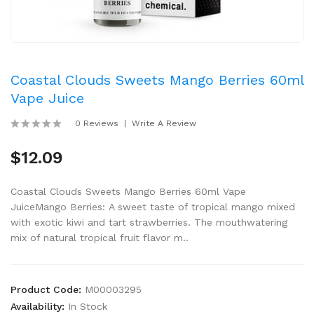
Coastal Clouds Sweets Mango Berries 60ml
Vape Juice
0 Reviews
Write A Review
$12.09
Coastal Clouds Sweets Mango Berries 60ml Vape
JuiceMango Berries: A sweet taste of tropical mango mixed
with exotic kiwi and tart strawberries. The mouthwatering
mix of natural tropical fruit flavor m..
Product Code:
M00003295
Availability:
In Stock