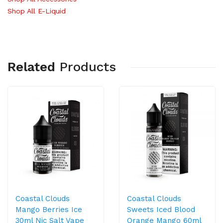
Shop All E-Liquid
Related
Products
Coastal Clouds
Coastal Clouds
Mango Berries Ice
Sweets Iced Blood
30ml Nic Salt Vape
Orange Mango 60ml