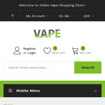
Welcome to Online Vape Shopping Store !
My Account
En-Gb
USD
0
0
Register
or
Login
Wish list
My Cart
Search
Mobile Menu