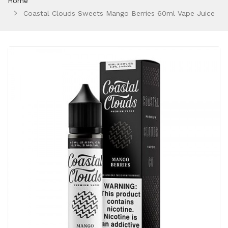
Home
Coastal Clouds Sweets Mango Berries 60ml Vape Juice