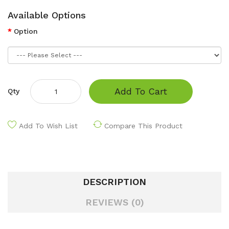
Available Options
Option
Add To Cart
Qty
Add To Wish List
Compare This Product
DESCRIPTION
REVIEWS (0)