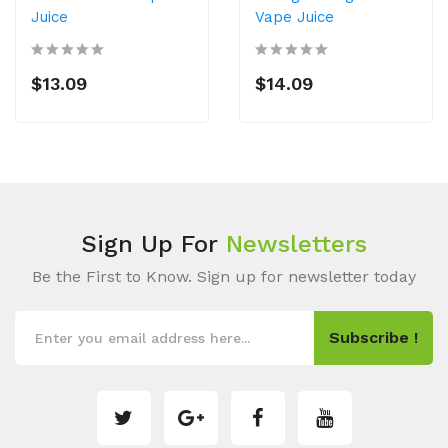
Juice
Vape Juice
$13.09
$14.09
Sign Up For
Newsletters
Be the First to Know. Sign up for newsletter today
Subscribe !