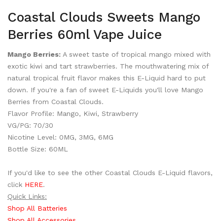
Coastal Clouds Sweets Mango
Berries 60ml Vape Juice
Mango Berries:
A sweet taste of tropical mango mixed with
exotic kiwi and tart strawberries. The mouthwatering mix of
natural tropical fruit flavor makes this E-Liquid hard to put
down. If you're a fan of sweet E-Liquids you'll love Mango
Berries from Coastal Clouds.
Flavor Profile: Mango, Kiwi, Strawberry
VG/PG: 70/30
Nicotine Level: 0MG, 3MG, 6MG
Bottle Size: 60ML
If you'd like to see the other Coastal Clouds E-Liquid flavors,
click
HERE
.
Quick Links:
Shop All Batteries
Shop All Accessories