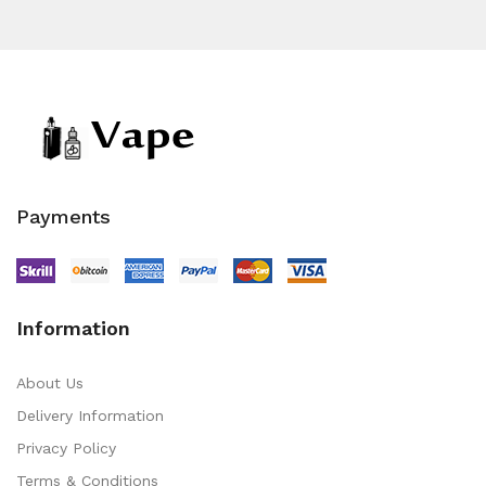
Payments
Information
About Us
Delivery Information
Privacy Policy
Terms & Conditions