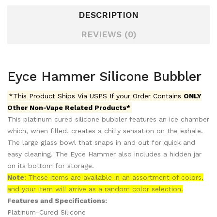
DESCRIPTION
REVIEWS (0)
Eyce Hammer Silicone Bubbler
*This Product Ships Via USPS If your Order Contains
ONLY
Other Non-Vape Related Products*
This platinum cured silicone bubbler features an ice chamber
which, when filled, creates a chilly sensation on the exhale.
The large glass bowl that snaps in and out for quick and
easy cleaning. The Eyce Hammer also includes a hidden jar
on its bottom for storage.
Note:
These items are available in an assortment of colors,
and your item will arrive as a random color selection.
Features and Specifications:
Platinum-Cured Silicone