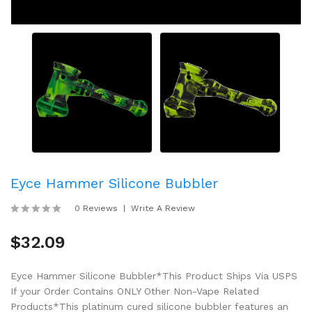
Eyce Hammer Silicone Bubbler
0 Reviews
Write A Review
$32.09
Eyce Hammer Silicone Bubbler*This Product Ships Via USPS
If your Order Contains ONLY Other Non-Vape Related
Products*This platinum cured silicone bubbler features an