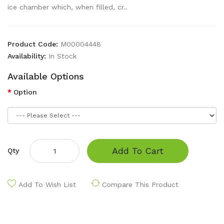
ice chamber which, when filled, cr..
Product Code:
M00004448
Availability:
In Stock
Available Options
Option
Add To Cart
Qty
Add To Wish List
Compare This Product