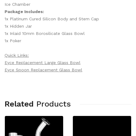
Ice Chamber
Package Includes:
1x Platinum Cured Silicon Body and Stem Cap
1x Hidden Jar
1x Inlaid 10mm Borosilicate Glass Bowl
1x Poker
Quick Links:
Eyce Replacement Large Glass Bowl
Eyce Spoon Replacement Glass Bowl
Related
Products