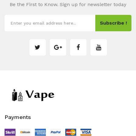
Be the First to Know. Sign up for newsletter today
Subscribe !
Payments