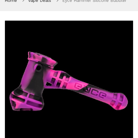
Home
Vape Deals
Eyce Hammer Silicone Bubbler