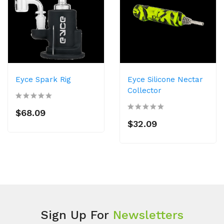
Eyce Spark Rig
Eyce Silicone Nectar
Collector
$68.09
$32.09
Sign Up For
Newsletters