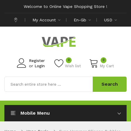
Welcome to Online Vape Shopping Store !
My Account
En-Gb
USD
0
0
Register
or
Login
Wish list
My Cart
Search
Mobile Menu