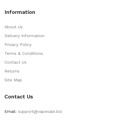
Information
About Us
Delivery Information
Privacy Policy
Terms & Conditions
Contact Us
Returns
Site Map
Contact Us
Email:
support@vapesale.biz