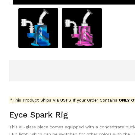
*This Product Ships Via USPS If your Order Contains
ONLY O
Eyce Spark Rig
This all-glass piece comes equipped with a concentrate buck
LED light, which can be switched for other colors with the L