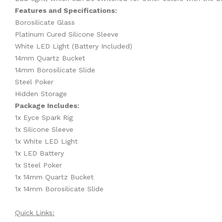
Features and Specifications:
Borosilicate Glass
Platinum Cured Silicone Sleeve
White LED Light (Battery Included)
14mm Quartz Bucket
14mm Borosilicate Slide
Steel Poker
Hidden Storage
Package Includes:
1x Eyce Spark Rig
1x Silicone Sleeve
1x White LED Light
1x LED Battery
1x Steel Poker
1x 14mm Quartz Bucket
1x 14mm Borosilicate Slide
Quick Links: