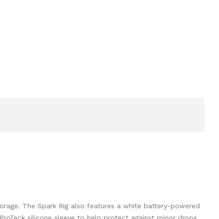
torage. The Spark Rig also features a white battery-powered
ProTeck silicone sleeve to help protect against minor drops.