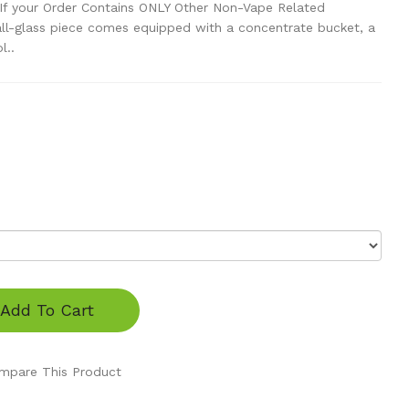
If your Order Contains ONLY Other Non-Vape Related
ll-glass piece comes equipped with a concentrate bucket, a
l..
Add To Cart
mpare This Product