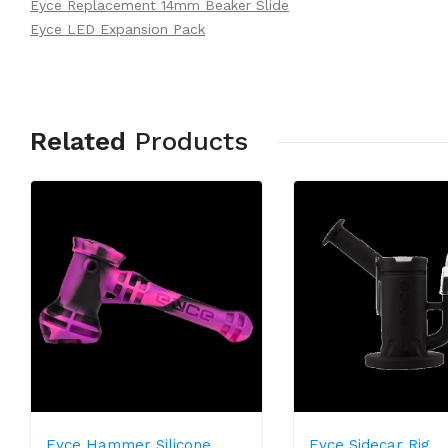
Eyce Replacement 14mm Beaker Slide
Eyce LED Expansion Pack
Related
Products
Eyce Hammer Silicone
Eyce Sidecar Rig