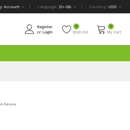
y Account
Language:
En-Gb
Currency:
USD
0
0
Register
or
Login
Wish list
My Cart
 A Review