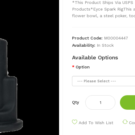
*This Product Ships Via USPS 
Products*Eyce Spark RigThis a
flower bowl, a steel poker, too
Product Code:
M00004447
Availability:
In Stock
Available Options
Option
Qty
Add To Wish List
Co