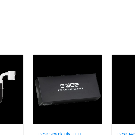
Eyce Spark Rig LED
Eyce 1