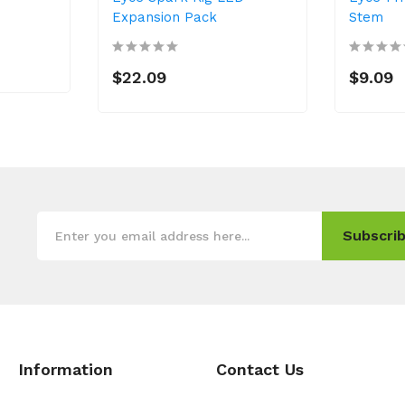
Expansion Pack
Stem
$22.09
$9.09
Subscrib
Information
Contact Us