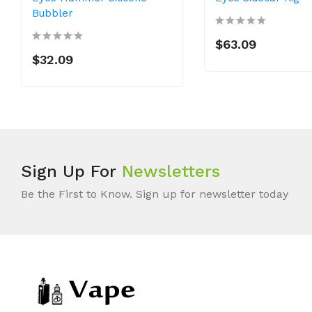
Bubbler
$63.09
$32.09
Sign Up For
Newsletters
Be the First to Know. Sign up for newsletter today