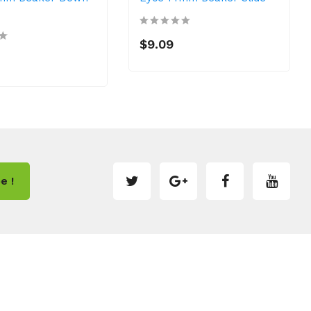
$9.09
e !