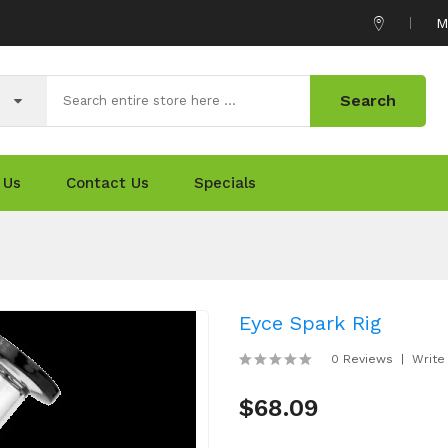
M
Search
 Us
Contact Us
Specials
Eyce Spark Rig
0 Reviews
Write
$68.09