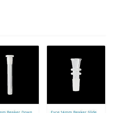
4mm Beaker Down
Eyce 14mm Beaker Slide