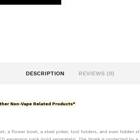
DESCRIPTION
REVIEWS (0)
ther Non-Vape Related Products*
et, a flower bowl, a steel poker, tool holders, and even hidden s
ED expansion pack (sold separately). The Spark is protected by a 