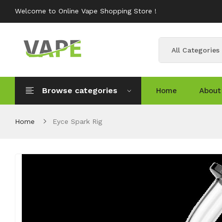
Welcome to Online Vape Shopping Store !
All Categories
Browse categories
Home
About
Home
Eyce Spark Rig