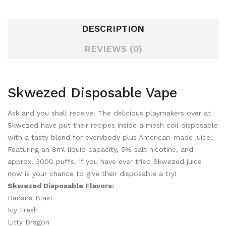
DESCRIPTION
REVIEWS (0)
Skwezed Disposable Vape
Ask and you shall receive! The delicious playmakers over at
Skwezed have put their recipes inside a mesh coil disposable
with a tasty blend for everybody plus American-made juice!
Featuring an 8ml liquid capacity, 5% salt nicotine, and
approx. 3000 puffs. If you have ever tried Skwezed juice
now is your chance to give their disposable a try!
Skwezed Disposable Flavors:
Banana Blast
Icy Fresh
Litty Dragon