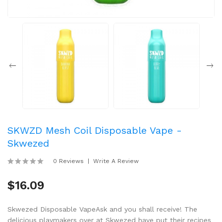
SKWZD Mesh Coil Disposable Vape -
Skwezed
0 Reviews
Write A Review
$16.09
Skwezed Disposable VapeAsk and you shall receive! The
delicious playmakers over at Skwezed have put their recipes