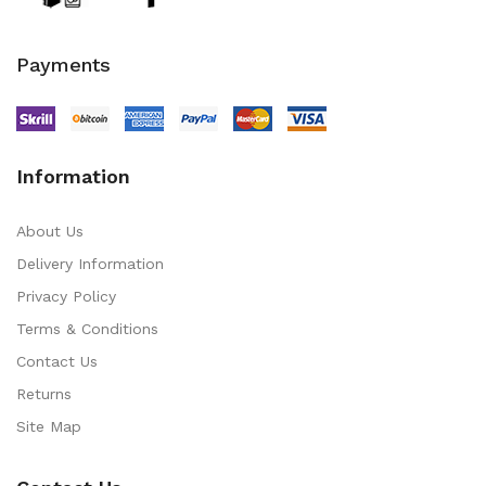
Payments
Information
About Us
Delivery Information
Privacy Policy
Terms & Conditions
Contact Us
Returns
Site Map