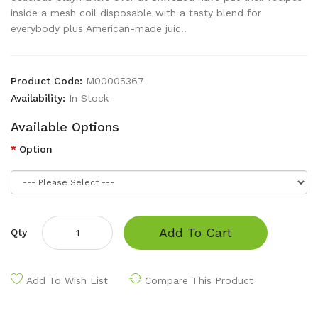
inside a mesh coil disposable with a tasty blend for
everybody plus American-made juic..
Product Code:
M00005367
Availability:
In Stock
Available Options
Option
Add To Cart
Qty
Add To Wish List
Compare This Product