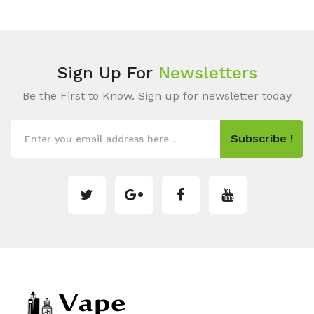
Sign Up For
Newsletters
Be the First to Know. Sign up for newsletter today
Subscribe !