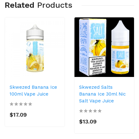
Related
Products
Skwezed Banana Ice
Skwezed Salts
100ml Vape Juice
Banana Ice 30ml Nic
Salt Vape Juice
$17.09
$13.09