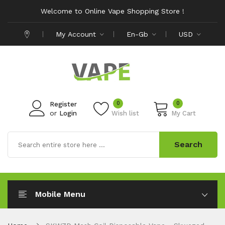
Welcome to Online Vape Shopping Store !
My Account
En-Gb
USD
0
0
Register
or
Login
Wish list
My Cart
Search
Mobile Menu