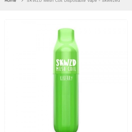
Home
SKWZD Mesh Coil Disposable Vape - Skwezed