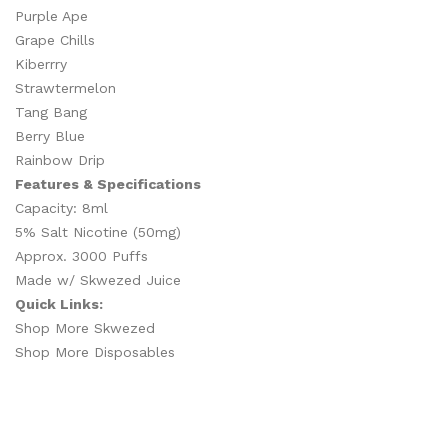
Purple Ape
Grape Chills
Kiberrry
Strawtermelon
Tang Bang
Berry Blue
Rainbow Drip
Features & Specifications
Capacity: 8ml
5% Salt Nicotine (50mg)
Approx. 3000 Puffs
Made w/ Skwezed Juice
Quick Links:
Shop More Skwezed
Shop More Disposables