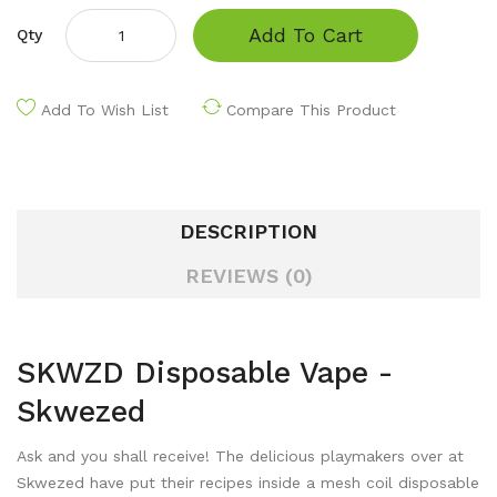
Add To Cart
Qty
Add To Wish List
Compare This Product
DESCRIPTION
REVIEWS (0)
SKWZD Disposable Vape -
Skwezed
Ask and you shall receive! The delicious playmakers over at
Skwezed have put their recipes inside a mesh coil disposable