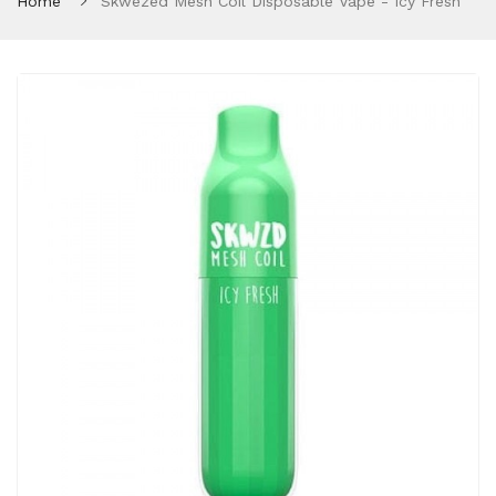
Home
Skwezed Mesh Coil Disposable Vape - Icy Fresh