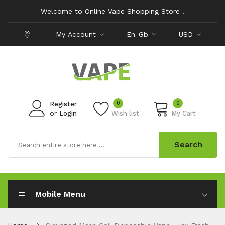
Welcome to Online Vape Shopping Store !
My Account
En-Gb
USD
0
0
Register
or
Login
Wish list
My Cart
Search
Mobile Menu