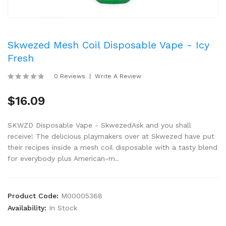
Skwezed Mesh Coil Disposable Vape - Icy
Fresh
0 Reviews
Write A Review
$16.09
SKWZD Disposable Vape - SkwezedAsk and you shall
receive! The delicious playmakers over at Skwezed have put
their recipes inside a mesh coil disposable with a tasty blend
for everybody plus American-m..
Product Code:
M00005368
Availability:
In Stock