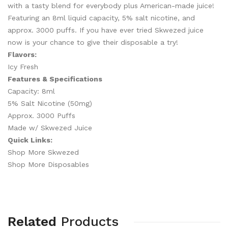
with a tasty blend for everybody plus American-made juice!
Featuring an 8ml liquid capacity, 5% salt nicotine, and
approx. 3000 puffs. If you have ever tried Skwezed juice
now is your chance to give their disposable a try!
Flavors:
Icy Fresh
Features & Specifications
Capacity: 8ml
5% Salt Nicotine (50mg)
Approx. 3000 Puffs
Made w/ Skwezed Juice
Quick Links:
Shop More Skwezed
Shop More Disposables
Related
Products