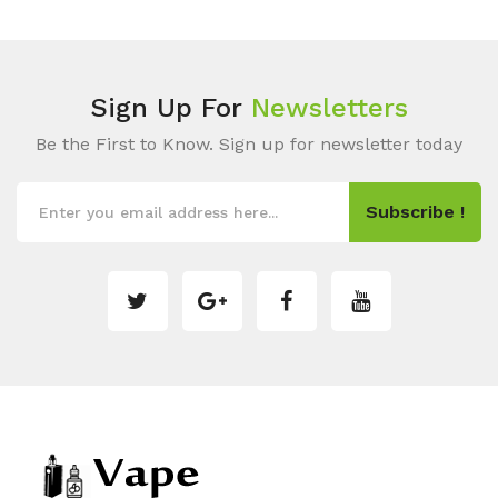
Sign Up For
Newsletters
Be the First to Know. Sign up for newsletter today
Subscribe !