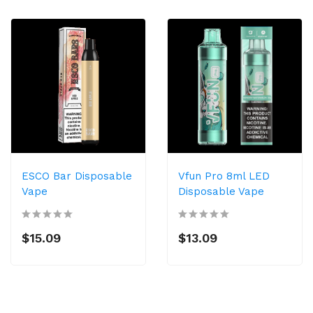
ESCO Bar Disposable
Vfun Pro 8ml LED
Vape
Disposable Vape
$15.09
$13.09