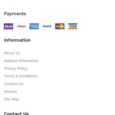
Payments
Information
About Us
Delivery Information
Privacy Policy
Terms & Conditions
Contact Us
Returns
Site Map
Contact Us