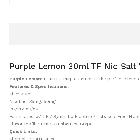
Purple Lemon 30ml TF Nic Salt 
Purple Lemon
: PHRUT's Purple Lemon is the perfect blend of
Features & Specifications:
Size: 30ml
Nicotine: 35mg, 50mg
PG/VG: 50/50
Formulated w/ TF / Synthetic Nicotine / Tobacco-Free-Nicot
Flavor Profile: Lime, Cranberries, Grape
Quick Links:
Shop All PHRUT Juice