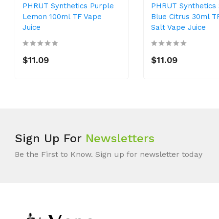
PHRUT Synthetics Purple
PHRUT Synthetics 
Lemon 100ml TF Vape
Blue Citrus 30ml T
Juice
Salt Vape Juice
$11.09
$11.09
Sign Up For
Newsletters
Be the First to Know. Sign up for newsletter today