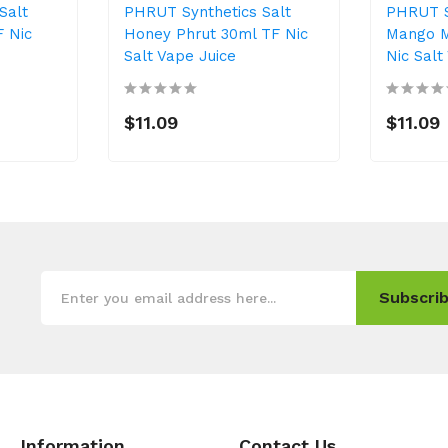
Salt
PHRUT Synthetics Salt
PHRUT S
F Nic
Honey Phrut 30ml TF Nic
Mango M
Salt Vape Juice
Nic Salt
$11.09
$11.09
Subscrib
Information
Contact Us