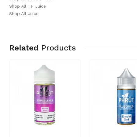
Shop All TF Juice
Shop All Juice
Related
Products