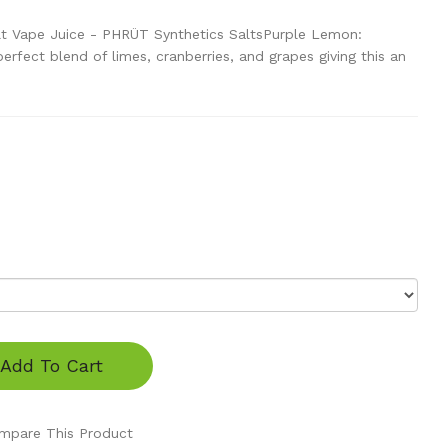
t Vape Juice - PHRÜT Synthetics SaltsPurple Lemon:
rfect blend of limes, cranberries, and grapes giving this an
Add To Cart
mpare This Product