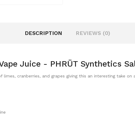
DESCRIPTION
REVIEWS (0)
Vape Juice - PHRÜT Synthetics Sa
 limes, cranberries, and grapes giving this an interesting take on
ine