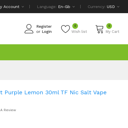
y Account
Language:
En-Gb
Currency:
USD
0
0
Register
or
Login
Wish list
My Cart
t Purple Lemon 30ml TF Nic Salt Vape
 A Review