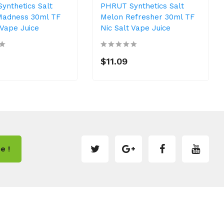
ynthetics Salt
PHRUT Synthetics Salt
adness 30ml TF
Melon Refresher 30ml TF
 Vape Juice
Nic Salt Vape Juice
$11.09
e !