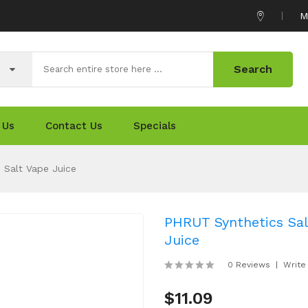
M
Search
 Us
Contact Us
Specials
 Salt Vape Juice
PHRUT Synthetics Sal
Juice
0 Reviews
Write
$11.09