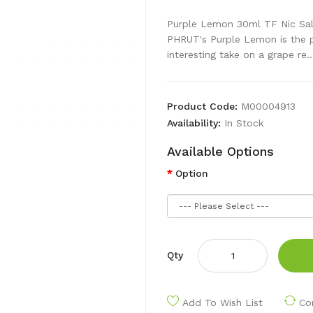
Purple Lemon 30ml TF Nic Sal
PHRUT's Purple Lemon is the pe
interesting take on a grape re..
Product Code:
M00004913
Availability:
In Stock
Available Options
Option
Qty
Add To Wish List
Co