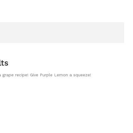
lts
 a grape recipe! Give Purple Lemon a squeeze!