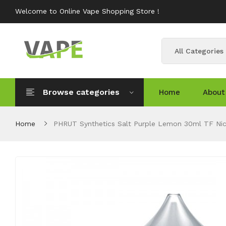
Welcome to Online Vape Shopping Store !
All Categories
Browse categories
Home
About
Home
PHRUT Synthetics Salt Purple Lemon 30ml TF Nic