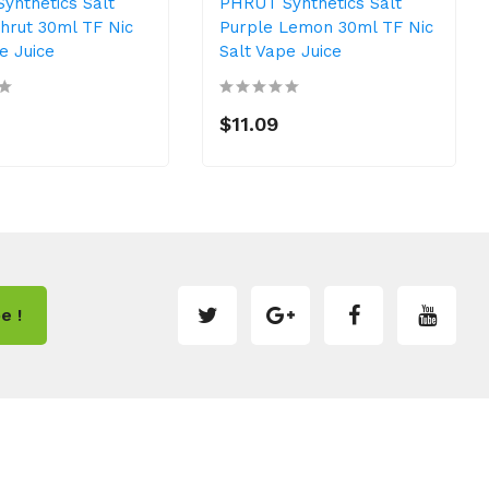
ynthetics Salt
PHRUT Synthetics Salt
hrut 30ml TF Nic
Purple Lemon 30ml TF Nic
e Juice
Salt Vape Juice
$11.09
e !