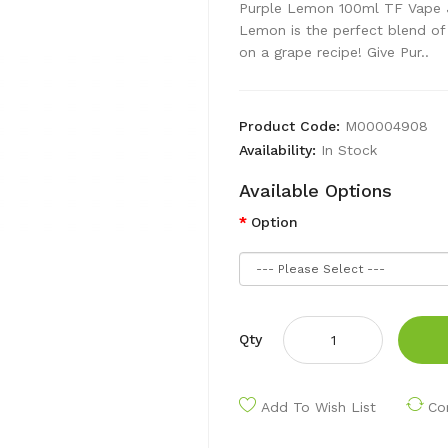
Purple Lemon 100ml TF Vape 
Lemon is the perfect blend of l
on a grape recipe! Give Pur..
Product Code:
M00004908
Availability:
In Stock
Available Options
Option
Qty
Add To Wish List
Co