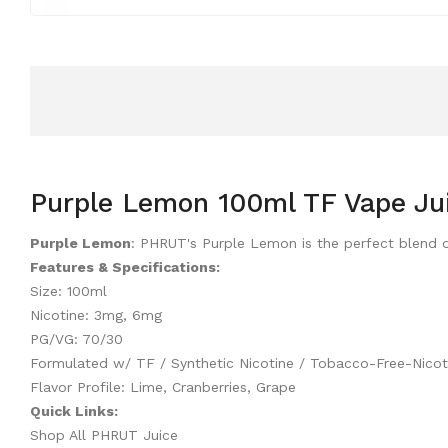
Purple Lemon 100ml TF Vape Ju
Purple Lemon
: PHRUT's Purple Lemon is the perfect blend of
Features & Specifications:
Size: 100ml
Nicotine: 3mg, 6mg
PG/VG: 70/30
Formulated w/ TF / Synthetic Nicotine / Tobacco-Free-Nicot
Flavor Profile: Lime, Cranberries, Grape
Quick Links:
Shop All PHRUT Juice