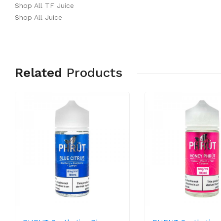
Shop All TF Juice
Shop All Juice
Related
Products