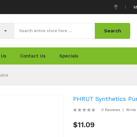
M
Search
 Us
Contact Us
Specials
uice
PHRUT Synthetics Pu
0 Reviews
Write
$11.09