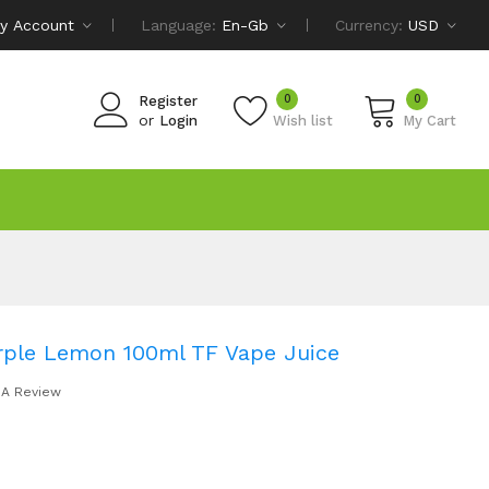
y Account
Language:
En-Gb
Currency:
USD
0
0
Register
or
Login
Wish list
My Cart
rple Lemon 100ml TF Vape Juice
 A Review