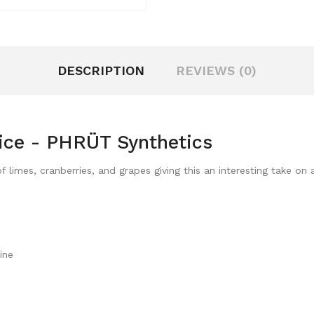
DESCRIPTION
REVIEWS (0)
ice - PHRÜT Synthetics
 limes, cranberries, and grapes giving this an interesting take on
ine