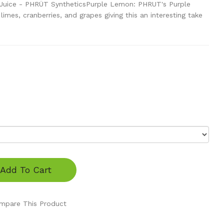
Juice - PHRÜT SyntheticsPurple Lemon: PHRUT's Purple
imes, cranberries, and grapes giving this an interesting take
Add To Cart
mpare This Product