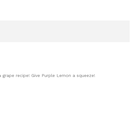
 a grape recipe! Give Purple Lemon a squeeze!