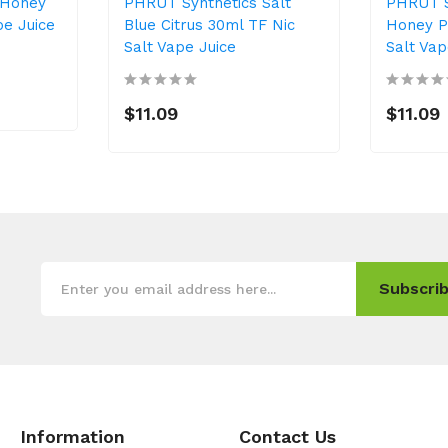
 Honey
PHRUT Synthetics Salt
PHRUT S
pe Juice
Blue Citrus 30ml TF Nic
Honey P
Salt Vape Juice
Salt Vap
$11.09
$11.09
Subscrib
Information
Contact Us