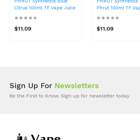
PHRUT Synthetics Blue
PHRUT Synthetics
Citrus 100ml TF Vape Juice
Phrut 100ml TF Va
$11.09
$11.09
Sign Up For
Newsletters
Be the First to Know. Sign up for newsletter today