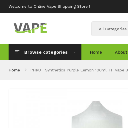
Welcome to Online Vape Shopping Store !
All Categories
Browse categories
Home
About
Home
PHRUT Synthetics Purple Lemon 100ml TF Vape J