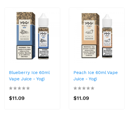
Blueberry Ice 60ml
Peach Ice 60ml Vape
Vape Juice - Yogi
Juice - Yogi
$11.09
$11.09