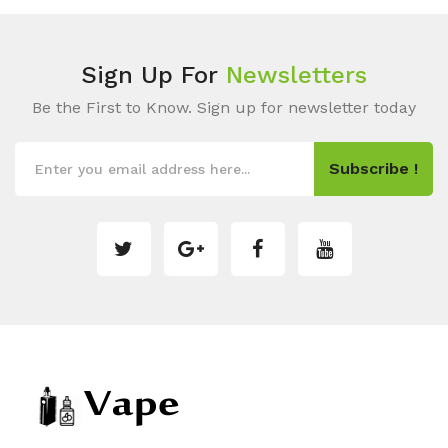
Sign Up For
Newsletters
Be the First to Know. Sign up for newsletter today
Subscribe !