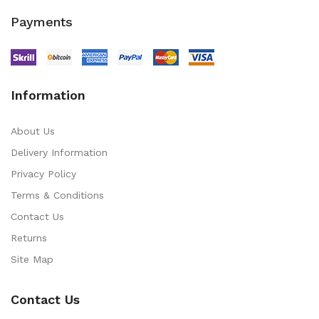
Payments
Information
About Us
Delivery Information
Privacy Policy
Terms & Conditions
Contact Us
Returns
Site Map
Contact Us