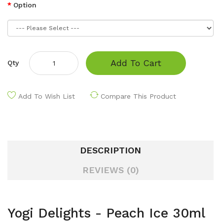
Option
Add To Cart
Qty
Add To Wish List
Compare This Product
DESCRIPTION
REVIEWS (0)
Yogi Delights - Peach Ice 30ml