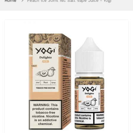
Home
Peach Ice 30ml Nic Salt Vape Juice - Yogi