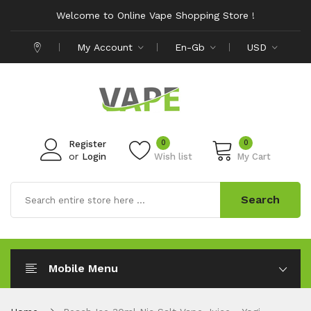
Welcome to Online Vape Shopping Store !
My Account
En-Gb
USD
0
0
Register
or
Login
Wish list
My Cart
Search
Mobile Menu