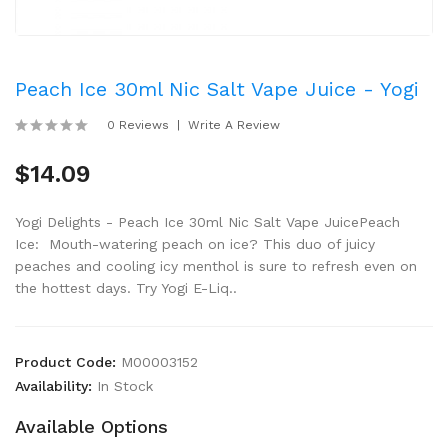
Peach Ice 30ml Nic Salt Vape Juice - Yogi
0 Reviews
Write A Review
$14.09
Yogi Delights - Peach Ice 30ml Nic Salt Vape JuicePeach
Ice: Mouth-watering peach on ice? This duo of juicy
peaches and cooling icy menthol is sure to refresh even on
the hottest days. Try Yogi E-Liq..
Product Code:
M00003152
Availability:
In Stock
Available Options