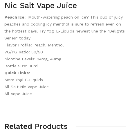
Nic Salt Vape Juice
Peach Ice:
Mouth-watering peach on ice? This duo of juicy
peaches and cooling icy menthol is sure to refresh even on
the hottest days. Try Yogi E-Liquids newest line the "Delights
Series" today!
Flavor Profile: Peach, Menthol
VG/PG Ratio: 50/50
Nicotine Levels: 24mg, 48mg
Bottle Size: 30ml
Quick Links:
More Yogi E-Liquids
All Salt Nic Vape Juice
All Vape Juice
Related
Products