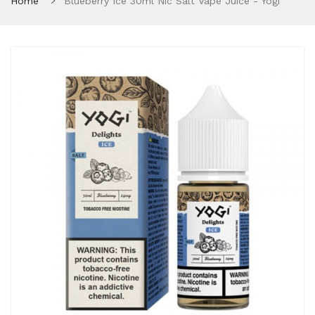
Home
Blueberry Ice 30ml Nic Salt Vape Juice - Yogi