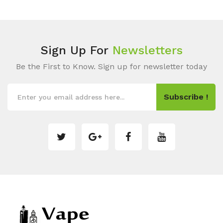
Sign Up For
Newsletters
Be the First to Know. Sign up for newsletter today
Subscribe !