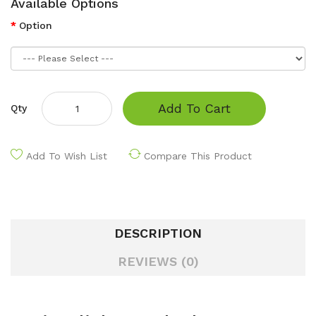
Available Options
Option
Add To Cart
Qty
Add To Wish List
Compare This Product
DESCRIPTION
REVIEWS (0)