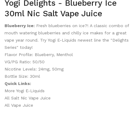
Yogi Delights - Blueberry Ice
30ml Nic Salt Vape Juice
Blueberry Ice:
Fresh blueberries on ice?! A classic combo of
mouth watering blueberries and chilly ice makes for a great
vape year round. Try Yogi E-Liquids newest line the "Delights
Series" today!
Flavor Profile: Blueberry, Menthol
VG/PG Ratio: 50/50
Nicotine Levels: 24mg, 50mg
Bottle Size: 30ml
Quick Links:
More Yogi E-Liquids
All Salt Nic Vape Juice
All Vape Juice