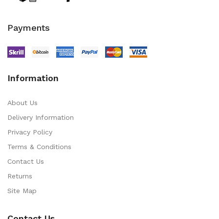
Payments
Information
About Us
Delivery Information
Privacy Policy
Terms & Conditions
Contact Us
Returns
Site Map
Contact Us