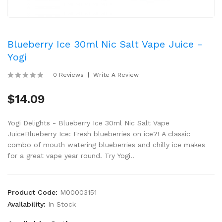
Blueberry Ice 30ml Nic Salt Vape Juice -
Yogi
0 Reviews
Write A Review
$14.09
Yogi Delights - Blueberry Ice 30ml Nic Salt Vape
JuiceBlueberry Ice: Fresh blueberries on ice?! A classic
combo of mouth watering blueberries and chilly ice makes
for a great vape year round. Try Yogi..
Product Code:
M00003151
Availability:
In Stock