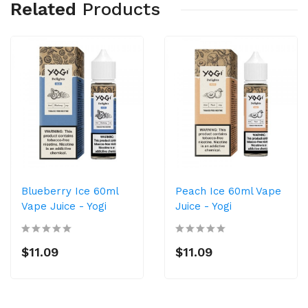
Related
Products
Blueberry Ice 60ml
Peach Ice 60ml Vape
Vape Juice - Yogi
Juice - Yogi
$11.09
$11.09