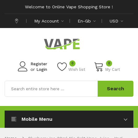
Welcome to Online Vape Shopping Store !
My Account
En-Gb
USD
0
0
Register
or
Login
Wish list
My Cart
Search
Mobile Menu