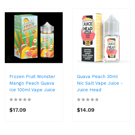
Frozen Fruit Monster
Guava Peach 30ml
Mango Peach Guava
Nic Salt Vape Juice -
Ice 100ml Vape Juice
Juice Head
$17.09
$14.09