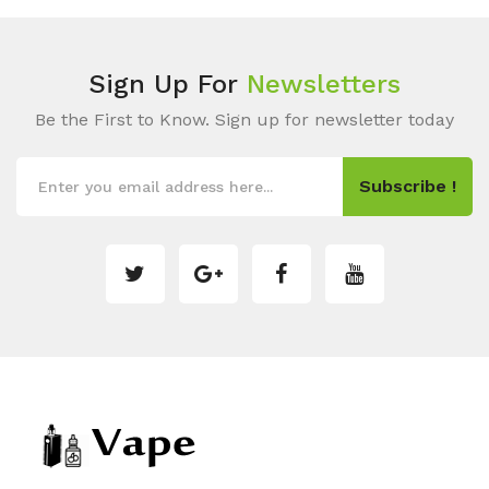
Sign Up For
Newsletters
Be the First to Know. Sign up for newsletter today
Subscribe !