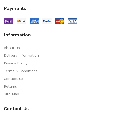
Payments
Information
About Us
Delivery Information
Privacy Policy
Terms & Conditions
Contact Us
Returns
Site Map
Contact Us