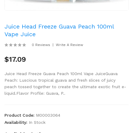
Juice Head Freeze Guava Peach 100ml
Vape Juice
0 Reviews
Write A Review
$17.09
Juice Head Freeze Guava Peach 100ml Vape JuiceGuava
Peach: Luscious tropical guava and fresh slices of juicy
peach tossed together to create the ultimate exotic fruit e-
liquid.Flavor Profile: Guava, P..
Product Code:
M00003064
Availability:
In Stock