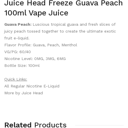
Juice Head Freeze Guava Peach
100ml Vape Juice
Guava Peach:
Luscious tropical guava and fresh slices of
juicy peach tossed together to create the ultimate exotic
fruit e-liquid.
Flavor Profile: Guava, Peach, Menthol
VG/PG: 60/40
Nicotine Level: 0MG, 3MG, 6MG
Bottle Size: 100ml
Quick Links:
All Regular Nicotine E-Liquid
More by Juice Head
Related
Products