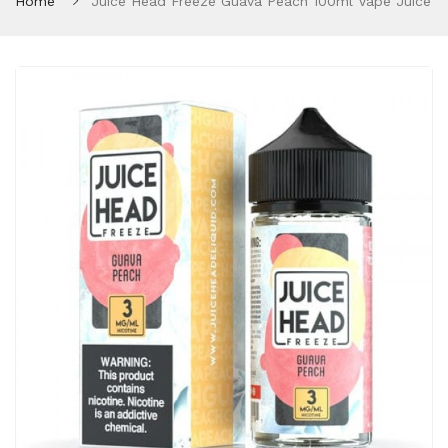
Home
Juice Head Freeze Guava Peach 100ml Vape Juice