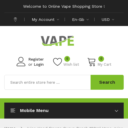
Welcome to Online Vape Shopping Store !
My Account
En-Gb
USD
0
0
Register
or
Login
Wish list
My Cart
Search
Mobile Menu