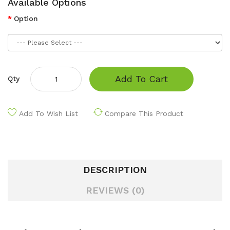
Available Options
Option
Add To Cart
Qty
Add To Wish List
Compare This Product
DESCRIPTION
REVIEWS (0)