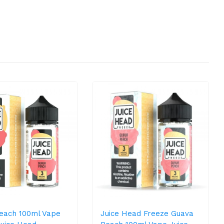
each 100ml Vape
Juice Head Freeze Guava