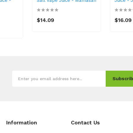
uice -
Salt Vape Juice - Mamasan
Juice - 
$14.09
$16.09
Subscrib
Information
Contact Us