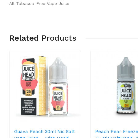
All Tobacco-Free Vape Juice
Related
Products
Guava Peach 30ml Nic Salt
Peach Pear Freeze