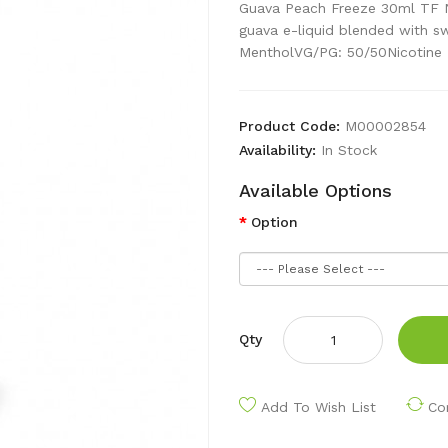
Guava Peach Freeze 30ml TF N
guava e-liquid blended with s
MentholVG/PG: 50/50Nicotine 
Product Code:
M00002854
Availability:
In Stock
Available Options
Option
Qty
Add To Wish List
Co