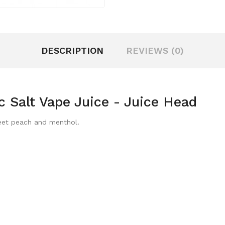
DESCRIPTION
REVIEWS (0)
 Salt Vape Juice - Juice Head
weet peach and menthol.