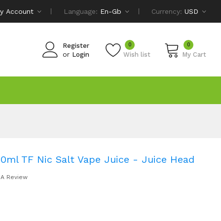
y Account
Language:
En-Gb
Currency:
USD
0
0
Register
or
Login
Wish list
My Cart
0ml TF Nic Salt Vape Juice - Juice Head
 A Review