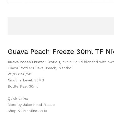
Guava Peach Freeze 30ml TF Nic
Guava Peach Freeze:
Exotic guava e-liquid blended with s
Flavor Profile: Guava, Peach, Menthol
VG/PG: 50/50
Nicotine Level: 35MG
Bottle Size: 30ml
Quick Links:
More by Juice Head Freeze
Shop All Nicotine Salts