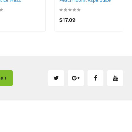
Juice Head
Peach 100ml Vape Juice
$17.09
e !