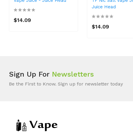
Vape Juice - Juice Head
TF Nic Salt Vape J
Juice Head
$14.09
$14.09
Sign Up For
Newsletters
Be the First to Know. Sign up for newsletter today