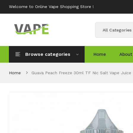
Welcome to Online Vape Shopping Store !
All Categories
Browse categories
Home
About
Home
Guava Peach Freeze 30ml TF Nic Salt Vape Juice 