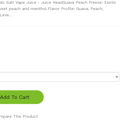
ic Salt Vape Juice - Juice HeadGuava Peach Freeze: Exotic
weet peach and menthol.Flavor Profile: Guava, Peach,
Leve..
Add To Cart
mpare This Product