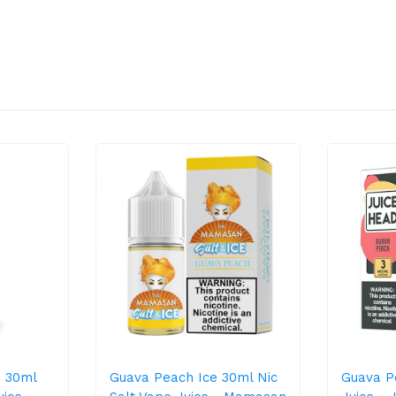
 30ml
Guava Peach Ice 30ml Nic
Guava P