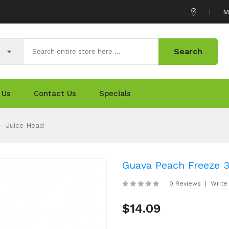
M
Search
 Us
Contact Us
Specials
- Juice Head
Guava Peach Freeze 3
0 Reviews
Write
$14.09