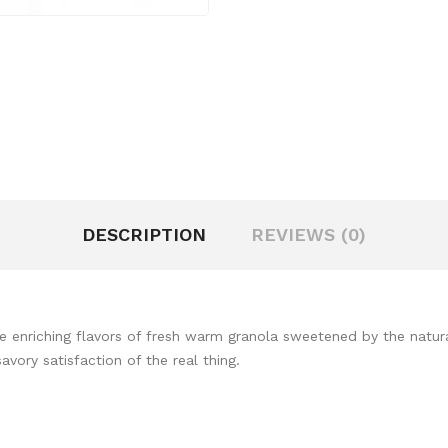
DESCRIPTION
REVIEWS (0)
the enriching flavors of fresh warm granola sweetened by the natur
vory satisfaction of the real thing.