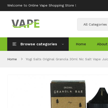
Welcome to Online Vape Shopping Store !
All Categories
Browse categories
Home
About
Home
Yogi Salts Original Granola 30ml Nic Salt Vape Jui