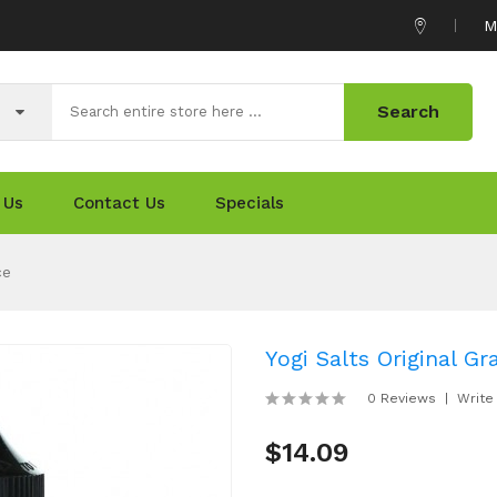
M
Search
 Us
Contact Us
Specials
ce
Yogi Salts Original G
0 Reviews
Write
$14.09