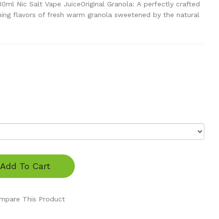
30ml Nic Salt Vape JuiceOriginal Granola: A perfectly crafted
iching flavors of fresh warm granola sweetened by the natural
Add To Cart
mpare This Product