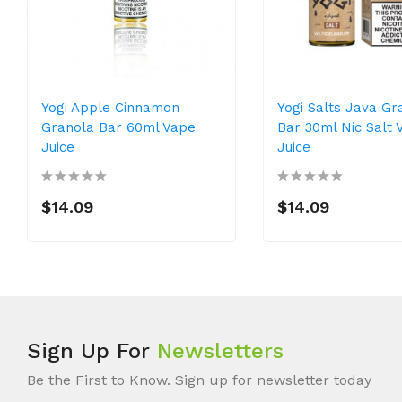
Yogi Apple Cinnamon
Yogi Salts Java Gr
Granola Bar 60ml Vape
Bar 30ml Nic Salt 
Juice
Juice
$14.09
$14.09
Sign Up For
Newsletters
Be the First to Know. Sign up for newsletter today