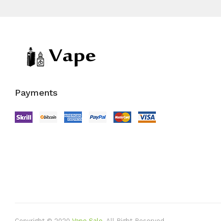
Payments
Copyright © 2020
Vape Sale
.
All Right Reserved.