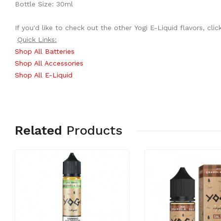
Bottle Size: 30ml
If you'd like to check out the other Yogi E-Liquid flavors, cli
Quick Links:
Shop All Batteries
Shop All Accessories
Shop All E-Liquid
Related
Products