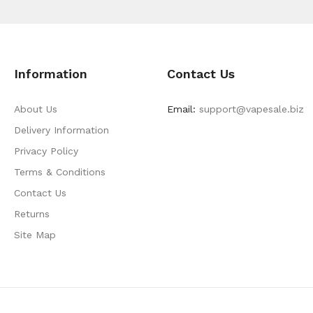
Information
Contact Us
About Us
Email:
support@vapesale.biz
Delivery Information
Privacy Policy
Terms & Conditions
Contact Us
Returns
Site Map