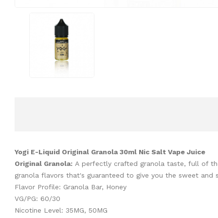
Yogi E-Liquid Original Granola 30ml Nic Salt Vape Juice
Original Granola:
A
perfectly crafted granola taste, full of 
granola flavors that's guaranteed to give you the sweet and sa
Flavor Profile: Granola Bar, Honey
VG/PG: 60/30
Nicotine Level: 35MG, 50MG