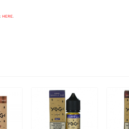
ck
HERE
.