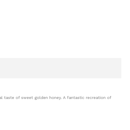
al taste of sweet golden honey. A fantastic recreation of