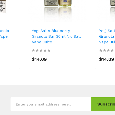
anola
Yogi Salts Blueberry
Yogi Sal
Vape
Granola Bar 30ml Nic Salt
Granola 
Vape Juice
Vape Ju
$14.09
$14.09
Subscrib