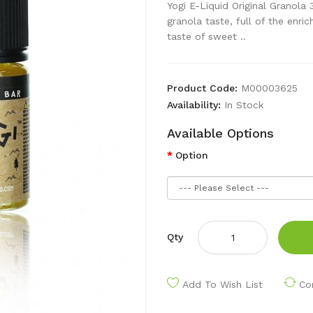
Yogi E-Liquid Original Granola 
granola taste, full of the enr
taste of sweet ..
Product Code:
M00003625
Availability:
In Stock
Available Options
Option
Qty
Add To Wish List
Co