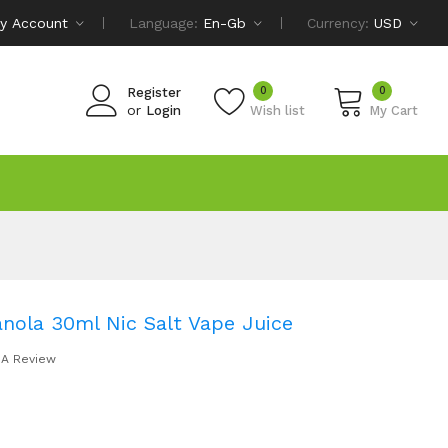
y Account
Language:
En-Gb
Currency:
USD
0
0
Register
or
Login
Wish list
My Cart
ranola 30ml Nic Salt Vape Juice
 A Review