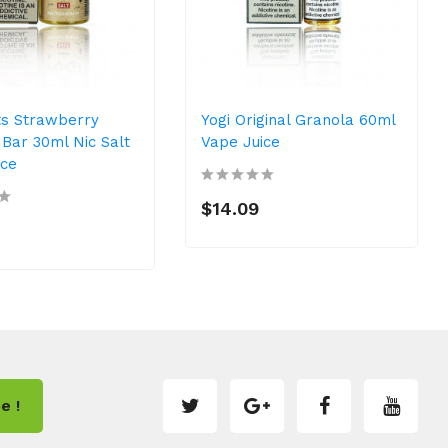
ts Strawberry
Yogi Original Granola 60ml
Bar 30ml Nic Salt
Vape Juice
ice
$14.09
e !