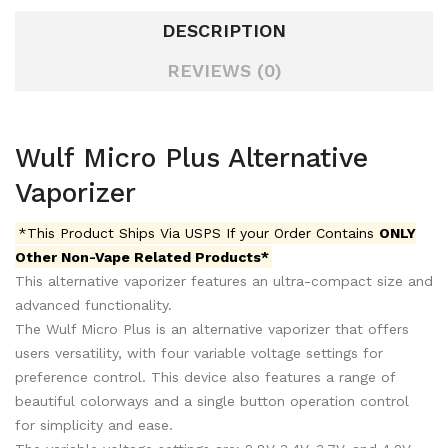
DESCRIPTION
REVIEWS (0)
Wulf Micro Plus Alternative
Vaporizer
*This Product Ships Via USPS If your Order Contains
ONLY
Other Non-Vape Related Products*
This alternative vaporizer features an ultra-compact size and
advanced functionality.
The Wulf Micro Plus is an alternative vaporizer that offers
users versatility, with four variable voltage settings for
preference control. This device also features a range of
beautiful colorways and a single button operation control
for simplicity and ease.