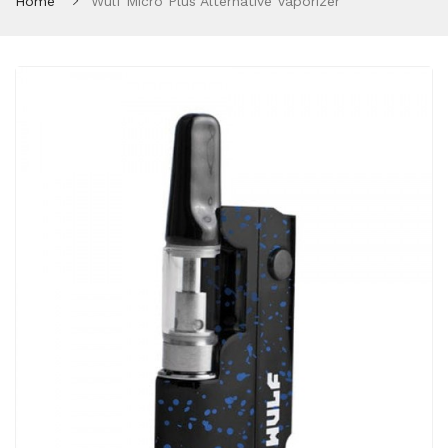
Home
Wulf Micro Plus Alternative Vaporizer