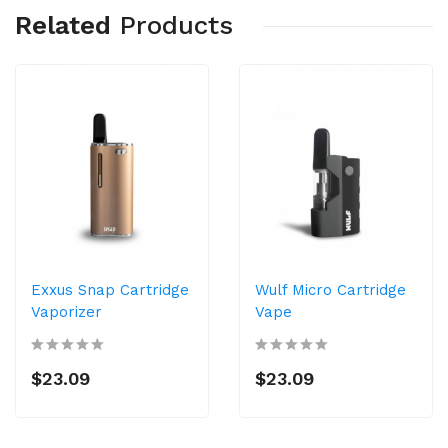
Related
Products
Exxus Snap Cartridge
Wulf Micro Cartridge
Vaporizer
Vape
$23.09
$23.09