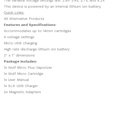
The variable voltage settings are: 2.8V 3.4V, 3.7V, and 4.2V.
This device is powered by an internal lithium ion battery.
Quick Links:
All Alternative Products
Features and Specifications:
Accommodates up to 14mm cartridges
4 voltage settings
Micro USB charging
High rate discharge lithium ion battery
2" x 1" dimensions
Package Includes:
1x Wulf Micro Plus Vaporizer
1x Wulf Micro Cartridge
1x User Manual
1x SLK USB Charger
2x Magnetic Adapters