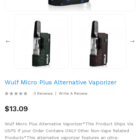
Wulf Micro Plus Alternative Vaporizer
0 Reviews
Write A Review
$13.09
Wulf Micro Plus Alternative Vaporizer*This Product Ships Via
USPS If your Order Contains ONLY Other Non-Vape Related
Products*This alternative vaporizer features an ultra-