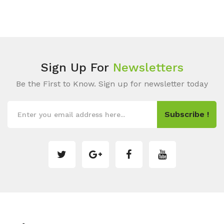
Sign Up For
Newsletters
Be the First to Know. Sign up for newsletter today
Subscribe !