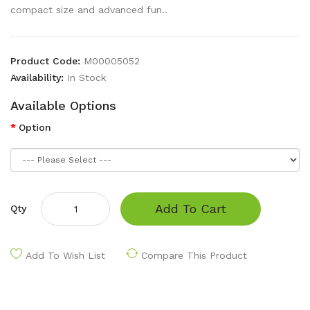
compact size and advanced fun..
Product Code:
M00005052
Availability:
In Stock
Available Options
Option
Add To Cart
Qty
Add To Wish List
Compare This Product