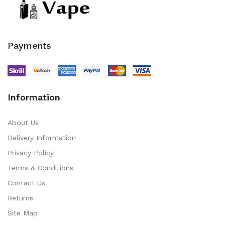
Payments
Information
About Us
Delivery Information
Privacy Policy
Terms & Conditions
Contact Us
Returns
Site Map