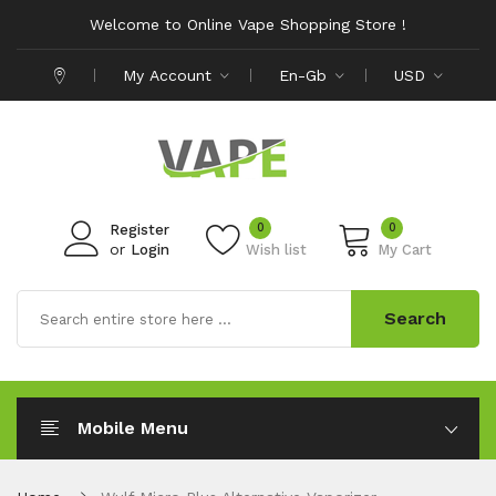
Welcome to Online Vape Shopping Store !
My Account
En-Gb
USD
0
0
Register
or
Login
Wish list
My Cart
Search
Mobile Menu