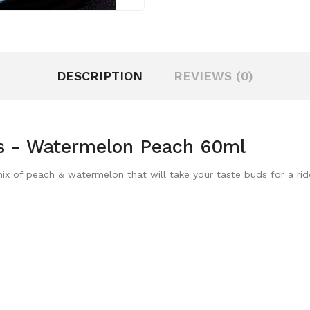
DESCRIPTION
REVIEWS (0)
s - Watermelon Peach 60ml
x of peach & watermelon that will take your taste buds for a rid