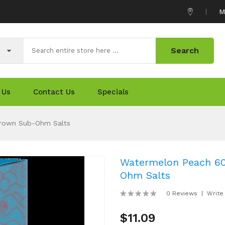
M
Search
 Us
Contact Us
Specials
Grown Sub-Ohm Salts
Watermelon Peach 60
Ohm Salts
0 Reviews
Write
$11.09