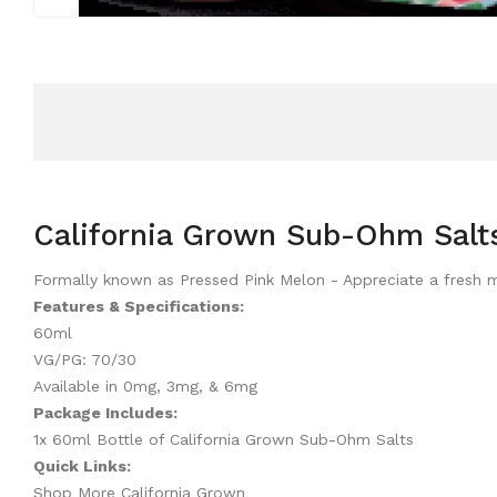
California Grown Sub-Ohm Salt
Formally known as Pressed Pink Melon - Appreciate a fresh mi
Features & Specifications:
60ml
VG/PG: 70/30
Available in 0mg, 3mg, & 6mg
Package Includes:
1x 60ml Bottle of California Grown Sub-Ohm Salts
Quick Links:
Shop More California Grown