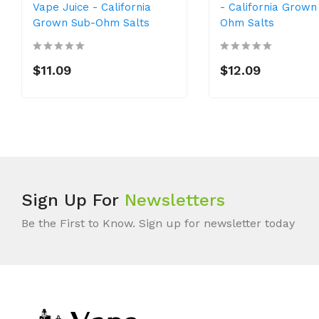
Vape Juice - California
- California Grown
Grown Sub-Ohm Salts
Ohm Salts
$11.09
$12.09
Sign Up For
Newsletters
Be the First to Know. Sign up for newsletter today