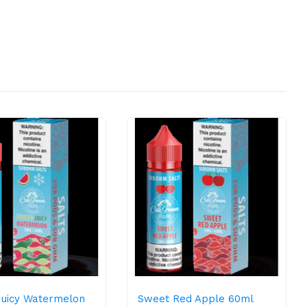
Juicy Watermelon
Sweet Red Apple 60ml