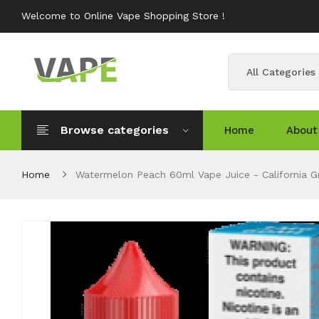
Welcome to Online Vape Shopping Store !
All Categories
Browse categories
Home
About
Home
Watermelon Peach 60ml Vape Juice - California 