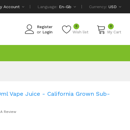
y Account
Language:
En-Gb
Currency:
USD
0
0
Register
or
Login
Wish list
My Cart
ml Vape Juice - California Grown Sub-
 A Review