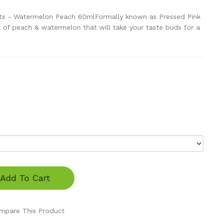
ts - Watermelon Peach 60mlFormally known as Pressed Pink
 of peach & watermelon that will take your taste buds for a
Add To Cart
mpare This Product