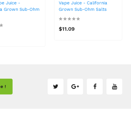
pe Juice -
Vape Juice - California
nia Grown Sub-Ohm
Grown Sub-Ohm Salts
$11.09
e !