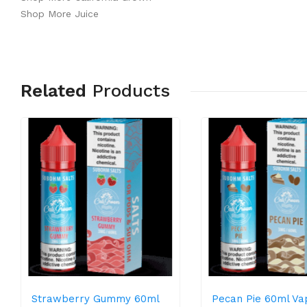
Shop More Juice
Related
Products
Strawberry Gummy 60ml
Pecan Pie 60ml Va