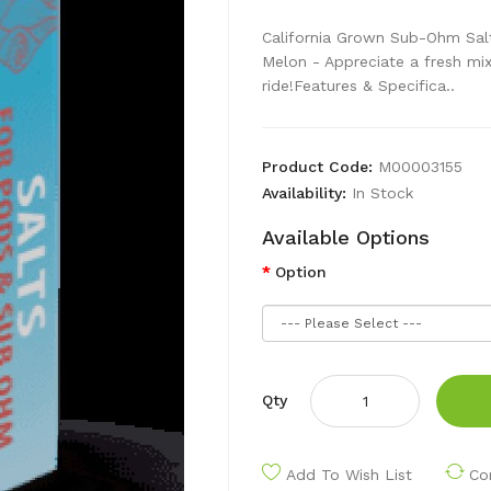
California Grown Sub-Ohm Sal
Melon - Appreciate a fresh mix
ride!Features & Specifica..
Product Code:
M00003155
Availability:
In Stock
Available Options
Option
Qty
Add To Wish List
Co