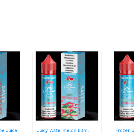
pe Juice
Juicy Watermelon 60ml
Frozen 