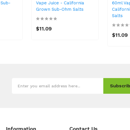
 Sub-
Vape Juice - California
60ml Va
Grown Sub-Ohm Salts
Califor
Salts
$11.09
$11.09
Subscrib
Information
Contact Us