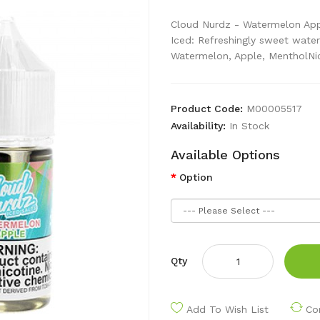
Cloud Nurdz - Watermelon App
Iced: Refreshingly sweet water
Watermelon, Apple, MentholNic
Product Code:
M00005517
Availability:
In Stock
Available Options
Option
Qty
Add To Wish List
Co