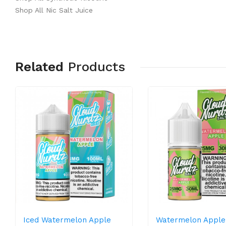
Shop All Nic Salt Juice
Related
Products
Iced Watermelon Apple
Watermelon Apple