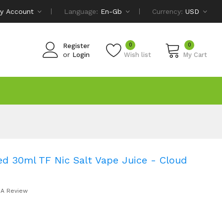
y Account
Language:
En-Gb
Currency:
USD
0
0
Register
or
Login
Wish list
My Cart
d 30ml TF Nic Salt Vape Juice - Cloud
 A Review