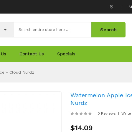
M
Search
 Us
Contact Us
Specials
ce - Cloud Nurdz
Watermelon Apple Ice
Nurdz
0 Reviews
Write
$14.09