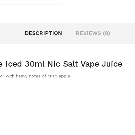
DESCRIPTION
REVIEWS (0)
 Iced 30ml Nic Salt Vape Juice
or with heavy notes of crisp apple.