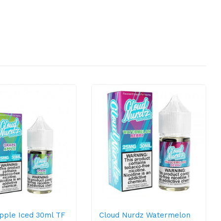
pple Iced 30ml TF
Cloud Nurdz Watermelon