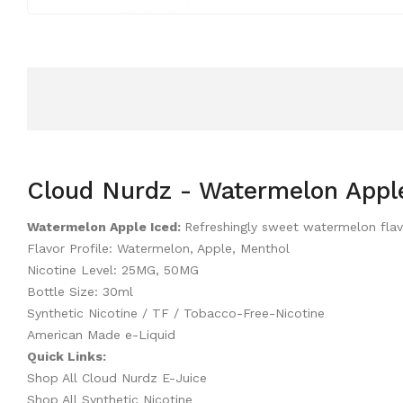
Cloud Nurdz - Watermelon Apple
Watermelon Apple Iced:
Refreshingly sweet watermelon flav
Flavor Profile: Watermelon, Apple, Menthol
Nicotine Level: 25MG, 50MG
Bottle Size: 30ml
Synthetic Nicotine / TF / Tobacco-Free-Nicotine
American Made e-Liquid
Quick Links:
Shop All Cloud Nurdz E-Juice
Shop All Synthetic Nicotine