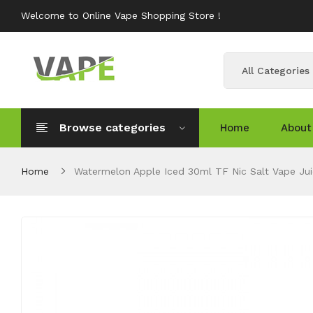
Welcome to Online Vape Shopping Store !
All Categories
Browse categories
Home
About
Home
Watermelon Apple Iced 30ml TF Nic Salt Vape Jui