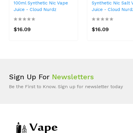
100ml Synthetic Nic Vape
Synthetic Nic Salt
Juice - Cloud Nurdz
Juice - Cloud Nurd
$16.09
$16.09
Sign Up For
Newsletters
Be the First to Know. Sign up for newsletter today