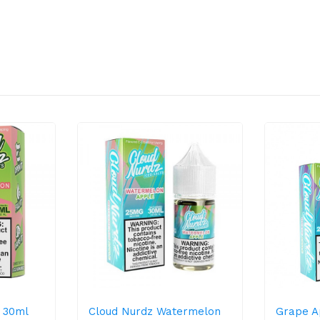
 30ml
Cloud Nurdz Watermelon
Grape A