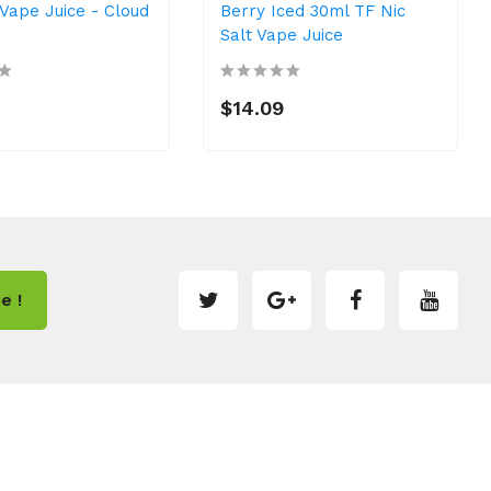
 Vape Juice - Cloud
Berry Iced 30ml TF Nic
Salt Vape Juice
$14.09
e !