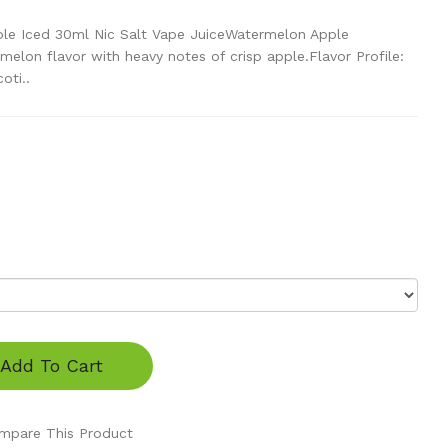
le Iced 30ml Nic Salt Vape JuiceWatermelon Apple
melon flavor with heavy notes of crisp apple.Flavor Profile:
oti..
Add To Cart
mpare This Product