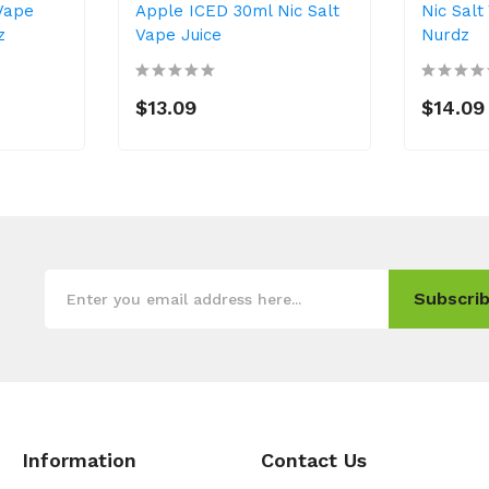
 Vape
Apple ICED 30ml Nic Salt
Nic Salt
z
Vape Juice
Nurdz
$13.09
$14.09
Subscrib
Information
Contact Us