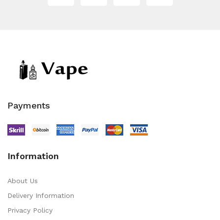
Payments
Information
About Us
Delivery Information
Privacy Policy