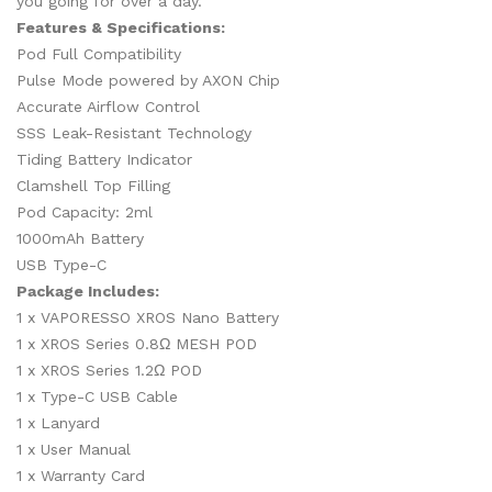
you going for over a day.
Features & Specifications:
Pod Full Compatibility
Pulse Mode powered by AXON Chip
Accurate Airflow Control
SSS Leak-Resistant Technology
Tiding Battery Indicator
Clamshell Top Filling
Pod Capacity: 2ml
1000mAh Battery
USB Type-C
Package Includes:
1 x VAPORESSO XROS Nano Battery
1 x XROS Series 0.8Ω MESH POD
1 x XROS Series 1.2Ω POD
1 x Type-C USB Cable
1 x Lanyard
1 x User Manual
1 x Warranty Card