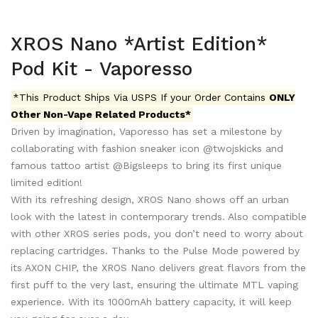
XROS Nano *Artist Edition*
Pod Kit - Vaporesso
*This Product Ships Via USPS If your Order Contains
ONLY
Other Non-Vape Related Products*
Driven by imagination, Vaporesso has set a milestone by
collaborating with fashion sneaker icon @twojskicks and
famous tattoo artist @Bigsleeps to bring its first unique
limited edition!
With its refreshing design, XROS Nano shows off an urban
look with the latest in contemporary trends. Also compatible
with other XROS series pods, you don’t need to worry about
replacing cartridges.
Thanks to the Pulse Mode powered by
its AXON CHIP, the XROS Nano delivers great flavors from the
first puff to the very last, ensuring the ultimate MTL vaping
experience. With its 1000mAh battery capacity, it will keep