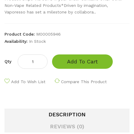
Non-Vape Related Products*Driven by imagination,
Vaporesso has set a milestone by collabora..
Product Code:
M00005946
Availability:
In Stock
Add To Cart
Qty
Add To Wish List
Compare This Product
DESCRIPTION
REVIEWS (0)