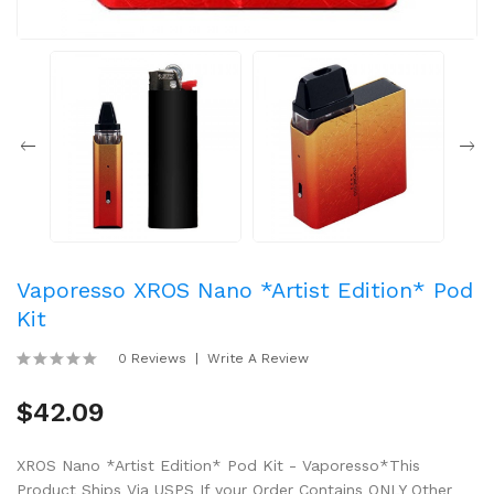
Vaporesso XROS Nano *Artist Edition* Pod
Kit
0 Reviews
Write A Review
$42.09
XROS Nano *Artist Edition* Pod Kit - Vaporesso*This
Product Ships Via USPS If your Order Contains ONLY Other