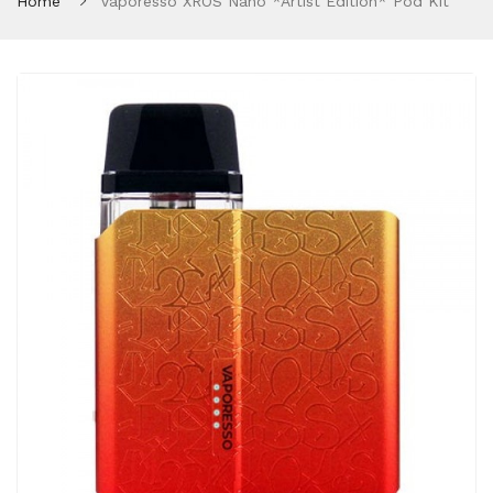
Home
Vaporesso XROS Nano *Artist Edition* Pod Kit