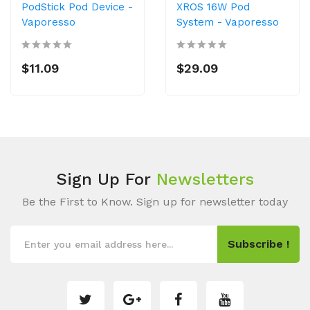
PodStick Pod Device -
XROS 16W Pod
Vaporesso
System - Vaporesso
$11.09
$29.09
Sign Up For
Newsletters
Be the First to Know. Sign up for newsletter today
Subscribe !