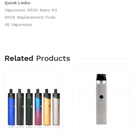
Quick Links:
Vaporesso XROS Nano Kit
XROS Replacement Pods
All Vaporesso
Related
Products