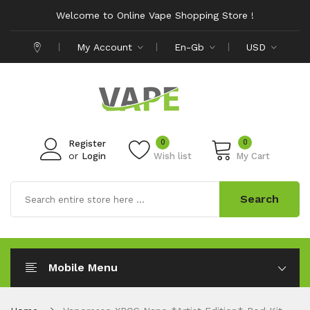
Welcome to Online Vape Shopping Store !
My Account
En-Gb
USD
0
0
Register
or
Login
Wish list
My Cart
Search
Mobile Menu