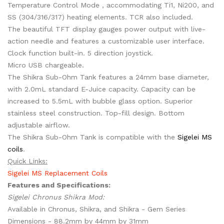
Temperature Control Mode , accommodating Ti1, Ni200, and
SS (304/316/317) heating elements. TCR also included.
The beautiful TFT display gauges power output with live-
action needle and features a customizable user interface.
Clock function built-in. 5 direction joystick.
Micro USB chargeable.
The Shikra Sub-Ohm Tank features a 24mm base diameter,
with 2.0mL standard E-Juice capacity. Capacity can be
increased to 5.5mL with bubble glass option. Superior
stainless steel construction. Top-fill design. Bottom
adjustable airflow.
The Shikra Sub-Ohm Tank is compatible with the
Sigelei MS
coils
.
Quick Links:
Sigelei MS Replacement Coils
Features and Specifications:
Sigelei Chronus Shikra Mod:
Available in Chronus, Shikra, and Shikra - Gem Series
Dimensions - 88.2mm by 44mm by 31mm