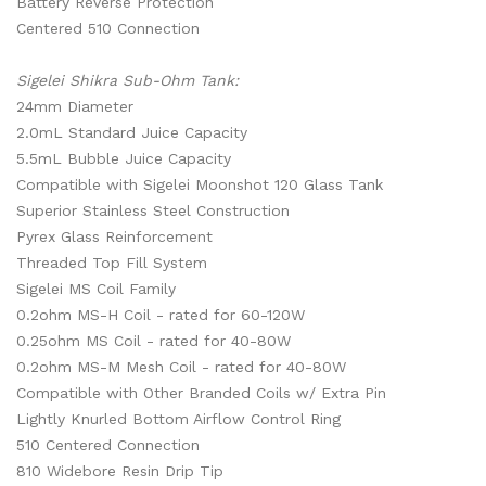
Battery Reverse Protection
Centered 510 Connection
Sigelei Shikra Sub-Ohm Tank:
24mm Diameter
2.0mL Standard Juice Capacity
5.5mL Bubble Juice Capacity
Compatible with Sigelei Moonshot 120 Glass Tank
Superior Stainless Steel Construction
Pyrex Glass Reinforcement
Threaded Top Fill System
Sigelei MS Coil Family
0.2ohm MS-H Coil - rated for 60-120W
0.25ohm MS Coil - rated for 40-80W
0.2ohm MS-M Mesh Coil - rated for 40-80W
Compatible with Other Branded Coils w/ Extra Pin
Lightly Knurled Bottom Airflow Control Ring
510 Centered Connection
810 Widebore Resin Drip Tip