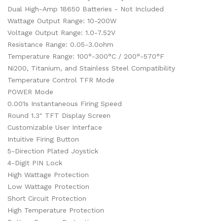
Dual High-Amp 18650 Batteries - Not Included
Wattage Output Range: 10-200W
Voltage Output Range: 1.0-7.52V
Resistance Range: 0.05-3.0ohm
Temperature Range: 100°-300°C / 200°-570°F
Ni200, Titanium, and Stainless Steel Compatibility
Temperature Control TFR Mode
POWER Mode
0.001s Instantaneous Firing Speed
Round 1.3" TFT Display Screen
Customizable User Interface
Intuitive Firing Button
5-Direction Plated Joystick
4-Digit PIN Lock
High Wattage Protection
Low Wattage Protection
Short Circuit Protection
High Temperature Protection