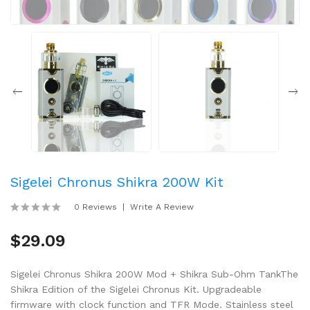
Sigelei Chronus Shikra 200W Kit
0 Reviews
Write A Review
$29.09
Sigelei Chronus Shikra 200W Mod + Shikra Sub-Ohm TankThe
Shikra Edition of the Sigelei Chronus Kit. Upgradeable
firmware with clock function and TFR Mode. Stainless steel