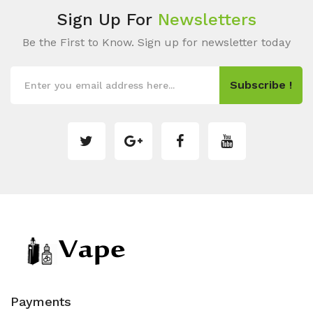
Sign Up For
Newsletters
Be the First to Know. Sign up for newsletter today
Subscribe !
Payments