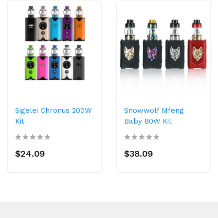
Sigelei Chronus 200W
Snowwolf Mfeng
Kit
Baby 80W Kit
$24.09
$38.09