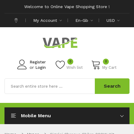
Welcome to Online Vape Shopping Store !
My Account
En-Gb
USD
0
0
Register
or
Login
Wish list
My Cart
Search
Mobile Menu