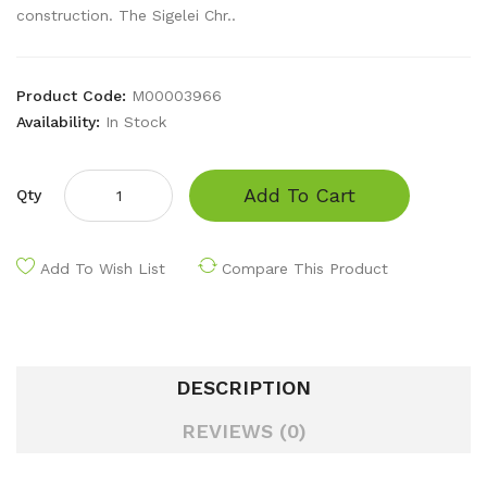
construction. The Sigelei Chr..
Product Code:
M00003966
Availability:
In Stock
Add To Cart
Qty
Add To Wish List
Compare This Product
DESCRIPTION
REVIEWS (0)