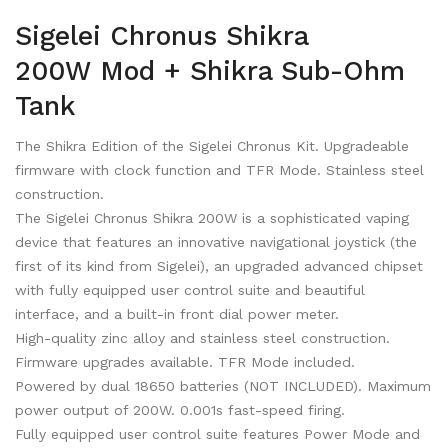
Sigelei Chronus Shikra
200W Mod + Shikra Sub-Ohm
Tank
The Shikra Edition of the Sigelei Chronus Kit. Upgradeable
firmware with clock function and TFR Mode. Stainless steel
construction.
The Sigelei Chronus Shikra 200W is a sophisticated vaping
device that features an innovative navigational joystick (the
first of its kind from Sigelei), an upgraded advanced chipset
with fully equipped user control suite and beautiful
interface, and a built-in front dial power meter.
High-quality zinc alloy and stainless steel construction.
Firmware upgrades available. TFR Mode included.
Powered by dual 18650 batteries (NOT INCLUDED). Maximum
power output of 200W. 0.001s fast-speed firing.
Fully equipped user control suite features Power Mode and