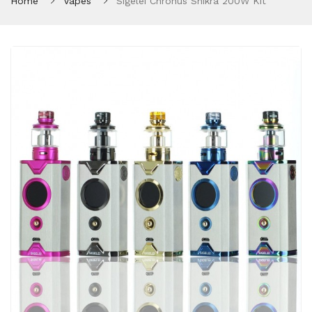
Home
Vapes
Sigelei Chronus Shikra 200W Kit