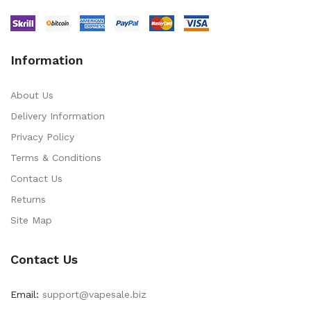
Information
About Us
Delivery Information
Privacy Policy
Terms & Conditions
Contact Us
Returns
Site Map
Contact Us
Email:
support@vapesale.biz