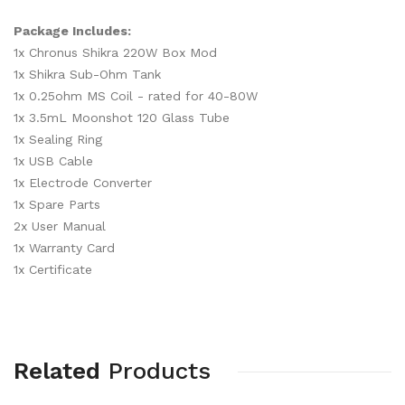
Package Includes:
1x Chronus Shikra 220W Box Mod
1x Shikra Sub-Ohm Tank
1x 0.25ohm MS Coil - rated for 40-80W
1x 3.5mL Moonshot 120 Glass Tube
1x Sealing Ring
1x USB Cable
1x Electrode Converter
1x Spare Parts
2x User Manual
1x Warranty Card
1x Certificate
Related
Products