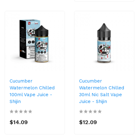
Cucumber
Cucumber
Watermelon Chilled
Watermelon Chilled
100ml Vape Juice -
30ml Nic Salt Vape
Shijin
Juice - Shijin
$14.09
$12.09