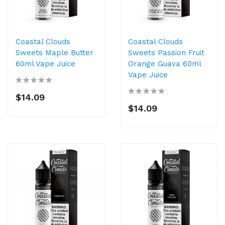
Coastal Clouds
Coastal Clouds
Sweets Maple Butter
Sweets Passion Fruit
60ml Vape Juice
Orange Guava 60ml
Vape Juice
$14.09
$14.09