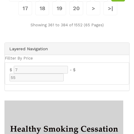
17
18
19
20
>
>|
Showing 361 to 384 of 1552 (65 Pages)
Layered Navigation
Fillter By Price
$
-
$