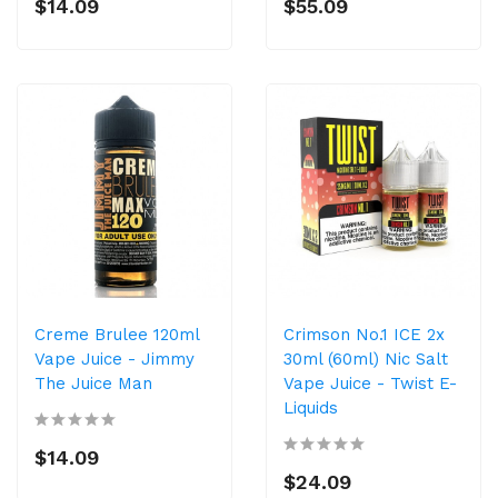
$14.09
$55.09
Creme Brulee 120ml
Crimson No.1 ICE 2x
Vape Juice - Jimmy
30ml (60ml) Nic Salt
The Juice Man
Vape Juice - Twist E-
Liquids
$14.09
$24.09