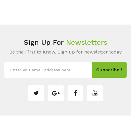
Sign Up For
Newsletters
Be the First to Know. Sign up for newsletter today
Subscribe !