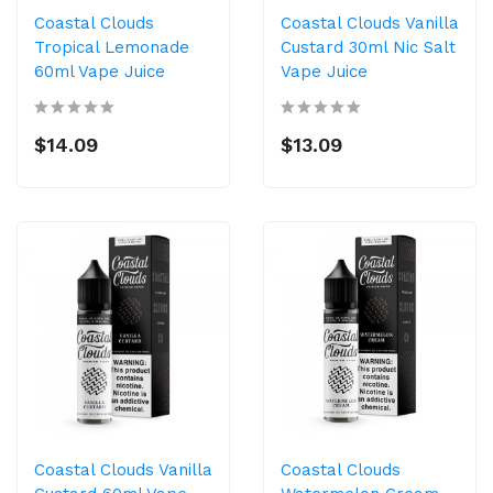
Coastal Clouds
Coastal Clouds Vanilla
Tropical Lemonade
Custard 30ml Nic Salt
60ml Vape Juice
Vape Juice
$14.09
$13.09
Coastal Clouds Vanilla
Coastal Clouds