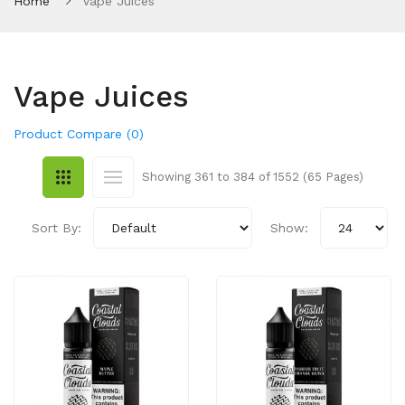
Home
Vape Juices
Vape Juices
Product Compare (0)
Showing 361 to 384 of 1552 (65 Pages)
Sort By:
Show: