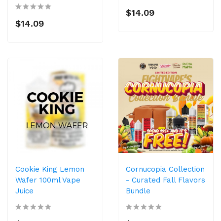
$14.09
$14.09
Cookie King Lemon
Cornucopia Collection
Wafer 100ml Vape
- Curated Fall Flavors
Juice
Bundle