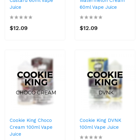
Custard 60ml Vape
Watermelon Cream
Juice
60ml Vape Juice
$12.09
$12.09
Cookie King Choco
Cookie King DVNK
Cream 100ml Vape
100ml Vape Juice
Juice