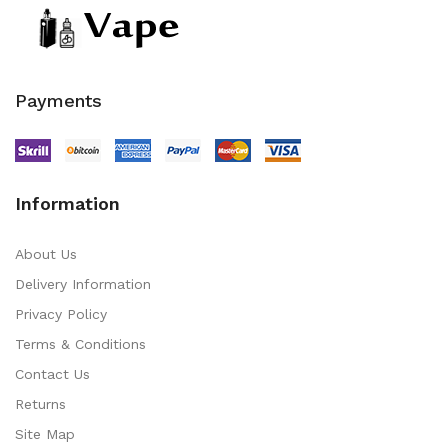
Payments
Information
About Us
Delivery Information
Privacy Policy
Terms & Conditions
Contact Us
Returns
Site Map