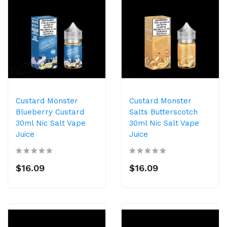
Custard Monster
Custard Monster
Blueberry Custard
Salts Butterscotch
30ml Nic Salt Vape
30ml Nic Salt Vape
Juice
Juice
$16.09
$16.09