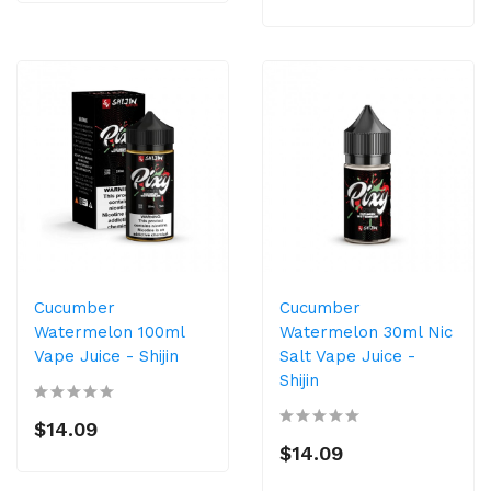
Cucumber
Cucumber
Watermelon 100ml
Watermelon 30ml Nic
Vape Juice - Shijin
Salt Vape Juice -
Shijin
$14.09
$14.09