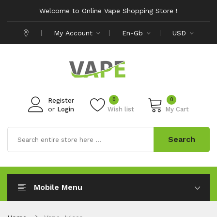
Welcome to Online Vape Shopping Store !
My Account
En-Gb
USD
0
0
Register
or
Login
Wish list
My Cart
Search
Mobile Menu