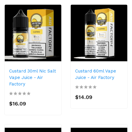
Custard 30ml Nic Salt
Custard 60ml Vape
Vape Juice - Air
Juice - Air Factory
Factory
$14.09
$16.09