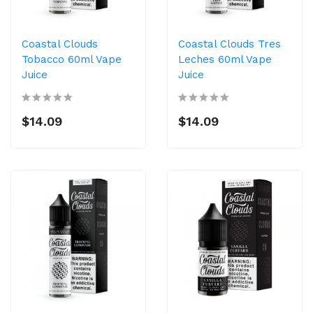
Coastal Clouds
Coastal Clouds Tres
Tobacco 60ml Vape
Leches 60ml Vape
Juice
Juice
$14.09
$14.09