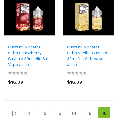
Custard Monster
Custard Monster
Salts Strawberry
Salts Vanilla Custard
Custard 30ml Nic Salt
30ml Nic Salt Vape
Vape Juice
Juice
$16.09
$16.09
|<
<
12
13
14
15
16