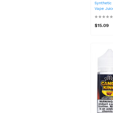
Synthetic 
Vape Juic
$15.09