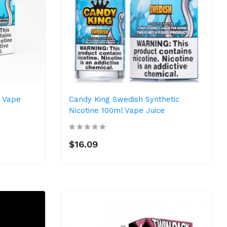
l Vape
Candy King Swedish Synthetic
Nicotine 100ml Vape Juice
$16.09