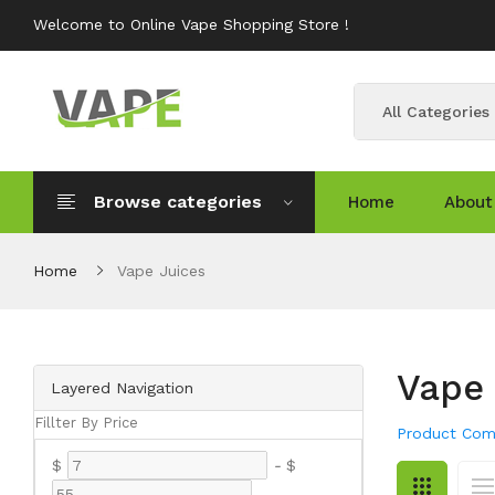
Welcome to Online Vape Shopping Store !
All Categories
Browse categories
Home
About
Home
Vape Juices
Vape 
Layered Navigation
Fillter By Price
Product Com
$
-
$