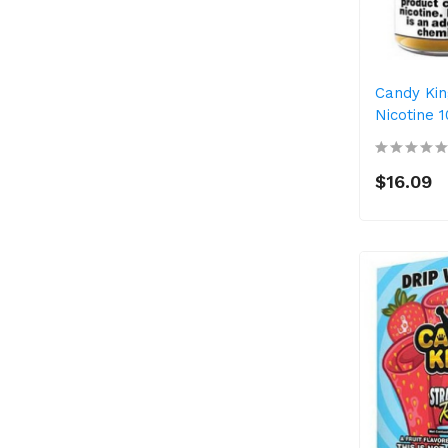
Candy Kin
Nicotine 
$16.09