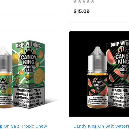
$15.09
g On Salt Tropic Chew
Candy King On Salt Wate