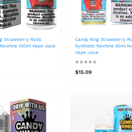
g Strawberry Rolls
Candy King Strawberry Ro
 Nicotine 100ml Vape Juice
Synthetic Nicotine 30ml Ni
Vape Juice
$15.09