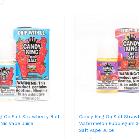
g On Salt Strawberry Roll
Candy King On Salt Straw
 Nic Vape Juice
Watermelon Bubblegum 3
Salt Vape Juice