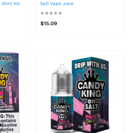
 30ml Nic
Salt Vape Juice
$15.09