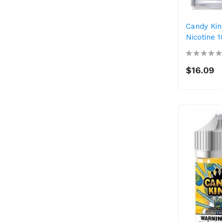
Candy Kin
Nicotine 
$16.09