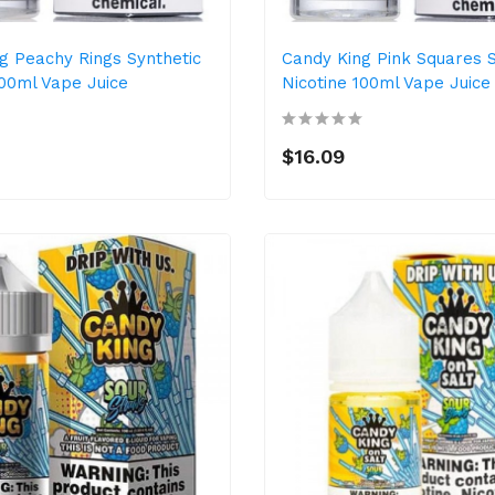
g Peachy Rings Synthetic
Candy King Pink Squares S
100ml Vape Juice
Nicotine 100ml Vape Juice
$16.09