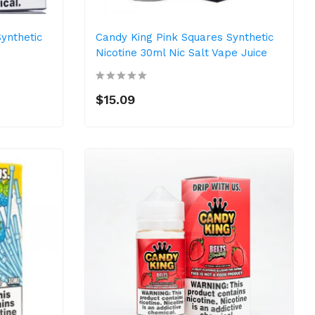
ynthetic
Candy King Pink Squares Synthetic
Nicotine 30ml Nic Salt Vape Juice
$15.09