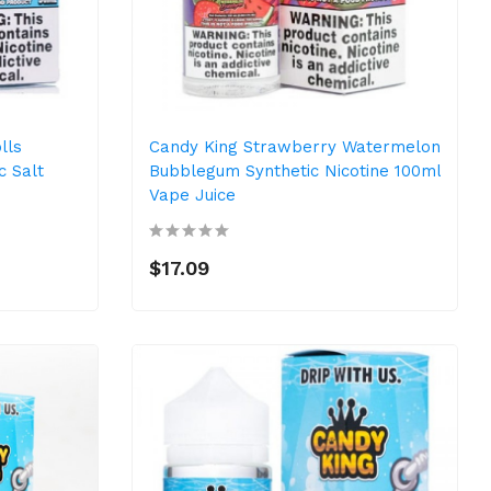
lls
Candy King Strawberry Watermelon
c Salt
Bubblegum Synthetic Nicotine 100ml
Vape Juice
$17.09