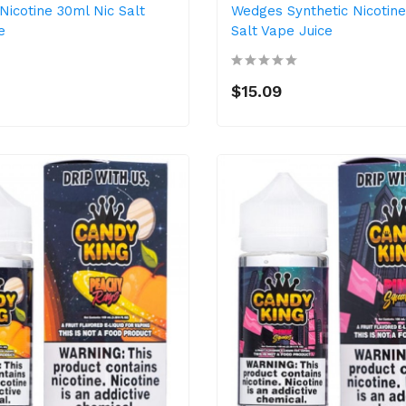
Nicotine 30ml Nic Salt
Wedges Synthetic Nicotine
e
Salt Vape Juice
$15.09