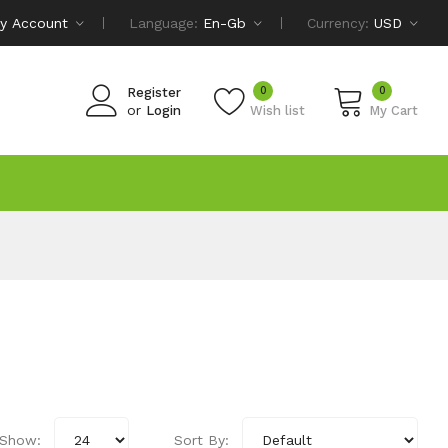
y Account
Language:
En-Gb
Currency:
USD
0
0
Register
or
Login
Wish list
My Cart
Show:
Sort By: