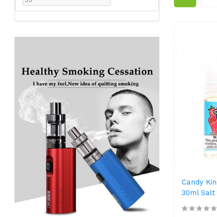
Candy Kin
30ml Salt