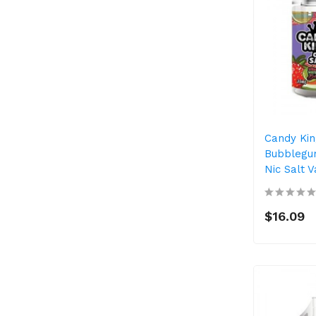
Candy Ki
Bubblegum
Nic Salt 
$16.09