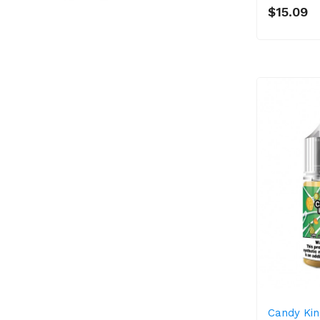
$15.09
Candy Kin