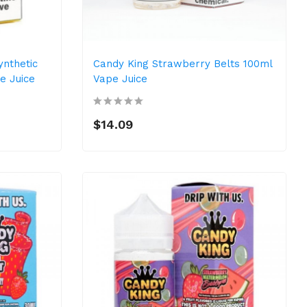
ynthetic
Candy King Strawberry Belts 100ml
e Juice
Vape Juice
$14.09