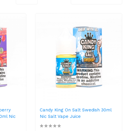
berry
Candy King On Salt Swedish 30ml
0ml Nic
Nic Salt Vape Juice