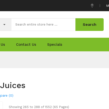
M
Search
 Us
Contact Us
Specials
Juices
pare (0)
Showing 265 to 288 of 1552 (65 Pages)