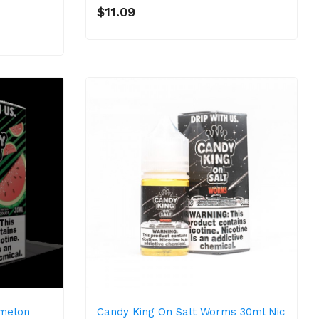
$11.09
rmelon
Candy King On Salt Worms 30ml Nic