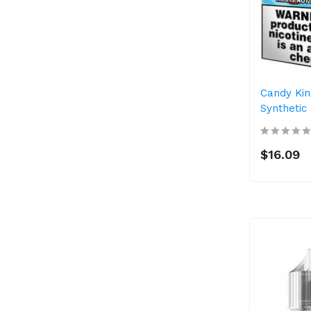
Candy Kin
Synthetic
$16.09