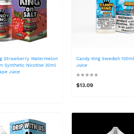
ng Strawberry Watermelon
Candy King Swedish 100m
 Synthetic Nicotine 30ml
Juice
Vape Juice
$13.09