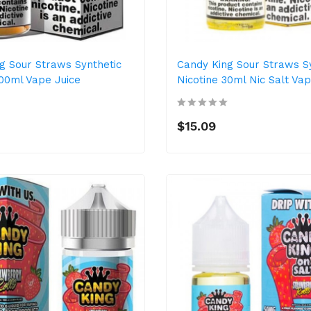
g Sour Straws Synthetic
Candy King Sour Straws S
100ml Vape Juice
Nicotine 30ml Nic Salt Vap
$15.09