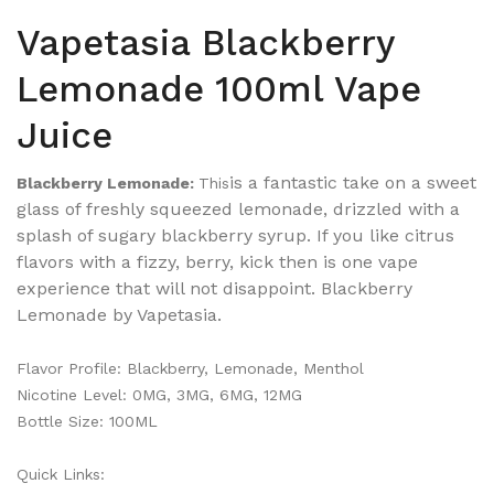
Vapetasia Blackberry
Lemonade 100ml Vape
Juice
is a fantastic take on a sweet
Blackberry Lemonade:
This
glass of freshly squeezed lemonade, drizzled with a
splash of sugary blackberry syrup. If you like citrus
flavors with a fizzy, berry, kick then is one vape
experience that will not disappoint. Blackberry
Lemonade by Vapetasia.
Flavor Profile:
Blackberry
, Lemonade, Menthol
Nicotine Level: 0MG, 3MG, 6MG, 12MG
Bottle Size: 100ML
Quick Links: