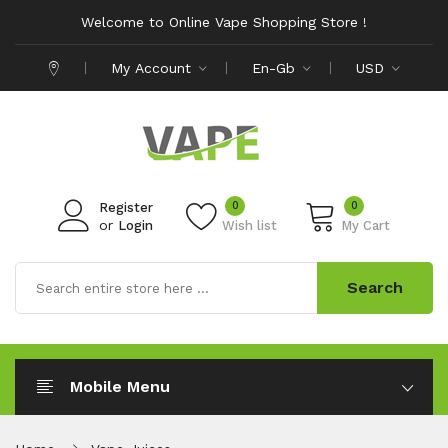
Welcome to Online Vape Shopping Store !
My Account
En-Gb
USD
0
0
Register
or
Login
Wish list
My Cart
Search
Mobile Menu