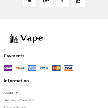
Payments
Information
About Us
Delivery Information
Privacy Policy