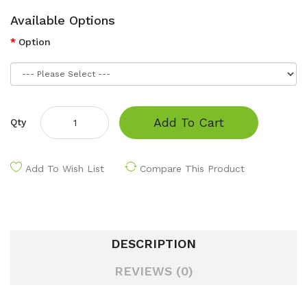
Available Options
Option
Add To Cart
Qty
Add To Wish List
Compare This Product
DESCRIPTION
REVIEWS (0)