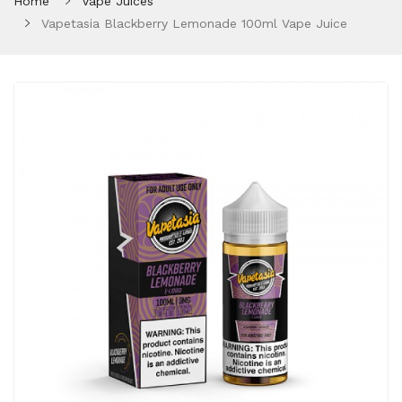
Home
Vape Juices
Vapetasia Blackberry Lemonade 100ml Vape Juice