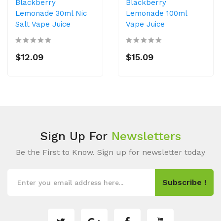
Blackberry
Blackberry
Lemonade 30ml Nic
Lemonade 100ml
Salt Vape Juice
Vape Juice
$12.09
$15.09
Sign Up For
Newsletters
Be the First to Know. Sign up for newsletter today
Subscribe !