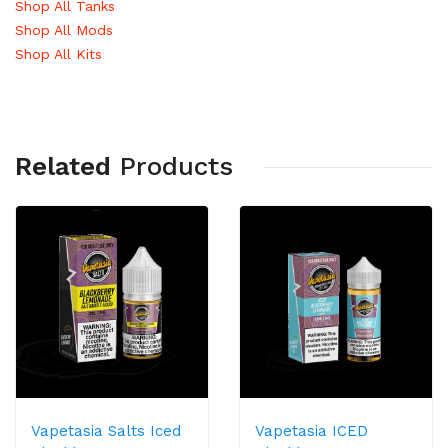
Shop All Tanks
Shop All Mods
Shop All Kits
Related
Products
Vapetasia Salts Iced
Vapetasia ICED