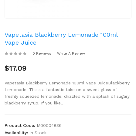
Vapetasia Blackberry Lemonade 100ml
Vape Juice
0 Reviews
Write A Review
$17.09
Vapetasia Blackberry Lemonade 100ml Vape JuiceBlackberry
Lemonade: Thisis a fantastic take on a sweet glass of
freshly squeezed lemonade, drizzled with a splash of sugary
blackberry syrup. If you like..
Product Code:
M00004836
Availability:
In Stock