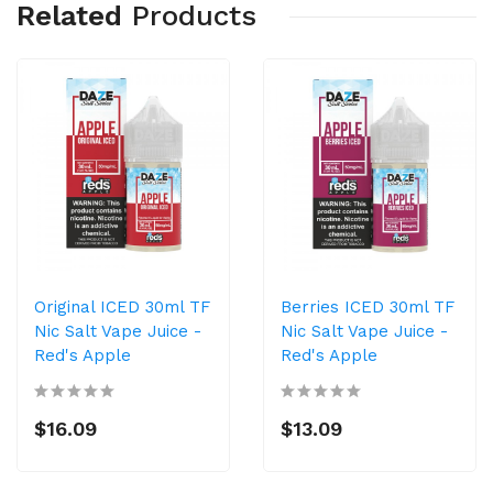
Related
Products
Original ICED 30ml TF
Berries ICED 30ml TF
Nic Salt Vape Juice -
Nic Salt Vape Juice -
Red's Apple
Red's Apple
$16.09
$13.09