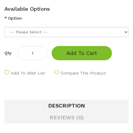
Available Options
Option
Add To Cart
Qty
Add To Wish List
Compare This Product
DESCRIPTION
REVIEWS (0)