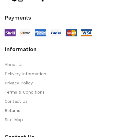
Payments
Information
About Us
Delivery Information
Privacy Policy
Terms & Conditions
Contact Us
Returns
Site Map
Contact Us