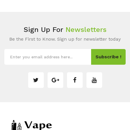
Sign Up For
Newsletters
Be the First to Know. Sign up for newsletter today
Subscribe !