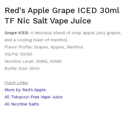
Red's Apple Grape ICED 30ml
TF Nic Salt Vape Juice
Grape ICED:
A delicious blend of crisp apple, juicy grapes,
and a cooling blast of menthol.
Flavor Profile: Grapes, Apples, Menthol
VG/PG: 50/50
Nicotine Level: 30MG, 50MG
Bottle Size: 30ml
Quick Links:
More by Red's Apple
All Tobacco-Free Vape Juice
All Nicotine Salts