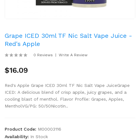
Grape ICED 30ml TF Nic Salt Vape Juice -
Red's Apple
0 Reviews
Write A Review
$16.09
Red's Apple Grape ICED 30ml TF Nic Salt Vape JuiceGrape
ICED: A delicious blend of crisp apple, juicy grapes, and a
cooling blast of menthol. Flavor Profile: Grapes, Apples,
MentholVG/PG: 50/50Nicotin..
Product Code:
M00003116
Availability:
In Stock