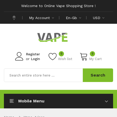
Welcome to Online Vape Shopping Store !
My Account
En-Gb
USD
0
0
Register
or
Login
Wish list
My Cart
Search
Mobile Menu