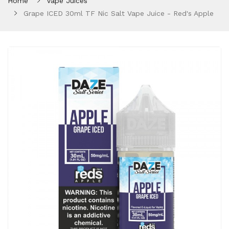
Home
Vape Juices
Grape ICED 30ml TF Nic Salt Vape Juice - Red's Apple