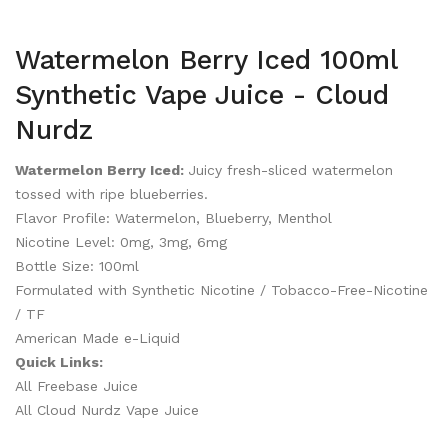
Watermelon Berry Iced 100ml
Synthetic Vape Juice - Cloud
Nurdz
Watermelon Berry Iced:
Juicy fresh-sliced watermelon
tossed with ripe blueberries.
Flavor Profile: Watermelon, Blueberry, Menthol
Nicotine Level: 0mg, 3mg, 6mg
Bottle Size: 100ml
Formulated with Synthetic Nicotine / Tobacco-Free-Nicotine
/ TF
American Made e-Liquid
Quick Links:
All Freebase Juice
All Cloud Nurdz Vape Juice