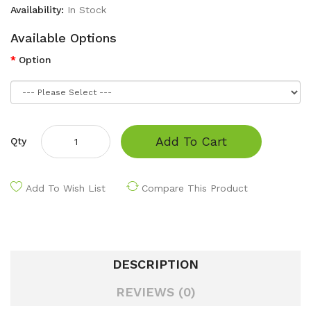
Availability:
In Stock
Available Options
Option
Add To Cart
Qty
Add To Wish List
Compare This Product
DESCRIPTION
REVIEWS (0)