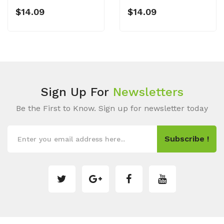
$14.09
$14.09
Sign Up For
Newsletters
Be the First to Know. Sign up for newsletter today
Subscribe !