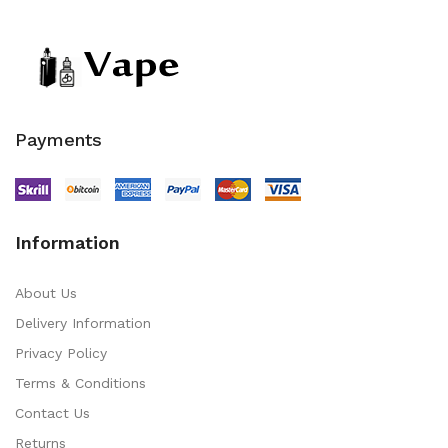
Payments
Information
About Us
Delivery Information
Privacy Policy
Terms & Conditions
Contact Us
Returns