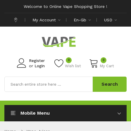
Welcome to Online Vape Shopping Store !
My Account
En-Gb
USD
0
0
Register
or
Login
Wish list
My Cart
Search
Mobile Menu