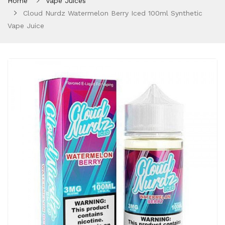
Home
Vape Juices
Cloud Nurdz Watermelon Berry Iced 100ml Synthetic
Vape Juice