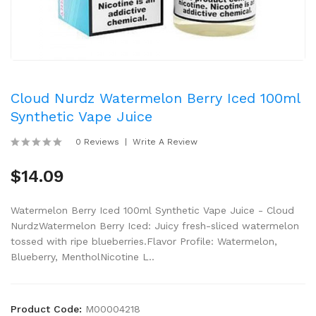
Cloud Nurdz Watermelon Berry Iced 100ml
Synthetic Vape Juice
0 Reviews
Write A Review
$14.09
Watermelon Berry Iced 100ml Synthetic Vape Juice - Cloud
NurdzWatermelon Berry Iced: Juicy fresh-sliced watermelon
tossed with ripe blueberries.Flavor Profile: Watermelon,
Blueberry, MentholNicotine L..
Product Code:
M00004218