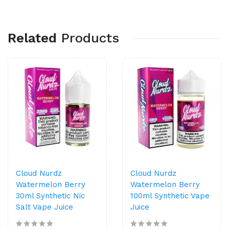
Related
Products
Cloud Nurdz
Cloud Nurdz
Watermelon Berry
Watermelon Berry
30ml Synthetic Nic
100ml Synthetic Vape
Salt Vape Juice
Juice