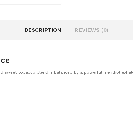
DESCRIPTION
REVIEWS (0)
ice
h and sweet tobacco blend is balanced by a powerful menthol exhal