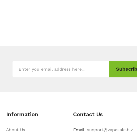
Subscrib
Information
Contact Us
About Us
Email:
support@vapesale.biz