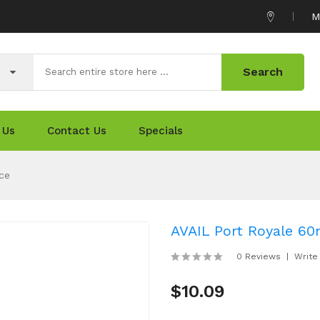
M
Search
 Us
Contact Us
Specials
ce
AVAIL Port Royale 60
0 Reviews
Write
$10.09