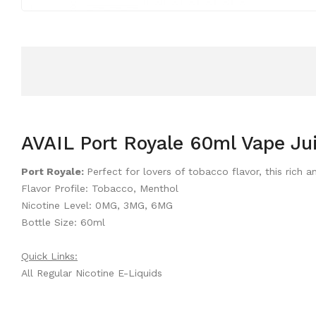
AVAIL Port Royale 60ml Vape Ju
Port Royale:
Perfect for lovers of tobacco flavor, this ric
Flavor Profile: Tobacco, Menthol
Nicotine Level: 0MG, 3MG, 6MG
Bottle Size: 60ml
Quick Links:
All Regular Nicotine E-Liquids