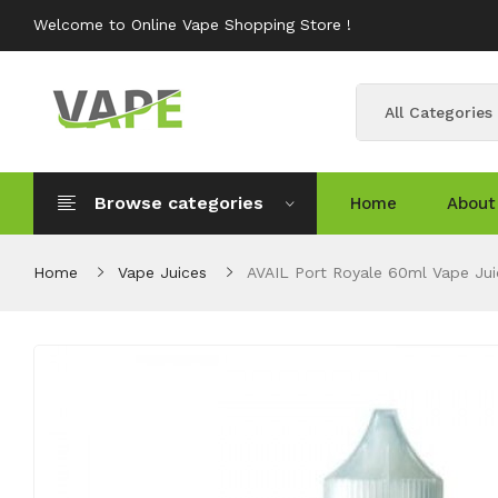
Welcome to Online Vape Shopping Store !
All Categories
Browse categories
Home
About
Home
Vape Juices
AVAIL Port Royale 60ml Vape Jui