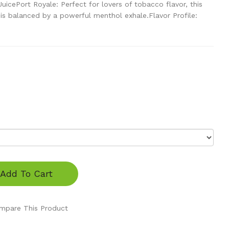
icePort Royale: Perfect for lovers of tobacco flavor, this
is balanced by a powerful menthol exhale.Flavor Profile:
Add To Cart
mpare This Product