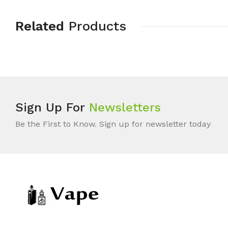
Related
Products
Sign Up For
Newsletters
Be the First to Know. Sign up for newsletter today