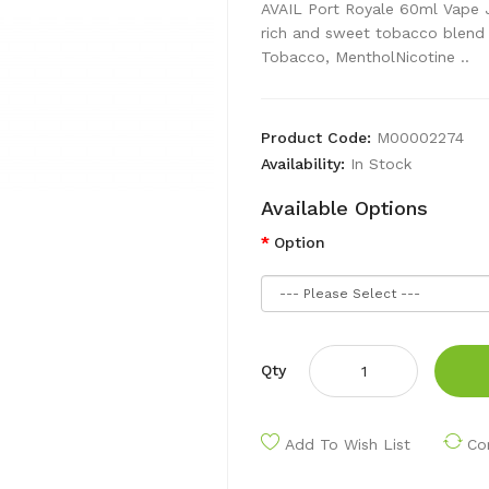
AVAIL Port Royale 60ml Vape Ju
rich and sweet tobacco blend 
Tobacco, MentholNicotine ..
Product Code:
M00002274
Availability:
In Stock
Available Options
Option
Qty
Add To Wish List
Co