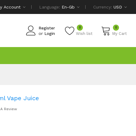
y Account
Language:
En-Gb
Currency:
USD
0
0
Register
or
Login
Wish list
My Cart
ml Vape Juice
 A Review