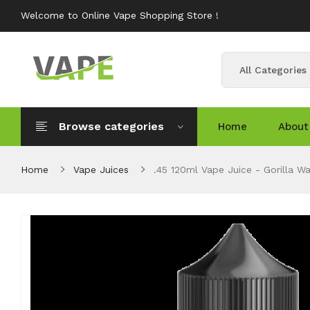
Welcome to Online Vape Shopping Store !
All Categories
Browse categories
Home
About
Home
Vape Juices
.45 120ml Vape Juice - Gorilla Wa