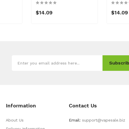
$14.09
$14.09
Subscrib
Information
Contact Us
About Us
Email:
support@vapesale.biz
Delivery Information