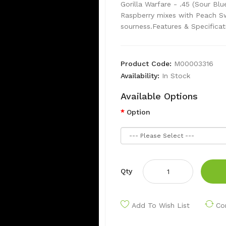
Gorilla Warfare - .45 (Sour Bl
Raspberry mixes with Peach Sw
sourness.Features & Specificat
Product Code:
M00003316
Availability:
In Stock
Available Options
Option
Qty
Add To Wish List
Co