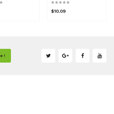
$10.09
e !