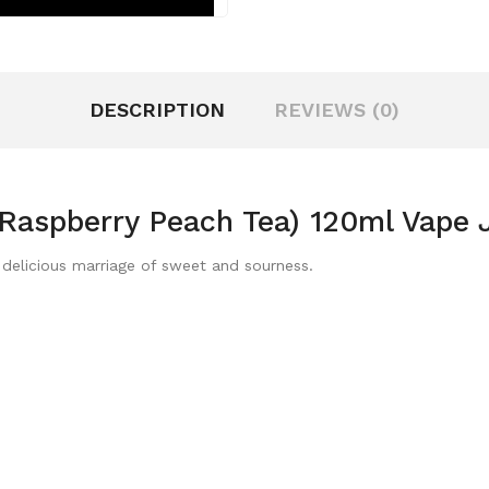
DESCRIPTION
REVIEWS (0)
e Raspberry Peach Tea) 120ml Vape 
delicious marriage of sweet and sourness.