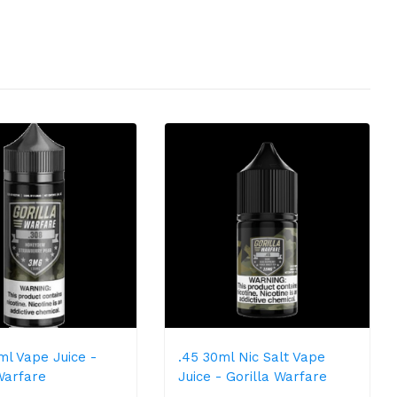
ml Vape Juice -
.45 30ml Nic Salt Vape
Warfare
Juice - Gorilla Warfare