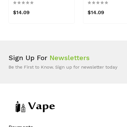
$14.09
$14.09
Sign Up For
Newsletters
Be the First to Know. Sign up for newsletter today