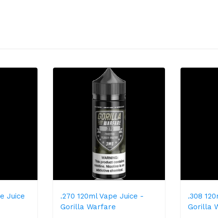
e Juice
.270 120ml Vape Juice -
.308 120
Gorilla Warfare
Gorilla 