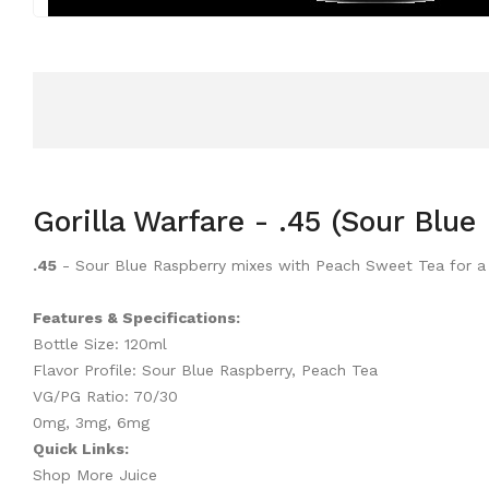
Gorilla Warfare - .45 (Sour Blu
.45
- Sour Blue Raspberry mixes with Peach Sweet Tea for a 
Features & Specifications:
Bottle Size: 120ml
Flavor Profile: Sour Blue Raspberry, Peach Tea
VG/PG Ratio: 70/30
0mg, 3mg, 6mg
Quick Links:
Shop More Juice