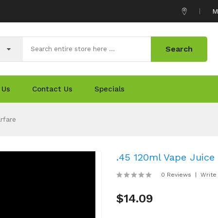
M
Search
 Us
Contact Us
Specials
rfare
.45 120ml Vape Juice 
0 Reviews
Write
$14.09