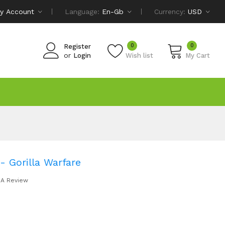
y Account
Language:
En-Gb
Currency:
USD
0
0
Register
or
Login
Wish list
My Cart
- Gorilla Warfare
 A Review