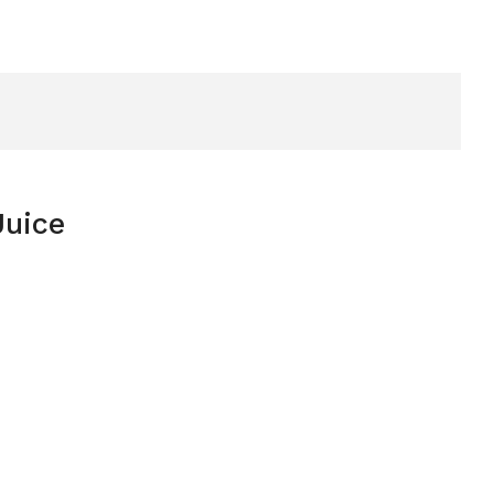
Juice