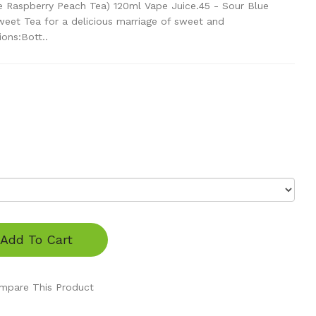
ue Raspberry Peach Tea) 120ml Vape Juice.45 - Sour Blue
eet Tea for a delicious marriage of sweet and
ions:Bott..
Add To Cart
mpare This Product