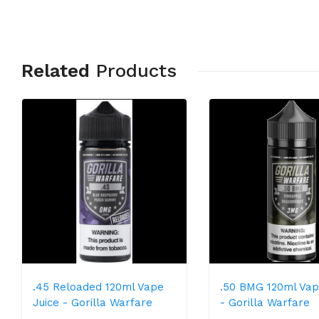
Related
Products
.45 Reloaded 120ml Vape
.50 BMG 120ml Vap
Juice - Gorilla Warfare
- Gorilla Warfare