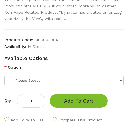
Product Ships Via USPS If your Order Contains Only Other
Non-Vape Related Products*Dynavap has created an analog
vaporizer, the VonG, with real, ..
Product Code:
M00003904
Availability:
In Stock
Available Options
Option
Add To Cart
Qty
Add To Wish List
Compare This Product