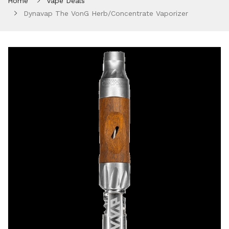
Home
Vape Deals
Dynavap The VonG Herb/Concentrate Vaporizer