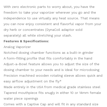
With zero electronic parts to worry about, you have the
freedom to take your vaporizer wherever you go and the
independence to use virtually any heat source. That means
you can now enjoy consistent and flavorful vapor from your
dry herb or concentrates
(
DynaCoil
adaptor sold
separately)
all while stretching your stash.
Features & Specifications:
Analog Vaporizer
Notched dosing chamber functions as a built-in grinder
A form-fitting profile that fits comfortably in the hand
Adjust-a-Bowl feature allows you to adjust the size of the
dosing chamber to your needs and is ideal for microdosing
Precision machined wooden rotating sleeve allows quick and
easy airflow adjustment on the fly*
Made entirely in the USA from medical grade stainless steel
Tapered mouthpiece fits snugly in either 10 or 14mm female
water piece openings
Comes with a Captive Cap and will fit in any standard size