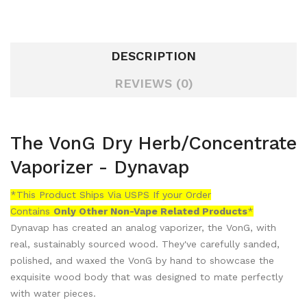
DESCRIPTION
REVIEWS (0)
The VonG Dry Herb/Concentrate
Vaporizer - Dynavap
*This Product Ships Via USPS If your Order
Contains
Only
Other Non-Vape Related Products
*
Dynavap has created an analog vaporizer, the VonG, with
real, sustainably sourced wood. They've carefully sanded,
polished, and waxed the VonG by hand to showcase the
exquisite wood body that was designed to mate perfectly
with water pieces.