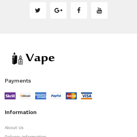
Payments
Information
About Us
Delivery Information