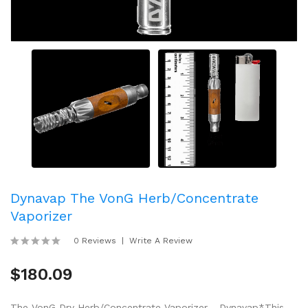
Dynavap The VonG Herb/Concentrate
Vaporizer
0 Reviews
Write A Review
$180.09
The VonG Dry Herb/Concentrate Vaporizer - Dynavap*This