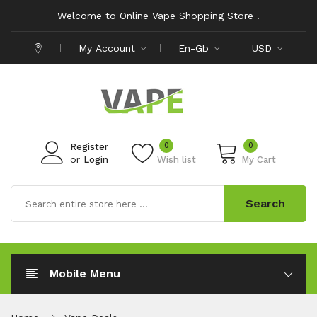
Welcome to Online Vape Shopping Store !
My Account
En-Gb
USD
0
0
Register
or
Login
Wish list
My Cart
Search
Mobile Menu