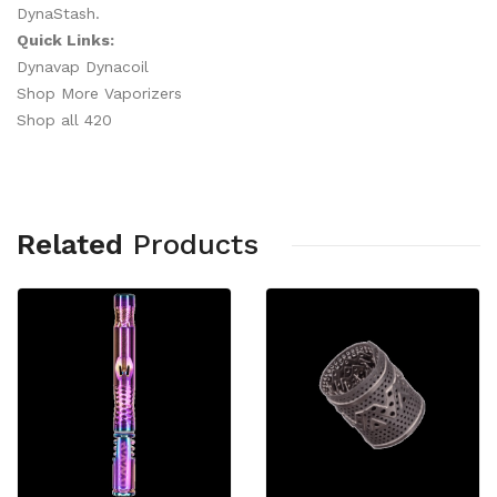
DynaStash.
Quick Links:
Dynavap Dynacoil
Shop More Vaporizers
Shop all 420
Related
Products