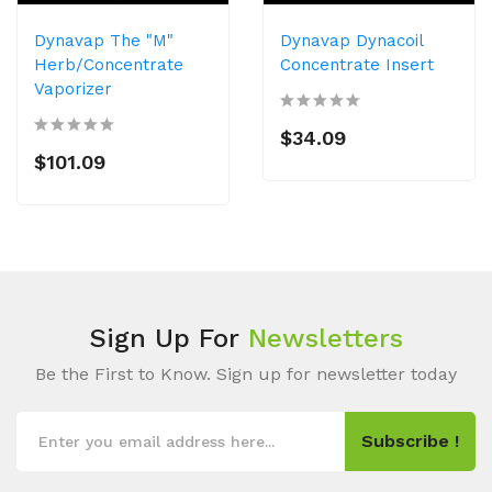
Dynavap The "M"
Dynavap Dynacoil
Herb/Concentrate
Concentrate Insert
Vaporizer
$34.09
$101.09
Sign Up For
Newsletters
Be the First to Know. Sign up for newsletter today
Subscribe !