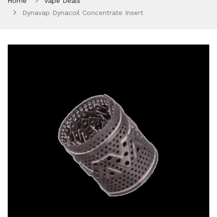
Home
Vape Deals
Dynavap Dynacoil Concentrate Insert