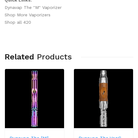
Quick Links:
Dynavap The "M" Vaporizer
Shop More Vaporizers
Shop all 420
Related
Products