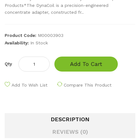
Products*The DynaCoil is a precision-engineered
concentrate adapter, constructed fr..
Product Code:
M00003903
Availability:
In Stock
Add To Cart
Qty
Add To Wish List
Compare This Product
DESCRIPTION
REVIEWS (0)