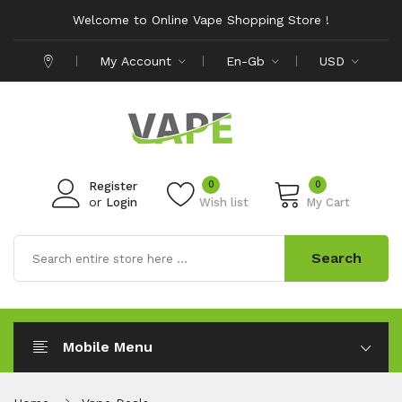
Welcome to Online Vape Shopping Store !
My Account
En-Gb
USD
0
0
Register
or
Login
Wish list
My Cart
Search
Mobile Menu