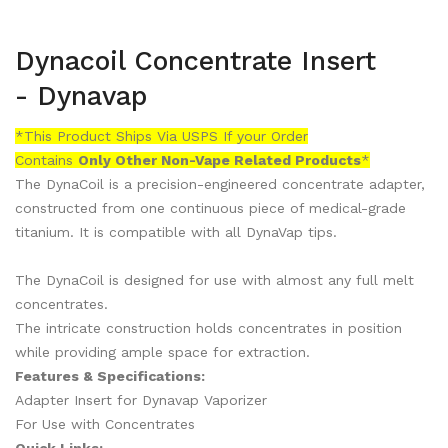
Dynacoil Concentrate Insert
- Dynavap
*This Product Ships Via USPS If your Order
Contains
Only
Other Non-Vape Related Products
*
The DynaCoil is a precision-engineered concentrate adapter,
constructed from one continuous piece of medical-grade
titanium. It is compatible with all DynaVap tips.
The DynaCoil is designed for use with almost any full melt
concentrates.
The intricate construction holds concentrates in position
while providing ample space for extraction.
Features & Specifications:
Adapter Insert for Dynavap Vaporizer
For Use with Concentrates