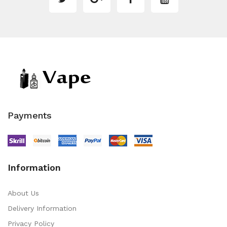
Payments
Information
About Us
Delivery Information
Privacy Policy