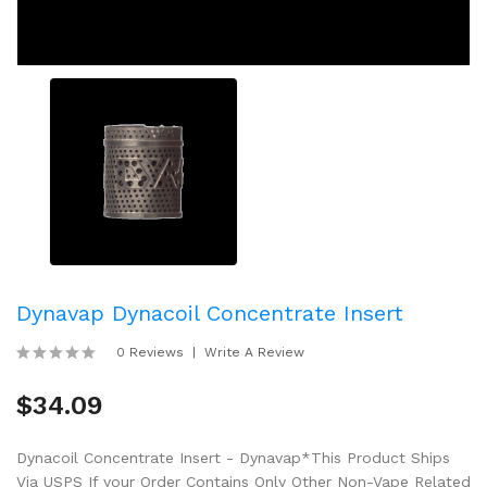
Dynavap Dynacoil Concentrate Insert
0 Reviews
Write A Review
$34.09
Dynacoil Concentrate Insert - Dynavap*This Product Ships
Via USPS If your Order Contains Only Other Non-Vape Related