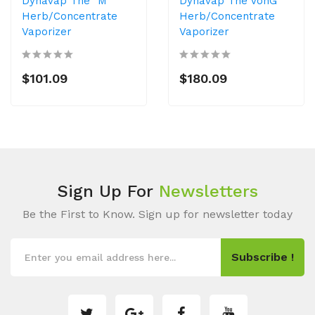
Dynavap The "M"
Dynavap The VonG
Herb/Concentrate
Herb/Concentrate
Vaporizer
Vaporizer
$101.09
$180.09
Sign Up For
Newsletters
Be the First to Know. Sign up for newsletter today
Subscribe !