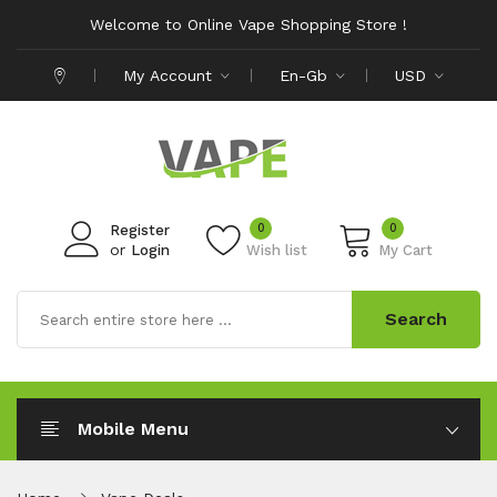
Welcome to Online Vape Shopping Store !
My Account
En-Gb
USD
0
0
Register
or
Login
Wish list
My Cart
Search
Mobile Menu