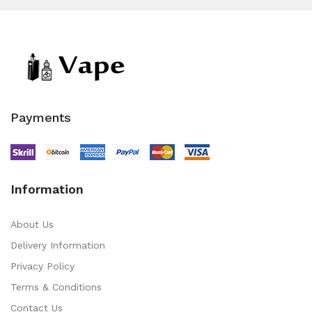
Payments
Information
About Us
Delivery Information
Privacy Policy
Terms & Conditions
Contact Us