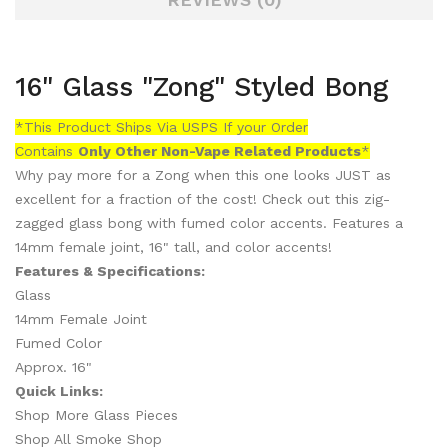
16" Glass "Zong" Styled Bong
*This Product Ships Via USPS If your Order
Contains
Only
Other Non-Vape Related Products
*
Why pay more for a Zong when this one looks JUST as
excellent for a fraction of the cost! Check out this zig-
zagged glass bong with fumed color accents. Features a
14mm female joint, 16" tall, and color accents!
Features & Specifications:
Glass
14mm Female Joint
Fumed Color
Approx. 16"
Quick Links:
Shop More Glass Pieces
Shop All Smoke Shop