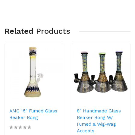
Related
Products
AMG 15" Fumed Glass
8" Handmade Glass
Beaker Bong
Beaker Bong W/
Fumed & Wig-Wag
Accents