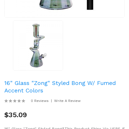
16" Glass "Zong" Styled Bong W/ Fumed
Accent Colors
0 Reviews
Write A Review
$35.09
16" Glass "Zong" Styled Bong*This Product Ships Via USPS If