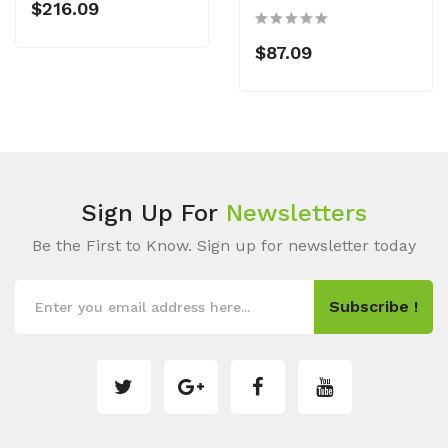
$216.09
$87.09
Sign Up For
Newsletters
Be the First to Know. Sign up for newsletter today
Subscribe !