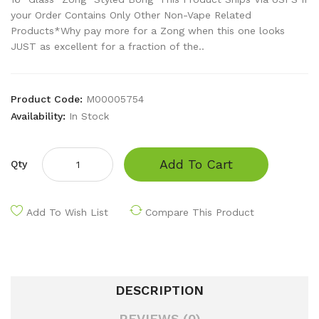
your Order Contains Only Other Non-Vape Related
Products*Why pay more for a Zong when this one looks
JUST as excellent for a fraction of the..
Product Code:
M00005754
Availability:
In Stock
Add To Cart
Qty
Add To Wish List
Compare This Product
DESCRIPTION
REVIEWS (0)