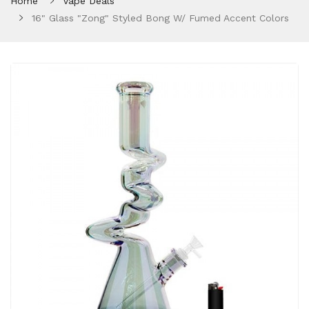
Home
Vape Deals
16" Glass "Zong" Styled Bong W/ Fumed Accent Colors