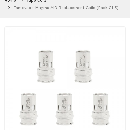
Home
Vape Coils
Famovape Magma AIO Replacement Coils (Pack Of 5)