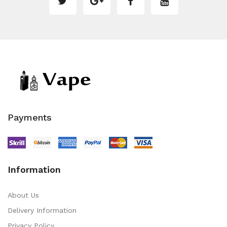
Payments
Information
About Us
Delivery Information
Privacy Policy