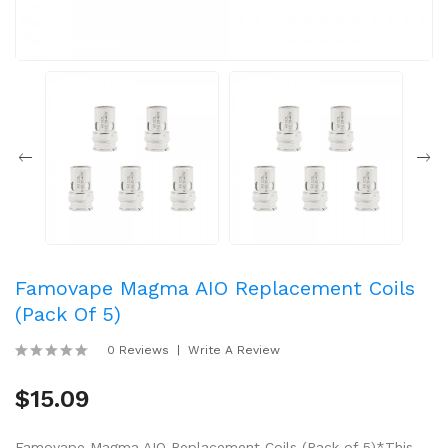
Famovape Magma AIO Replacement Coils
(Pack Of 5)
0 Reviews
Write A Review
$15.09
Famovape Magma AIO Replacement Coils (Pack of 5)*This