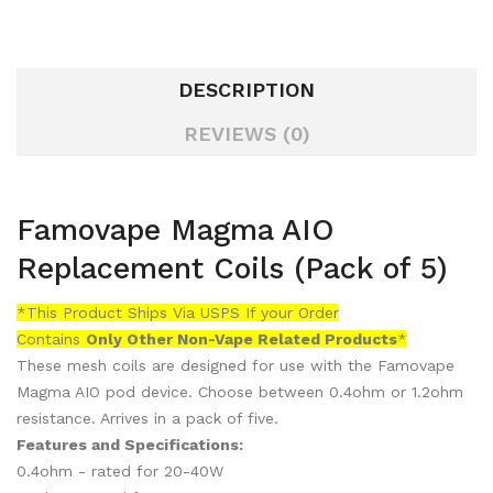
DESCRIPTION
REVIEWS (0)
Famovape Magma AIO
Replacement Coils (Pack of 5)
*This Product Ships Via USPS If your Order
Contains
Only
Other Non-Vape Related Products
*
These mesh coils are designed for use with the Famovape
Magma AIO pod device. Choose between 0.4ohm or 1.2ohm
resistance. Arrives in a pack of five.
Features and Specifications:
0.4ohm - rated for 20-40W