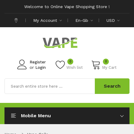
Welcome to Online Vape Shopping Store !
My Account
En-Gb
USD
0
0
Register
or
Login
Wish list
My Cart
Search
Mobile Menu