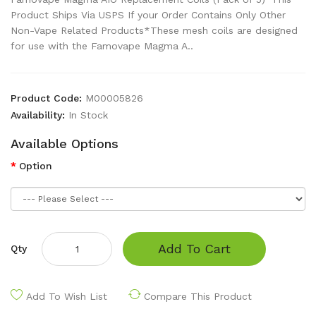
Product Ships Via USPS If your Order Contains Only Other
Non-Vape Related Products*These mesh coils are designed
for use with the Famovape Magma A..
Product Code:
M00005826
Availability:
In Stock
Available Options
Option
Add To Cart
Qty
Add To Wish List
Compare This Product