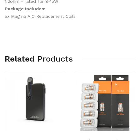
1.2ohm - rated for 8-15W
Package Includes:
5x Magma AIO Replacement Coils
Related
Products