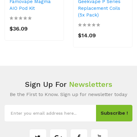
Famovape Magma
Geekvape P Series
AIO Pod Kit
Replacement Coils
(5x Pack)
$36.09
$14.09
Sign Up For
Newsletters
Be the First to Know. Sign up for newsletter today
Subscribe !