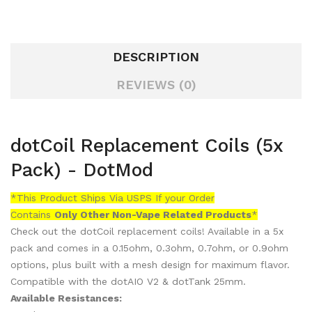
DESCRIPTION
REVIEWS (0)
dotCoil Replacement Coils (5x
Pack) - DotMod
*This Product Ships Via USPS If your Order
Contains
Only
Other Non-Vape Related Products
*
Check out the dotCoil replacement coils! Available in a 5x
pack and comes in a 0.15ohm, 0.3ohm, 0.7ohm, or 0.9ohm
options, plus built with a mesh design for maximum flavor.
Compatible with the dotAIO V2 & dotTank 25mm.
Available Resistances: