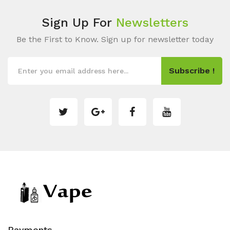
Sign Up For
Newsletters
Be the First to Know. Sign up for newsletter today
Subscribe !
Payments