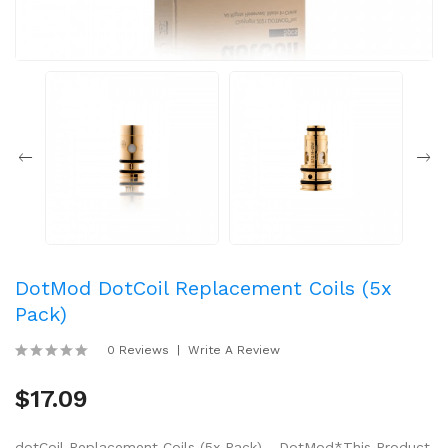
DotMod DotCoil Replacement Coils (5x
Pack)
0 Reviews
Write A Review
$17.09
dotCoil Replacement Coils (5x Pack) - DotMod*This Product