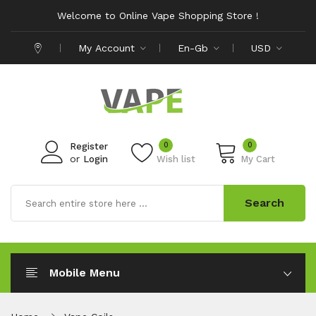
Welcome to Online Vape Shopping Store !
My Account
En-Gb
USD
0
0
Register
or
Login
Wish list
My Cart
Search
Mobile Menu