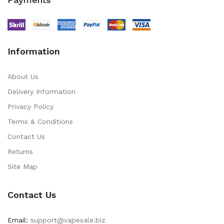
Information
About Us
Delivery Information
Privacy Policy
Terms & Conditions
Contact Us
Returns
Site Map
Contact Us
Email:
support@vapesale.biz