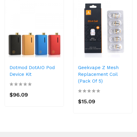
Dotmod DotAIO Pod
Geekvape Z Mesh
Device Kit
Replacement Coil
(Pack Of 5)
$96.09
$15.09