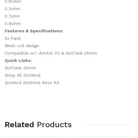
0.15ohm
0.3ohm
0.7ohm
0.9ohm
Features & Specifications:
5x Pack
Mesh coil design
Compatible w/: dotAIO V2 & dotTank 25mm
Quick Links:
dotTank 25mm
Shop All DotMod
dotMod dotStick Revo Kit
Related
Products