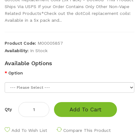
Ships Via USPS If your Order Contains Only Other Non-Vape
Related Products*Check out the dotCoil replacement coils!
Available in a 5x pack and..
Product Code:
M00005857
Availability:
In Stock
Available Options
Option
Add To Cart
Qty
Add To Wish List
Compare This Product