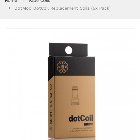
Home
Vape Coils
DotMod DotCoil Replacement Coils (5x Pack)