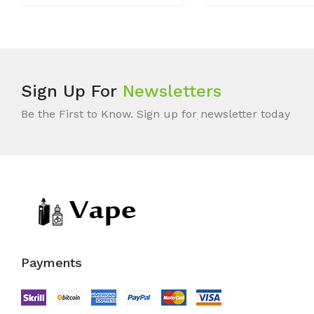
Sign Up For
Newsletters
Be the First to Know. Sign up for newsletter today
Payments