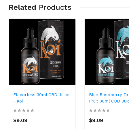
Related
Products
Flavorless 30ml CBD Juice
Blue Raspberry D
- Koi
Fruit 30ml CBD Juic
$9.09
$9.09