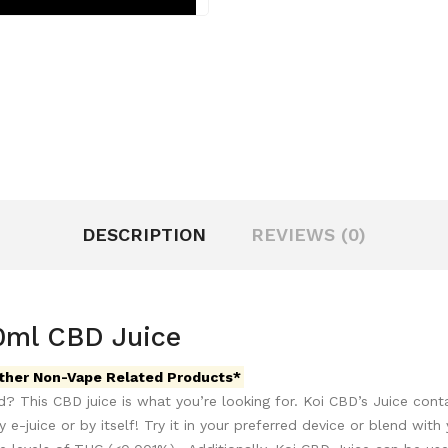
DESCRIPTION
REVIEWS (0)
30ml CBD Juice
ther Non-Vape Related Products*
d? This CBD juice is what you’re looking for. Koi CBD’s Juice cont
e-juice or by itself! Try it in your preferred device or blend wi