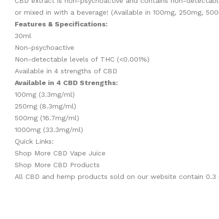
CBD extract is non-psychoactive and contains non-detectable
or mixed in with a beverage! (Available in 100mg, 250mg, 50
Features & Specifications:
30ml
Non-psychoactive
Non-detectable levels of THC (<0.001%)
Available in 4 strengths of CBD
Available in 4 CBD Strengths:
100mg (3.3mg/ml)
250mg (8.3mg/ml)
500mg (16.7mg/ml)
1000mg (33.3mg/ml)
Quick Links:
Shop More CBD Vape Juice
Shop More CBD Products
All CBD and hemp products sold on our website contain
0.3