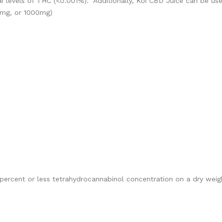
 levels of THC (<0.001%). Additionally, Koi CBD Juice can be use
0mg, or 1000mg)
percent or less tetrahydrocannabinol concentration on a dry weigh