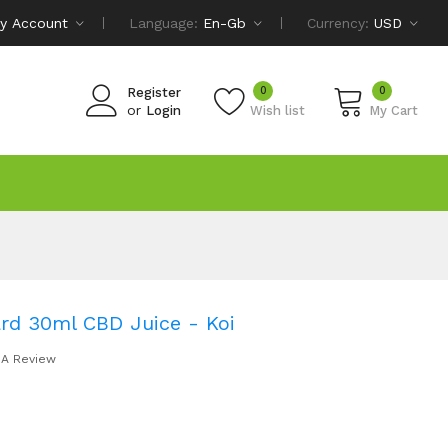
y Account
Language:
En-Gb
Currency:
USD
0
0
Register
or
Login
Wish list
My Cart
ard 30ml CBD Juice - Koi
 A Review