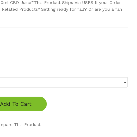
 30ml CBD Juice*This Product Ships Via USPS If your Order
Related Products*Getting ready for fall? Or are you a fan
Add To Cart
mpare This Product