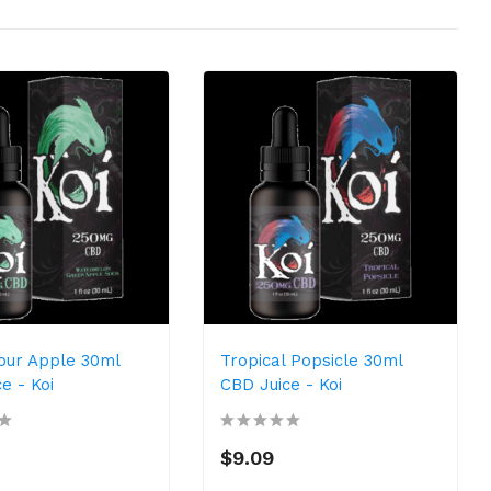
our Apple 30ml
Tropical Popsicle 30ml
e - Koi
CBD Juice - Koi
$9.09