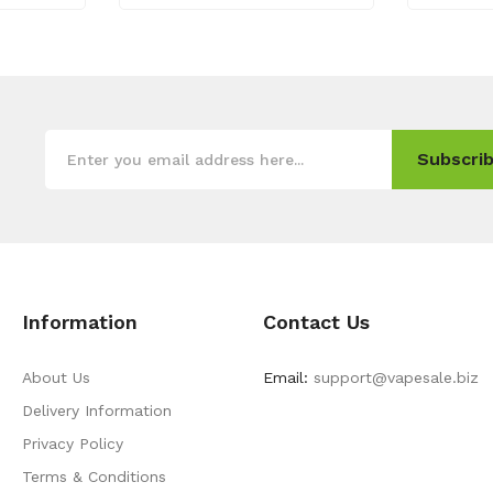
Subscrib
Information
Contact Us
About Us
Email:
support@vapesale.biz
Delivery Information
Privacy Policy
Terms & Conditions