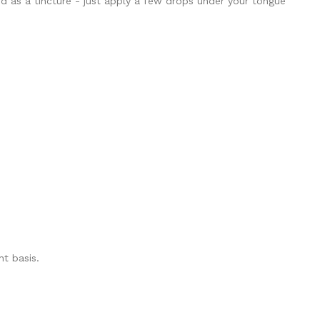
d as a tincture - just apply a few drops under your tongue
t basis.