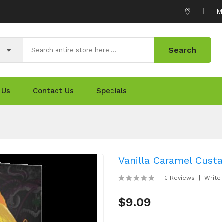
M
Search
 Us
Contact Us
Specials
Vanilla Caramel Cust
0 Reviews
Write
$9.09