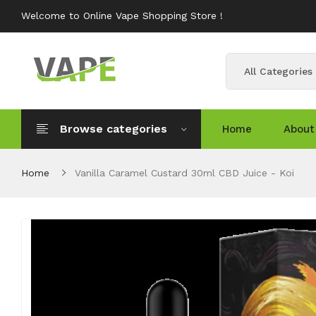
Welcome to Online Vape Shopping Store !
All Categories
Browse categories
Home
About
Home
Vanilla Caramel Custard 30ml CBD Juice - Koi