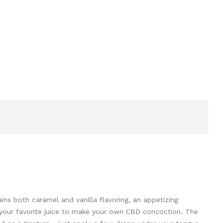
ains both caramel and vanilla flavoring, an appetizing
th your favorite juice to make your own CBD concoction. The