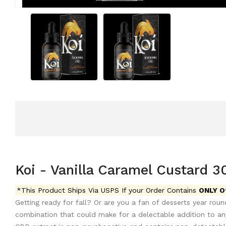
Koi - Vanilla Caramel Custard 
*This Product Ships Via USPS If your Order Contains
ONLY O
Getting ready for fall? Or are you a fan of desserts year roun
combination that could make for a delectable addition to any 