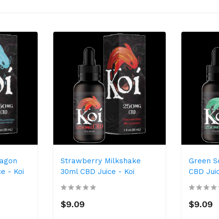
ragon
Strawberry Milkshake
Green S
e - Koi
30ml CBD Juice - Koi
CBD Juic
$9.09
$9.09