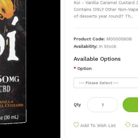
Koi - Vanilla Caramel Custard
Contains ONLY Other Non-Vape 
of desserts year round? Th..
Product Code:
M00005808
Availability:
In Stock
Available Options
Option
Qty
Add To Wish List
Co