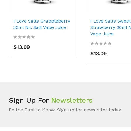
I Love Salts Grappleberry
I Love Salts Sweet
30ml Nic Salt Vape Juice
Strawberry 30ml N
Vape Juice
$13.09
$13.09
Sign Up For
Newsletters
Be the First to Know. Sign up for newsletter today