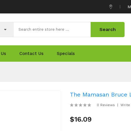
M
Search
 Us
Contact Us
Specials
The Mamasan Bruce L
0 Reviews
Write
$16.09