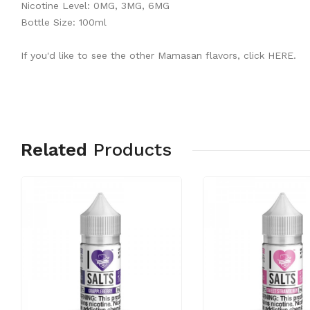
Nicotine Level: 0MG, 3MG, 6MG
Bottle Size: 100ml
If you'd like to see the other Mamasan flavors, click
HERE
.
Related
Products