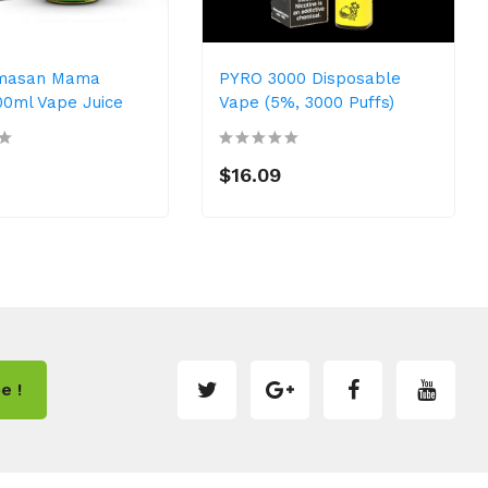
masan Mama
PYRO 3000 Disposable
00ml Vape Juice
Vape (5%, 3000 Puffs)
$16.09
e !