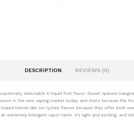
DESCRIPTION
REVIEWS (0)
eptionally delectable E-liquid fruit flavor. Sweet ripened mangoes
avors in the new vaping market today, and that's because the fruit l
it-based blends like our lychee flavors because they offer both swe
extremely indulgent vapor taste. It's light and exciting, and still