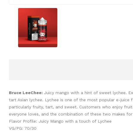
Bruce LeeChee:
Juicy mango with a hint of sweet lychee. Exc
tart Asian lychee. Lychee is one of the most popular e-juice fl
particularly fruity, tart, and sweet. Customers who enjoy fru
everyone loves, and the combination of these two makes for an 
Flavor Profile: Juicy Mango with a touch of Lychee
VG/PG: 70/30