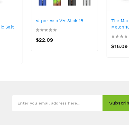
Vaporesso VM Stick 18
The Ma
ic Salt
Melon 1
$22.09
$16.09
Subscrib