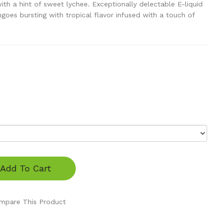
h a hint of sweet lychee. Exceptionally delectable E-liquid
ngoes bursting with tropical flavor infused with a touch of
Add To Cart
mpare This Product