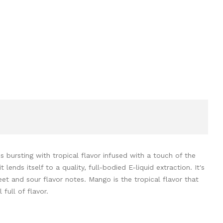
 bursting with tropical flavor infused with a touch of the
ends itself to a quality, full-bodied E-liquid extraction. It's
et and sour flavor notes. Mango is the tropical flavor that
 full of flavor.