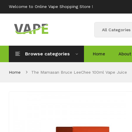
Welcome to Online Vape Shopping Store !
All Categories
Browse categories
Home
About
Home
The Mamasan Bruce LeeChee 100ml Vape Juice