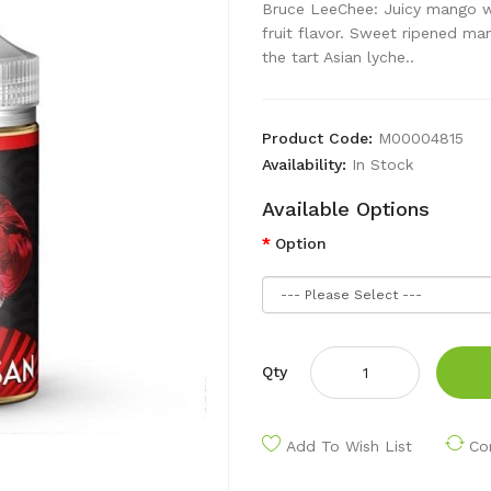
Bruce LeeChee: Juicy mango wit
fruit flavor. Sweet ripened ma
the tart Asian lyche..
Product Code:
M00004815
Availability:
In Stock
Available Options
Option
Qty
Add To Wish List
Co