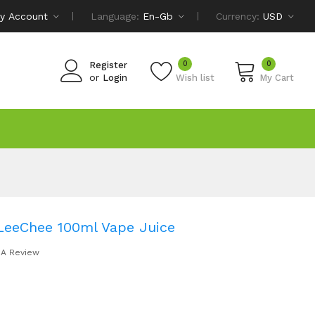
y Account
Language:
En-Gb
Currency:
USD
0
0
Register
or
Login
Wish list
My Cart
eeChee 100ml Vape Juice
 A Review