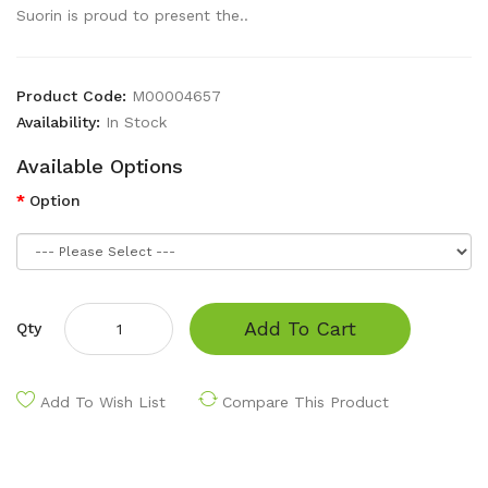
Suorin is proud to present the..
Product Code:
M00004657
Availability:
In Stock
Available Options
Option
Add To Cart
Qty
Add To Wish List
Compare This Product