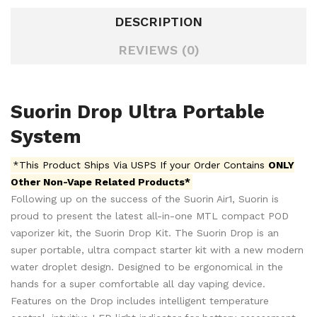
DESCRIPTION
REVIEWS (0)
Suorin Drop Ultra Portable
System
*This Product Ships Via USPS If your Order Contains
ONLY
Other Non-Vape Related Products*
Following up on the success of the Suorin Air1, Suorin is
proud to present the latest all-in-one MTL compact POD
vaporizer kit, the Suorin Drop Kit. The Suorin Drop is an
super portable, ultra compact starter kit with a new modern
water droplet design. Designed to be ergonomical in the
hands for a super comfortable all day vaping device.
Features on the Drop includes intelligent temperature