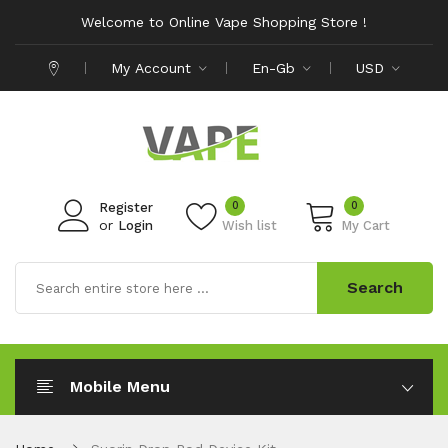
Welcome to Online Vape Shopping Store !
My Account
En-Gb
USD
0
0
Register
or
Login
Wish list
My Cart
Search
Mobile Menu