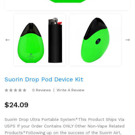
Suorin Drop Pod Device Kit
0 Reviews
Write A Review
$24.09
Suorin Drop Ultra Portable System*This Product Ships Via
USPS If your Order Contains ONLY Other Non-Vape Related
Products*Following up on the success of the Suorin Air1,