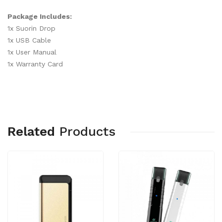
Package Includes:
1x Suorin Drop
1x USB Cable
1x User Manual
1x Warranty Card
Related
Products