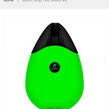
Home
Suorin Drop Pod Device Kit