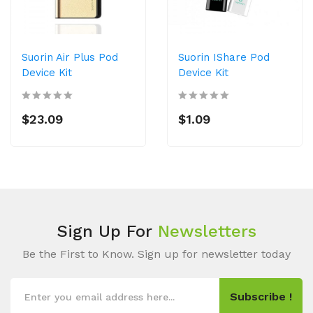
Suorin Air Plus Pod
Suorin IShare Pod
Device Kit
Device Kit
$23.09
$1.09
Sign Up For
Newsletters
Be the First to Know. Sign up for newsletter today
Subscribe !