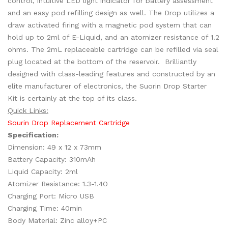
control, intuitive LED light indicator for battery assessment
and an easy pod refilling design as well. The Drop utilizes a
draw activated firing with a magnetic pod system that can
hold up to 2ml of E-Liquid, and an atomizer resistance of 1.2
ohms. The 2mL replaceable cartridge can be refilled via seal
plug located at the bottom of the reservoir. Brilliantly
designed with class-leading features and constructed by an
elite manufacturer of electronics, the Suorin Drop Starter
Kit is certainly at the top of its class.
Quick Links:
Sourin Drop Replacement Cartridge
Specification:
Dimension: 49 x 12 x 73mm
Battery Capacity: 310mAh
Liquid Capacity: 2ml
Atomizer Resistance: 1.3-1.4O
Charging Port: Micro USB
Charging Time: 40min
Body Material: Zinc alloy+PC