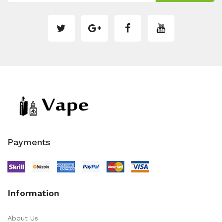
Payments
Information
About Us