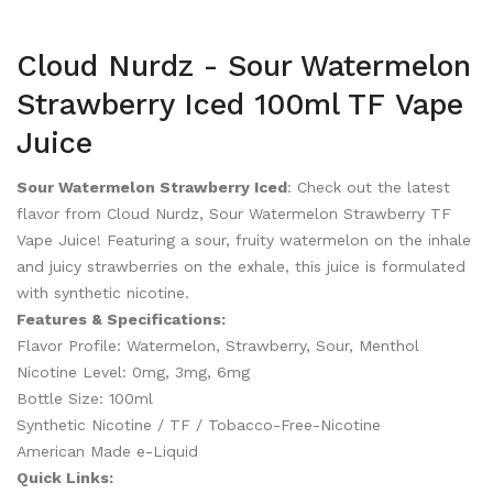
Cloud Nurdz - Sour Watermelon
Strawberry Iced 100ml TF Vape
Juice
Sour Watermelon Strawberry Iced
: Check out the latest
flavor from Cloud Nurdz, Sour Watermelon Strawberry TF
Vape Juice! Featuring a sour, fruity watermelon on the inhale
and juicy strawberries on the exhale, this juice is formulated
with synthetic nicotine.
Features & Specifications:
Flavor Profile: Watermelon, Strawberry, Sour, Menthol
Nicotine Level: 0mg, 3mg, 6mg
Bottle Size: 100ml
Synthetic Nicotine / TF / Tobacco-Free-Nicotine
American Made e-Liquid
Quick Links: