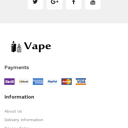
Payments
Information
About Us
Delivery Information