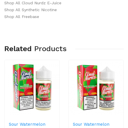
Shop All Cloud Nurdz E-Juice
Shop All Synthetic Nicotine
Shop All Freebase
Related
Products
Sour Watermelon
Sour Watermelon