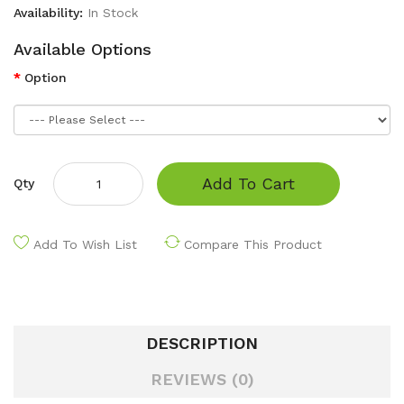
Availability:
In Stock
Available Options
Option
Add To Cart
Qty
Add To Wish List
Compare This Product
DESCRIPTION
REVIEWS (0)