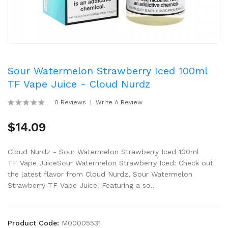
Sour Watermelon Strawberry Iced 100ml
TF Vape Juice - Cloud Nurdz
0 Reviews
Write A Review
$14.09
Cloud Nurdz - Sour Watermelon Strawberry Iced 100ml
TF Vape JuiceSour Watermelon Strawberry Iced: Check out
the latest flavor from Cloud Nurdz, Sour Watermelon
Strawberry TF Vape Juice! Featuring a so..
Product Code:
M00005531