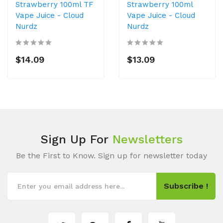
Strawberry 100ml TF
Strawberry 100ml
Vape Juice - Cloud
Vape Juice - Cloud
Nurdz
Nurdz
$14.09
$13.09
Sign Up For
Newsletters
Be the First to Know. Sign up for newsletter today
Subscribe !