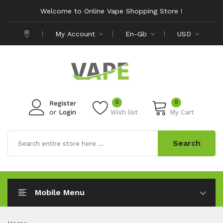
Welcome to Online Vape Shopping Store !
My Account
En-Gb
USD
0
0
Register
or
Login
Wish list
My Cart
Search
Mobile Menu