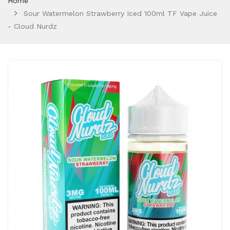
Home
Sour Watermelon Strawberry Iced 100ml TF Vape Juice
- Cloud Nurdz