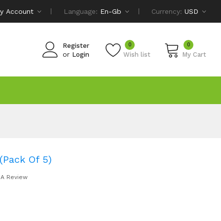
y Account
Language:
En-Gb
Currency:
USD
0
0
Register
or
Login
Wish list
My Cart
(Pack Of 5)
 A Review