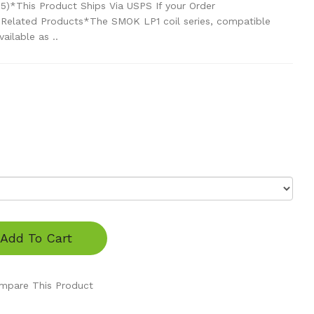
 5)*This Product Ships Via USPS If your Order
 Related Products*The SMOK LP1 coil series, compatible
ailable as ..
Add To Cart
mpare This Product