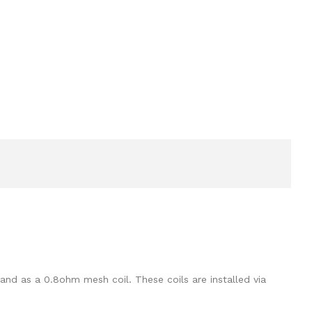
and as a 0.8ohm mesh coil. These coils are installed via