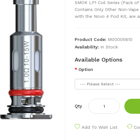
SMOK LP1 Coil Series (Pack of
Contains Only Other Non-Vape
with the Novo 4 Pod Kit, are av
Product Code:
M00005810
Availability:
In Stock
Available Options
Option
Qty
Add To Wish List
Co