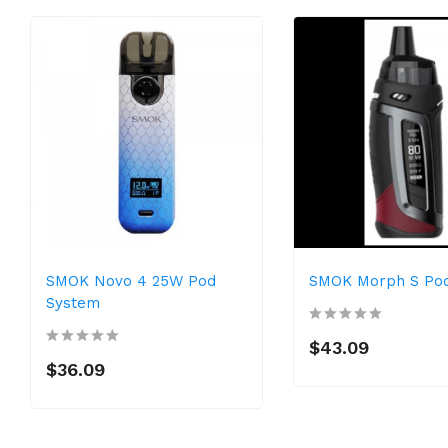
SMOK Novo 4 25W Pod
SMOK Morph S Pod
System
$43.09
$36.09