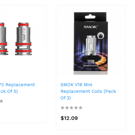
P2 Replacement
SMOK V18 Mini
ack Of 5)
Replacement Coils (Pack
Of 3)
$12.09