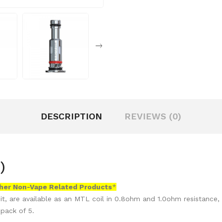
DESCRIPTION
REVIEWS (0)
)
her Non-Vape Related Products
*
t, are available as an MTL coil in 0.8ohm and 1.0ohm resistance, 
 pack of 5.