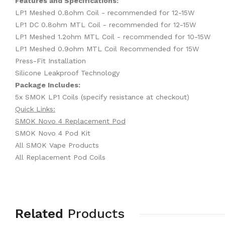
Features and Specifications:
LP1 Meshed 0.8ohm Coil - recommended for 12-15W
LP1 DC 0.8ohm MTL Coil - recommended for 12-15W
LP1 Meshed 1.2ohm MTL Coil - recommended for 10-15W
LP1 Meshed 0.9ohm MTL Coil Recommended for 15W
Press-Fit Installation
Silicone Leakproof Technology
Package Includes:
5x SMOK LP1 Coils (specify resistance at checkout)
Quick Links:
SMOK Novo 4 Replacement Pod
SMOK Novo 4 Pod Kit
All SMOK Vape Products
All Replacement Pod Coils
Related
Products