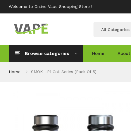
Welcome to Online Vape Shopping Store !
All Categories
Browse categories
Home
About
Home
SMOK LP1 Coil Series (Pack Of 5)