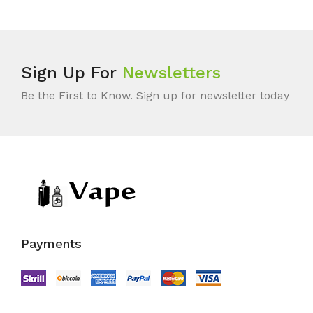
Sign Up For
Newsletters
Be the First to Know. Sign up for newsletter today
Payments