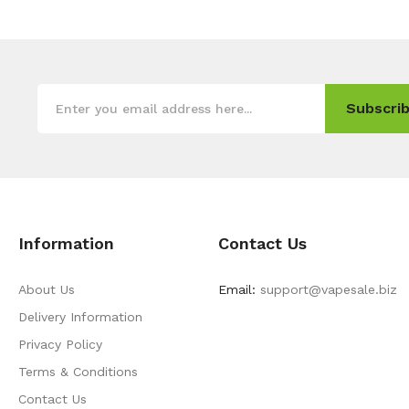
Subscrib
Information
Contact Us
About Us
Email:
support@vapesale.biz
Delivery Information
Privacy Policy
Terms & Conditions
Contact Us