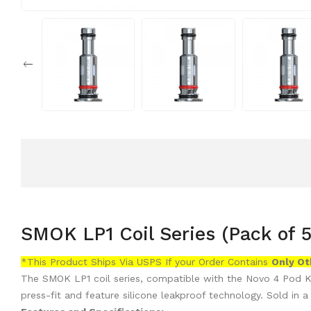
SMOK LP1 Coil Series (Pack of 5
*This Product Ships Via USPS If your Order Contains
Only
Ot
The SMOK LP1 coil series, compatible with the
Novo 4 Pod Ki
press-fit and feature silicone leakproof technology. Sold in a