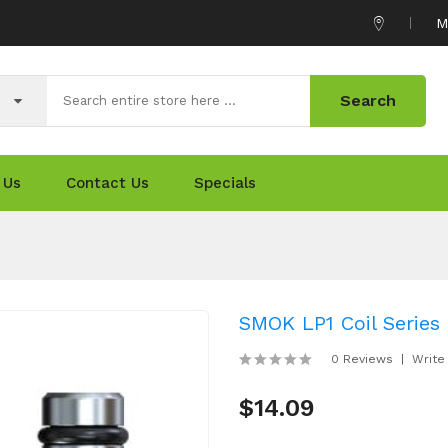
M
Search
 Us
Contact Us
Specials
SMOK LP1 Coil Series 
0 Reviews
Write
$14.09