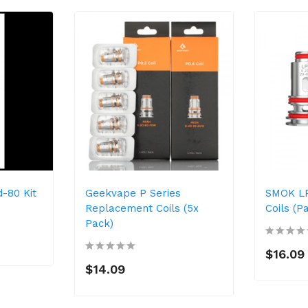
-80 Kit
Geekvape P Series
SMOK L
Replacement Coils (5x
Coils (P
Pack)
$16.09
$14.09