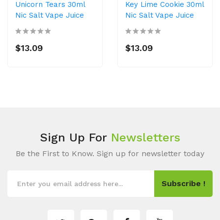
Unicorn Tears 30ml
Key Lime Cookie 30ml
Nic Salt Vape Juice
Nic Salt Vape Juice
$13.09
$13.09
Sign Up For
Newsletters
Be the First to Know. Sign up for newsletter today
Subscribe !