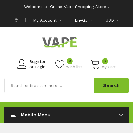
Welcome to Online Vape Shopping Store !
My Account
En-Gb
USD
0
0
Register
or
Login
Wish list
My Cart
Search
Mobile Menu