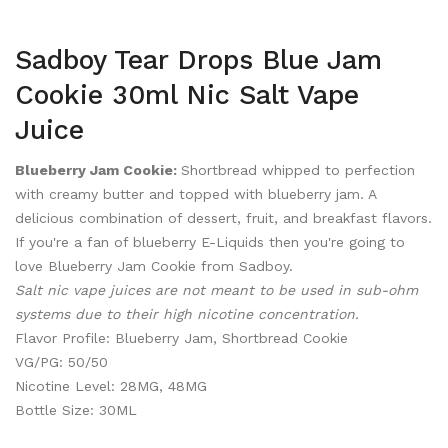
Sadboy Tear Drops Blue Jam
Cookie 30ml Nic Salt Vape
Juice
Blueberry Jam Cookie
:
Shortbread whipped to perfection
with creamy butter and topped with blueberry jam. A
delicious combination of dessert, fruit, and breakfast flavors.
If you're a fan of blueberry E-Liquids then you're going to
love Blueberry Jam Cookie from Sadboy.
Salt nic vape juices are not meant to be used in sub-ohm
systems due to their high nicotine concentration.
Flavor Profile: Blueberry Jam, Shortbread Cookie
VG/PG: 50/50
Nicotine Level: 28MG, 48MG
Bottle Size: 30ML