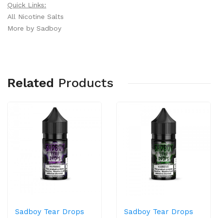
Quick Links:
All Nicotine Salts
More by Sadboy
Related
Products
Sadboy Tear Drops
Sadboy Tear Drops