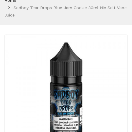
Home
Sadboy Tear Drops Blue Jam Cookie 30ml Nic Salt Vape
Juice