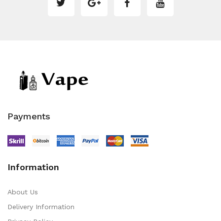
Payments
Information
About Us
Delivery Information