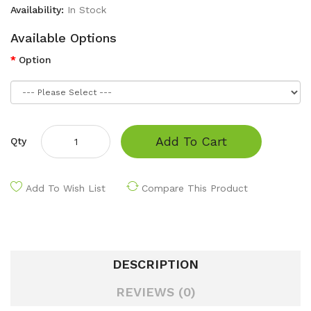
Availability:
In Stock
Available Options
Option
Add To Cart
Qty
Add To Wish List
Compare This Product
DESCRIPTION
REVIEWS (0)