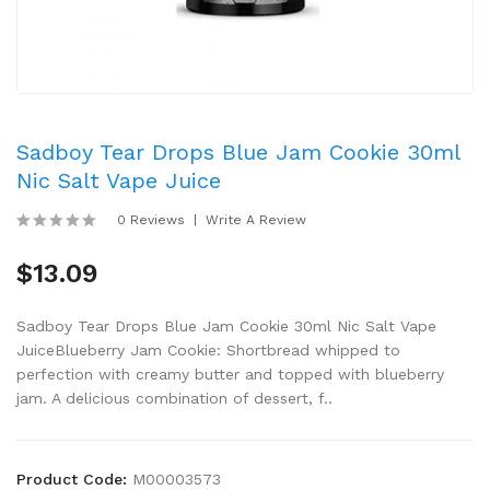
Sadboy Tear Drops Blue Jam Cookie 30ml
Nic Salt Vape Juice
0 Reviews
Write A Review
$13.09
Sadboy Tear Drops Blue Jam Cookie 30ml Nic Salt Vape
JuiceBlueberry Jam Cookie: Shortbread whipped to
perfection with creamy butter and topped with blueberry
jam. A delicious combination of dessert, f..
Product Code:
M00003573