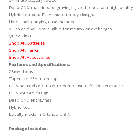
eliminate battery rattle.
Deep CNC-machined engravings give the device a high-quality
Hybrid top cap. Fully knurled body design.
Hard-shell carrying case included.
All sales final. Not eligible for returns or exchanges.
Quick Links:
Shop All Batteries
Shop All Tanks
Shop All Accessories
Features and Specifications:
26mm body
Tapers to 25mm on top
Fully adjustable button to compensate for battery rattle
Fully knurled design
Deep CNC engravings
Hybrid top
Locally made in Orlando U.S.A
Package Includes: