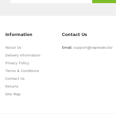
Information
Contact Us
About Us
Email:
support@vapesale.biz
Delivery Information
Privacy Policy
Terms & Conditions
Contact Us
Returns
Site Map