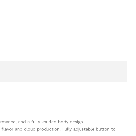
ormance, and a fully knurled body design.
flavor and cloud production. Fully adjustable button to