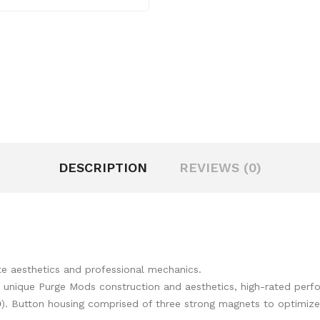
DESCRIPTION
REVIEWS (0)
te aesthetics and professional mechanics.
 unique Purge Mods construction and aesthetics, high-rated perf
D
). Button housing comprised of three strong magnets to optimize 