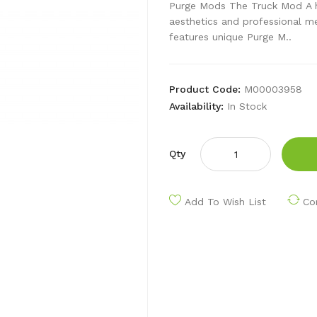
Purge Mods The Truck Mod A hi
aesthetics and professional m
features unique Purge M..
Product Code:
M00003958
Availability:
In Stock
Qty
Add To Wish List
Co