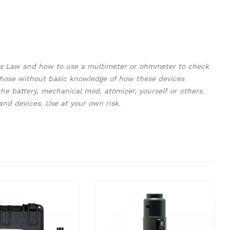
m's Law and how to use a multimeter or ohmmeter to check
y those without basic knowledge of how these devices
e battery, mechanical mod, atomizer, yourself or others.
and devices. Use at your own risk.