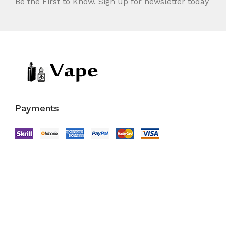
Be the First to Know. Sign up for newsletter today
Payments