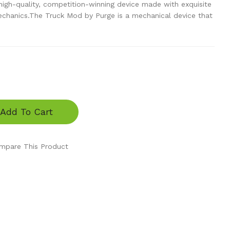
gh-quality, competition-winning device made with exquisite
echanics.The Truck Mod by Purge is a mechanical device that
Add To Cart
mpare This Product