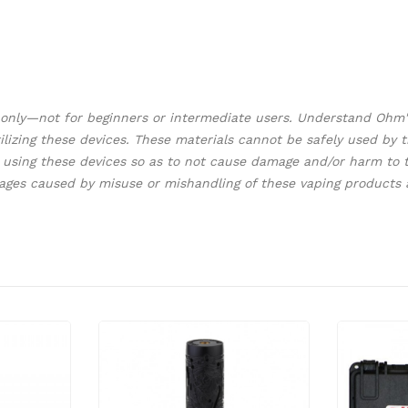
s only—not for beginners or intermediate users. Understand Oh
 utilizing these devices. These materials cannot be safely used b
using these devices so as to not cause damage and/or harm to th
mages caused by misuse or mishandling of these vaping products 