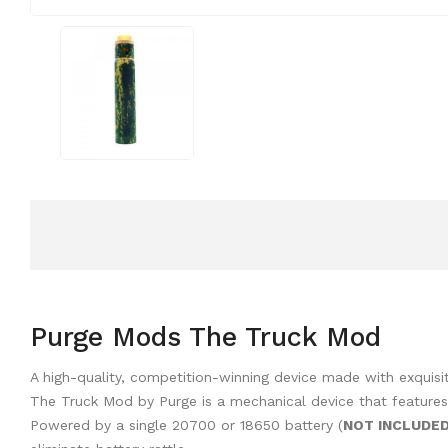
Purge Mods The Truck Mod
A high-quality, competition-winning device made with exquisi
The Truck Mod by Purge is a mechanical device that features
Powered by a single 20700 or 18650 battery (
NOT INCLUDE