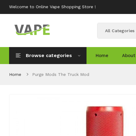
Welcome to Online Vape Shopping Store !
All Categories
Browse categories
Home
About
Home
Purge Mods The Truck Mod