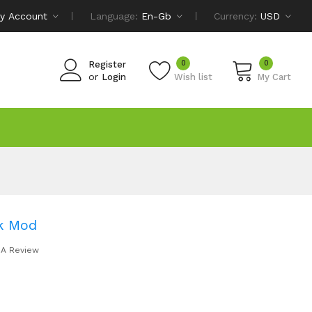
y Account
Language:
En-Gb
Currency:
USD
0
0
Register
or
Login
Wish list
My Cart
k Mod
 A Review