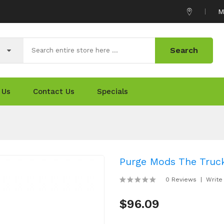
M
Search
 Us
Contact Us
Specials
Purge Mods The Truc
0 Reviews
Write
$96.09