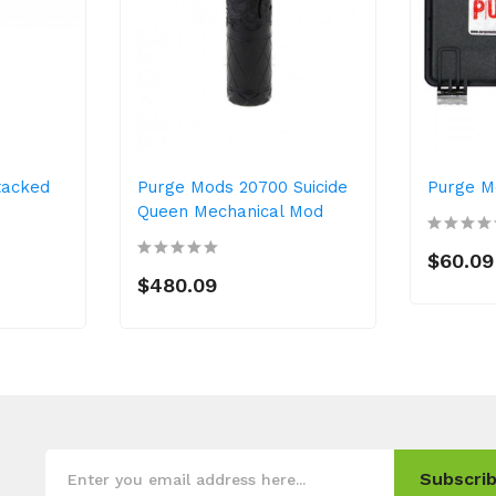
tacked
Purge Mods 20700 Suicide
Purge M
Queen Mechanical Mod
$60.09
$480.09
Subscrib