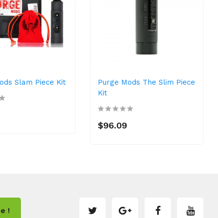
ods Slam Piece Kit
Purge Mods The Slim Piece
Kit
$96.09
e !