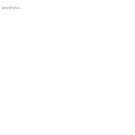
 aesthetic.