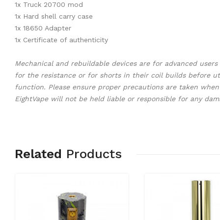
1x Truck 20700 mod
1x Hard shell carry case
1x 18650 Adapter
1x Certificate of authenticity
Mechanical and rebuildable devices are for advanced user
for the resistance or for shorts in their coil builds before
function. Please ensure proper precautions are taken when 
EightVape will not be held liable or responsible for any da
Related
Products