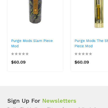
Purge Mods Slam Piece
Purge Mods The S
Mod
Piece Mod
$60.09
$60.09
Sign Up For
Newsletters