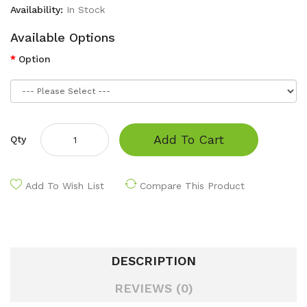
Availability:
In Stock
Available Options
Option
Add To Cart
Qty
Add To Wish List
Compare This Product
DESCRIPTION
REVIEWS (0)