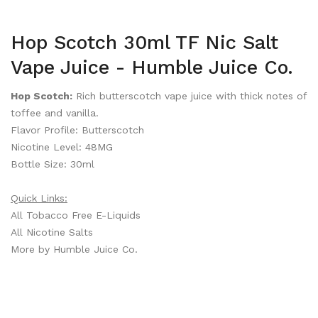
Hop Scotch 30ml TF Nic Salt
Vape Juice - Humble Juice Co.
Hop Scotch:
Rich butterscotch vape juice with thick notes of
toffee and vanilla.
Flavor Profile: Butterscotch
Nicotine Level: 48MG
Bottle Size: 30ml
Quick Links:
All Tobacco Free E-Liquids
All Nicotine Salts
More by Humble Juice Co.