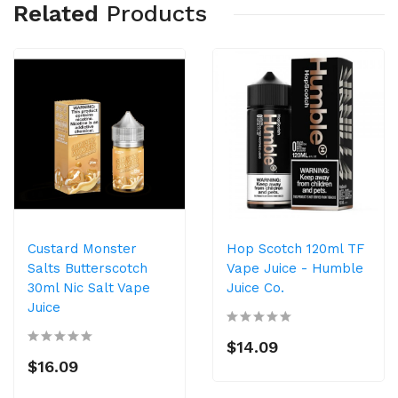
Related
Products
Custard Monster
Hop Scotch 120ml TF
Salts Butterscotch
Vape Juice - Humble
30ml Nic Salt Vape
Juice Co.
Juice
$14.09
$16.09