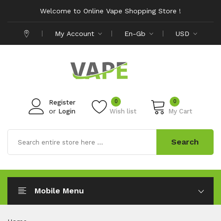
Welcome to Online Vape Shopping Store !
My Account
En-Gb
USD
0
0
Register
or
Login
Wish list
My Cart
Search
Mobile Menu