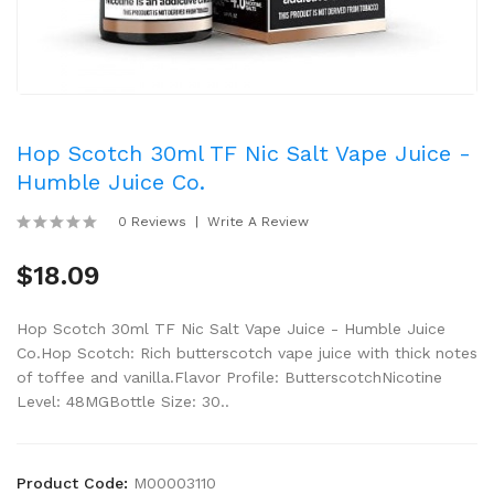
Hop Scotch 30ml TF Nic Salt Vape Juice -
Humble Juice Co.
0 Reviews
Write A Review
$18.09
Hop Scotch 30ml TF Nic Salt Vape Juice - Humble Juice
Co.Hop Scotch: Rich butterscotch vape juice with thick notes
of toffee and vanilla.Flavor Profile: ButterscotchNicotine
Level: 48MGBottle Size: 30..
Product Code:
M00003110