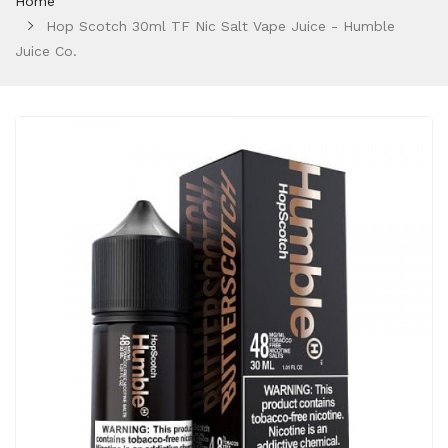
Home
Hop Scotch 30ml TF Nic Salt Vape Juice - Humble
Juice Co.