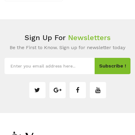
Sign Up For
Newsletters
Be the First to Know. Sign up for newsletter today
Subscribe !