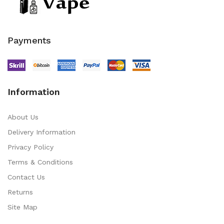
Payments
Information
About Us
Delivery Information
Privacy Policy
Terms & Conditions
Contact Us
Returns
Site Map