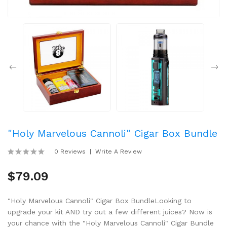
"Holy Marvelous Cannoli" Cigar Box Bundle
0 Reviews
Write A Review
$79.09
"Holy Marvelous Cannoli" Cigar Box BundleLooking to
upgrade your kit AND try out a few different juices? Now is
your chance with the "Holy Marvelous Cannoli" Cigar Bundle