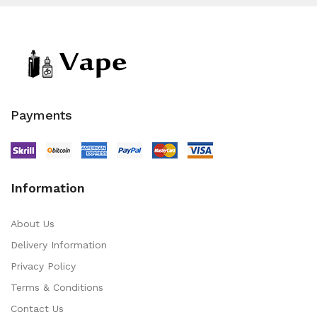
Payments
Information
About Us
Delivery Information
Privacy Policy
Terms & Conditions
Contact Us