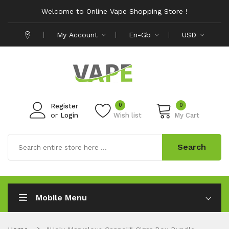
Welcome to Online Vape Shopping Store !
My Account
En-Gb
USD
0
0
Register
or
Login
Wish list
My Cart
Search
Mobile Menu