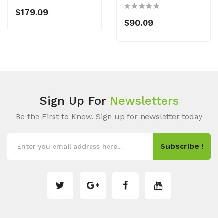
$179.09
$90.09
Sign Up For
Newsletters
Be the First to Know. Sign up for newsletter today
Subscribe !