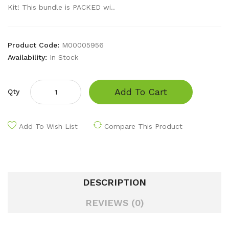
Kit! This bundle is PACKED wi..
Product Code:
M00005956
Availability:
In Stock
Add To Cart
Qty
Add To Wish List
Compare This Product
DESCRIPTION
REVIEWS (0)