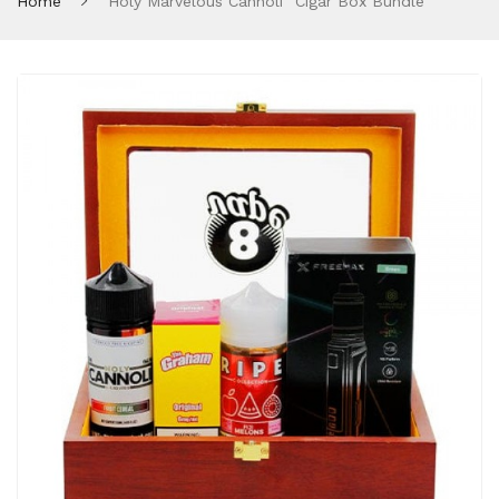
Home
"Holy Marvelous Cannoli" Cigar Box Bundle