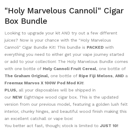
"Holy Marvelous Cannoli" Cigar
Box Bundle
Looking to upgrade your kit AND try out a few different
juices? Now is your chance with the "Holy Marvelous
Cannoli" Cigar Bundle Kit! This bundle is
PACKED
with
everything you need to either get your vape journey started
or add to your collection! The Holy Marvelous Bundle comes
with one bottle of
Holy Cannoli Fruit Cereal
, one bottle of
The Graham Original,
one bottle of
Ripe Fiji Melons
,
AND
a
Freemax Marvos X 100W Pod Mod Kit
!
PLUS,
all your disposables will be shipped in
our
NEW
EightVape wood cigar box. This is the updated
version from our previous model, featuring a golden lush felt
interior, chunky hinges, and beautiful wood finish making this
an excellent catchall or vape box!
You better act fast, though; stock is limited to
JUST 10!