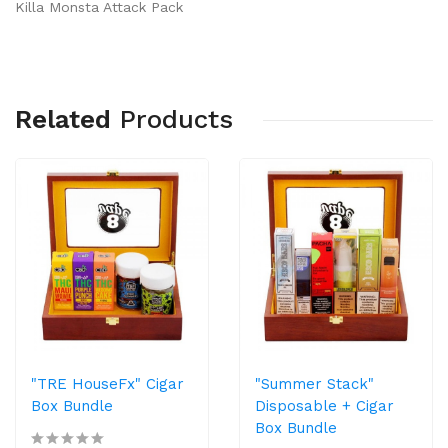
Killa Monsta Attack Pack
Related
Products
"TRE HouseFx" Cigar
"Summer Stack"
Box Bundle
Disposable + Cigar
Box Bundle