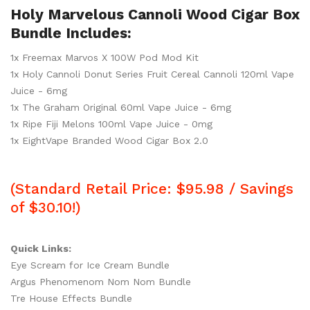
Holy Marvelous Cannoli Wood Cigar Box
Bundle Includes:
1x Freemax Marvos X 100W Pod Mod Kit
1x Holy Cannoli Donut Series Fruit Cereal Cannoli 120ml Vape
Juice - 6mg
1x The Graham Original 60ml Vape Juice - 6mg
1x Ripe Fiji Melons 100ml Vape Juice - 0mg
1x EightVape Branded Wood Cigar Box 2.0
(Standard Retail Price: $95.98 / Savings
of $30.10!)
Quick Links:
Eye Scream for Ice Cream Bundle
Argus Phenomenom Nom Nom Bundle
Tre House Effects Bundle