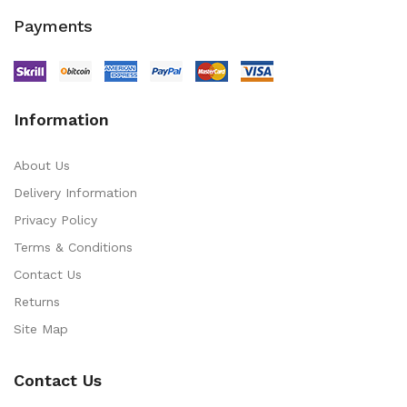
Payments
Information
About Us
Delivery Information
Privacy Policy
Terms & Conditions
Contact Us
Returns
Site Map
Contact Us