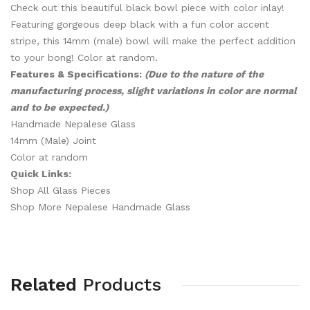
Check out this beautiful black bowl piece with color inlay!
Featuring gorgeous deep black with a fun color accent
stripe, this 14mm (male) bowl will make the perfect addition
to your bong! Color at random.
Features & Specifications:
(Due to the nature of the
manufacturing process, slight variations in color are normal
and to be expected.)
Handmade Nepalese Glass
14mm (Male) Joint
Color at random
Quick Links:
Shop All Glass Pieces
Shop More Nepalese Handmade Glass
Related
Products