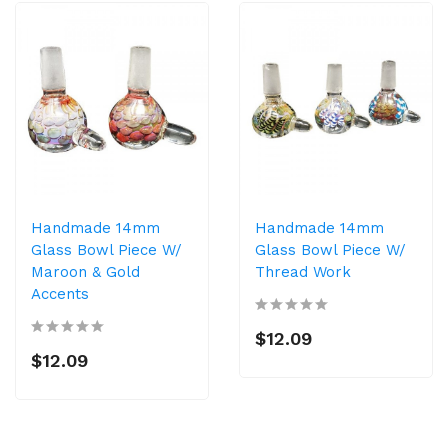
Handmade 14mm
Handmade 14mm
Glass Bowl Piece W/
Glass Bowl Piece W/
Maroon & Gold
Thread Work
Accents
$12.09
$12.09