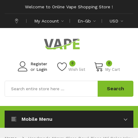
Welcome to Online Vape Shopping Store !
My Account
En-Gb
USD
0
0
Register
or
Login
Wish list
My Cart
Search
Mobile Menu