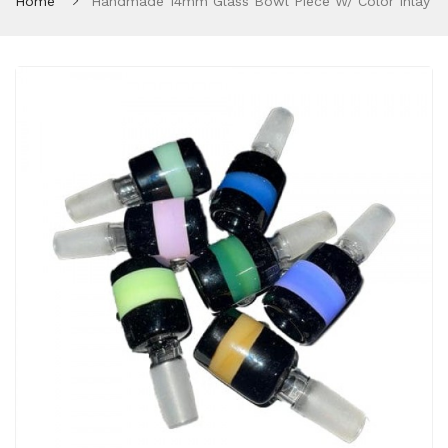
Home
Handmade 14mm Glass Bowl Piece W/ Color Inlay