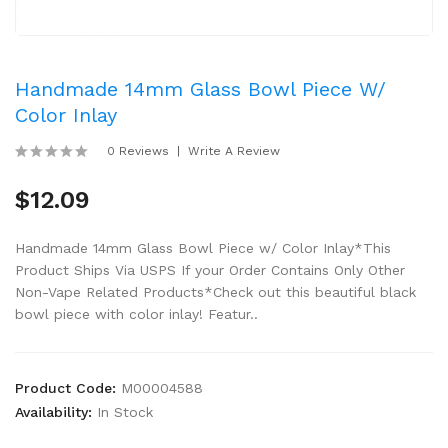
Handmade 14mm Glass Bowl Piece W/
Color Inlay
0 Reviews
Write A Review
$12.09
Handmade 14mm Glass Bowl Piece w/ Color Inlay*This
Product Ships Via USPS If your Order Contains Only Other
Non-Vape Related Products*Check out this beautiful black
bowl piece with color inlay! Featur..
Product Code:
M00004588
Availability:
In Stock