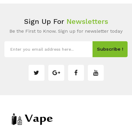
Sign Up For
Newsletters
Be the First to Know. Sign up for newsletter today
Subscribe !