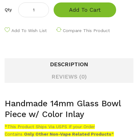
Add To Cart
Qty
Add To Wish List
Compare This Product
DESCRIPTION
REVIEWS (0)
Handmade 14mm Glass Bowl
Piece w/ Color Inlay
*This Product Ships Via USPS If your Order
Contains
Only
Other Non-Vape Related Products
*