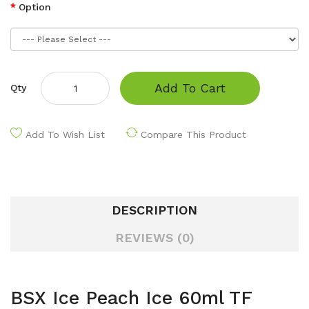
Option
Add To Cart
Qty
Add To Wish List
Compare This Product
DESCRIPTION
REVIEWS (0)
BSX Ice Peach Ice 60ml TF