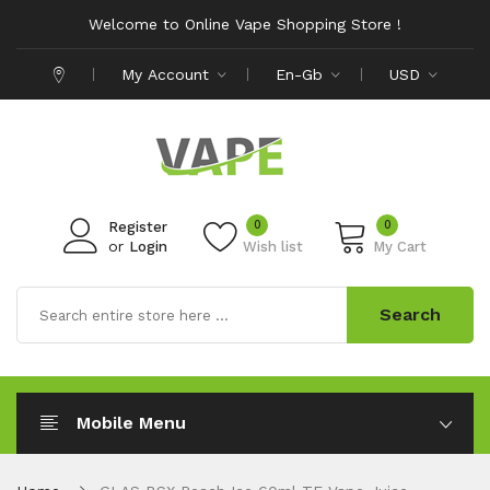
Welcome to Online Vape Shopping Store !
My Account
En-Gb
USD
0
0
Register
or
Login
Wish list
My Cart
Search
Mobile Menu