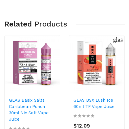
Related
Products
GLAS Basix Salts
GLAS BSX Lush Ice
Caribbean Punch
60ml TF Vape Juice
30ml Nic Salt Vape
Juice
$12.09