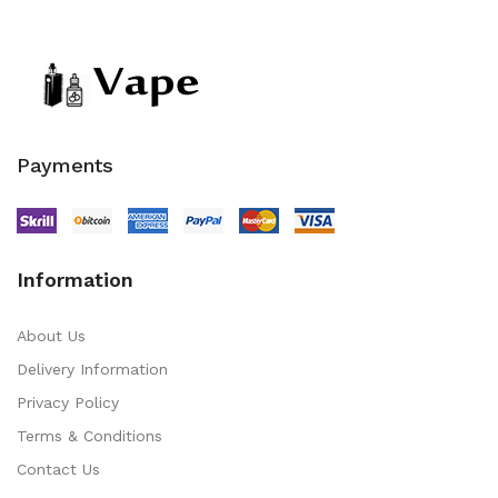
Payments
Information
About Us
Delivery Information
Privacy Policy
Terms & Conditions
Contact Us