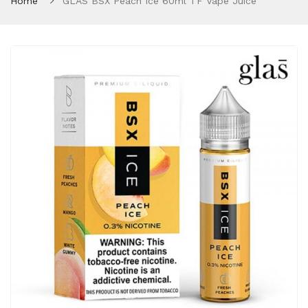
Home
GLAS BSX Peach Ice 60ml TF Vape Juice