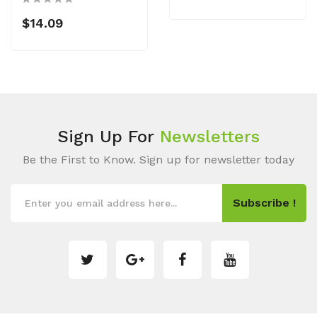
$14.09
Sign Up For
Newsletters
Be the First to Know. Sign up for newsletter today
Subscribe !