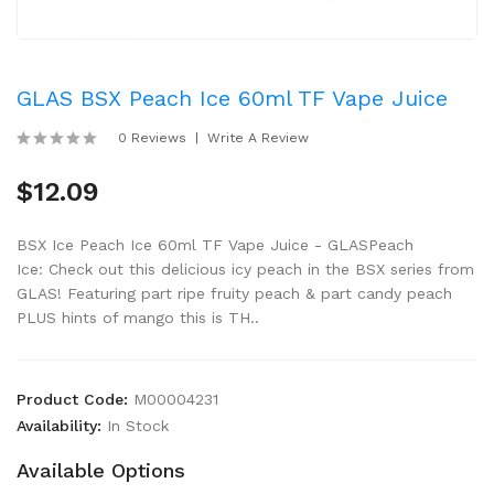
GLAS BSX Peach Ice 60ml TF Vape Juice
0 Reviews
Write A Review
$12.09
BSX Ice Peach Ice 60ml TF Vape Juice - GLASPeach
Ice: Check out this delicious icy peach in the BSX series from
GLAS! Featuring part ripe fruity peach & part candy peach
PLUS hints of mango this is TH..
Product Code:
M00004231
Availability:
In Stock
Available Options