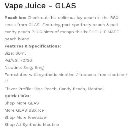
Vape Juice - GLAS
Peach Ice:
Check out this delicious icy peach in the BSX
series from GLAS! Featuring part ripe fruity peach & part
candy peach PLUS hints of mango this is THE ULTIMATE
peach blend!
Features & Specifications:
Size: 60ml
PG/VG: 70/30
Nicotine: 3mg, 6mg
Formulated with synthetic nicotine / tobacco-free-nicotine /
tf
Flavor Profile: Ripe Peach, Candy Peach, Menthol
Quick Links:
Shop More GLAS
More GLAS BSX Ice
Shop More Freebase
Shop All Synthetic Nicotine