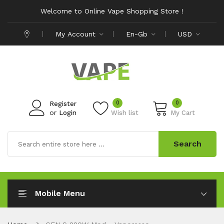
Welcome to Online Vape Shopping Store !
My Account
En-Gb
USD
0
0
Register
or
Login
Wish list
My Cart
Search
Mobile Menu