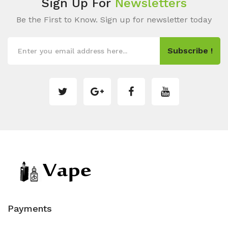
Sign Up For
Newsletters
Be the First to Know. Sign up for newsletter today
Subscribe !
Payments