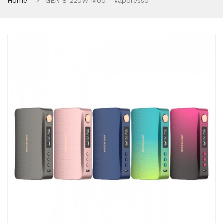
Home
GEN S 220W Mod - Vaporesso