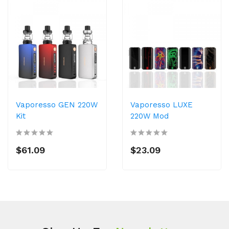
Vaporesso GEN 220W
Vaporesso LUXE
Kit
220W Mod
$61.09
$23.09