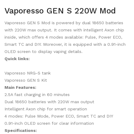
Vaporesso GEN S 220W Mod
Vaporesso GEN S Mod is powered by dual 18650 batteries
with 220W max output. It comes with intelligent Axon chip
inside, which offers 4 modes available: Pulse, Power ECO,
Smart TC and DIY. Moreover, it is equipped with a 0.91-inch
OLED screen to display vaping details.
Quick links:
Vaporesso NRG-S tank
Vaporesso GEN S Kit
Main Features:
2.5A fast charging in 60 minutes
Dual 18650 batteries with 220W max output
Intelligent Axon chip for smart operation
4 modes: Pulse Mode, Power ECO, Smart TC and DIY
0.91-inch OLED screen for clear information
Specifications: