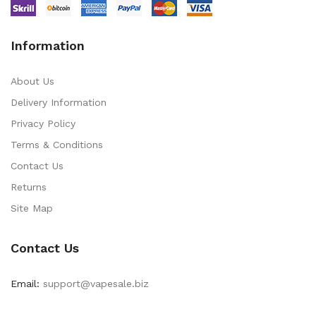
Information
About Us
Delivery Information
Privacy Policy
Terms & Conditions
Contact Us
Returns
Site Map
Contact Us
Email:
support@vapesale.biz