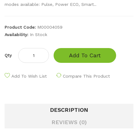
modes available: Pulse, Power ECO, Smart..
Product Code:
M00004059
Availability:
In Stock
Add To Cart
Qty
Add To Wish List
Compare This Product
DESCRIPTION
REVIEWS (0)