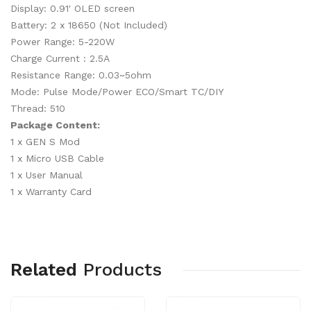
Display: 0.91' OLED screen
Battery: 2 x 18650 (Not Included)
Power Range: 5-220W
Charge Current : 2.5A
Resistance Range: 0.03~5ohm
Mode: Pulse Mode/Power ECO/Smart TC/DIY
Thread: 510
Package Content:
1 x GEN S Mod
1 x Micro USB Cable
1 x User Manual
1 x Warranty Card
Related
Products