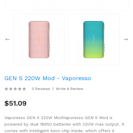
GEN S 220W Mod - Vaporesso
0 Reviews
Write A Review
$51.09
Vaporesso GEN S 220W ModVaporesso GEN S Mod is
powered by dual 18650 batteries with 220W max output. It
comes with intelligent Axon chip inside, which offers 4