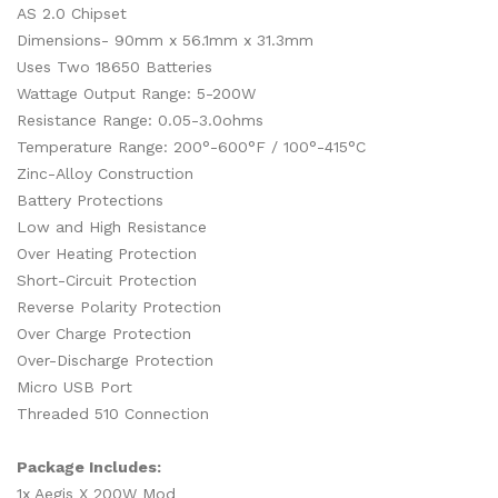
AS 2.0 Chipset
Dimensions- 90mm x 56.1mm x 31.3mm
Uses Two 18650 Batteries
Wattage Output Range: 5-200W
Resistance Range: 0.05-3.0ohms
Temperature Range: 200°-600°F / 100°-415°C
Zinc-Alloy Construction
Battery Protections
Low and High Resistance
Over Heating Protection
Short-Circuit Protection
Reverse Polarity Protection
Over Charge Protection
Over-Discharge Protection
Micro USB Port
Threaded 510 Connection
Package Includes:
1x Aegis X 200W Mod