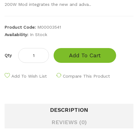
200W Mod integrates the new and adva..
Product Code:
M00003541
Availability:
In Stock
Add To Cart
Qty
Add To Wish List
Compare This Product
DESCRIPTION
REVIEWS (0)