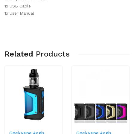
1x USB Cable
1x User Manual
Related
Products
GeekVape Aegis
GeekVape Aegis