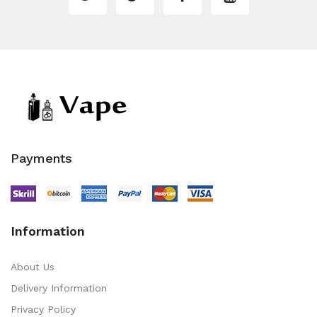
Payments
Information
About Us
Delivery Information
Privacy Policy