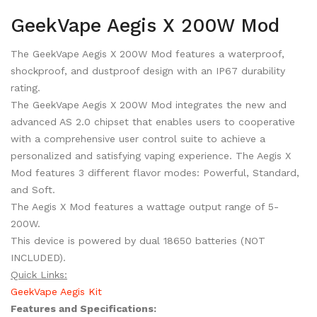
GeekVape Aegis X 200W Mod
The GeekVape Aegis X 200W Mod features a waterproof,
shockproof, and dustproof design with an IP67 durability
rating.
The GeekVape Aegis X 200W Mod integrates the new and
advanced AS 2.0 chipset that enables users to cooperative
with a comprehensive user control suite to achieve a
personalized and satisfying vaping experience. The Aegis X
Mod features 3 different flavor modes: Powerful, Standard,
and Soft.
The Aegis X Mod features a wattage output range of 5-
200W.
This device is powered by dual 18650 batteries (NOT
INCLUDED).
Quick Links:
GeekVape Aegis Kit
Features and Specifications: