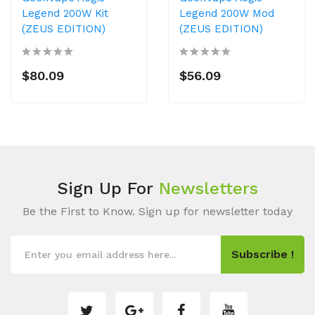
Legend 200W Kit
Legend 200W Mod
(ZEUS EDITION)
(ZEUS EDITION)
$80.09
$56.09
Sign Up For
Newsletters
Be the First to Know. Sign up for newsletter today
Subscribe !