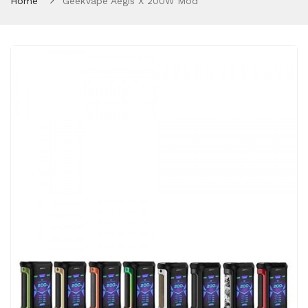
Home
GeekVape Aegis X 200W Mod