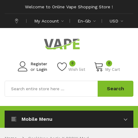
Welcome to Online Vape Shopping Store !
My Account
En-Gb
USD
0
0
Register
or
Login
Wish list
My Cart
Search
Mobile Menu