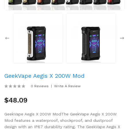
GeekVape Aegis X 200W Mod
0 Reviews
Write A Review
$48.09
GeekVape Aegis X 200W ModThe GeekVape Aegis X 200W
Mod features a waterproof, shockproof, and dustproof
design with an IP67 durability rating. The GeekVape Aegis X