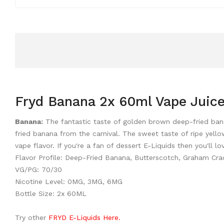
Fryd Banana 2x 60ml Vape Juic
Banana:
The fantastic taste of golden brown deep-fried bana
fried banana from the carnival. The sweet taste of ripe yell
vape flavor. If you're a fan of dessert E-Liquids then you'll 
Flavor Profile: Deep-Fried Banana, Butterscotch, Graham Cra
VG/PG: 70/30
Nicotine Level: 0MG, 3MG, 6MG
Bottle Size: 2x 60ML
Try other
FRYD E-Liquids Here.