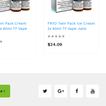
in Pack Cream
FRYD Twin Pack Ice Cream
2x 60ml TF Vape
2x 60ml TF Vape Juice
$24.09
e !