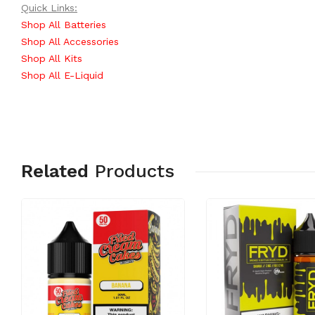
Quick Links:
Shop All Batteries
Shop All Accessories
Shop All Kits
Shop All E-Liquid
Related
Products