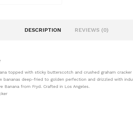
DESCRIPTION
REVIEWS (0)
e
na topped with sticky butterscotch and crushed graham cracker bit
ow bananas deep-fried to golden perfection and drizzled with ind
love Banana from Fryd. Crafted in Los Angeles.
cker