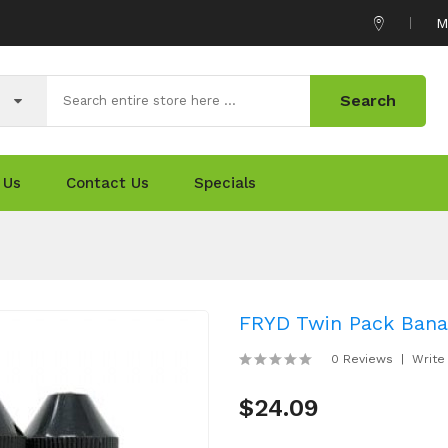
M
Search
 Us
Contact Us
Specials
FRYD Twin Pack Bana
0 Reviews
Write
$24.09