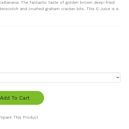
ceBanana: The fantastic taste of golden brown deep-fried
erscotch and crushed graham cracker bits. This E-Juice is a
Add To Cart
mpare This Product