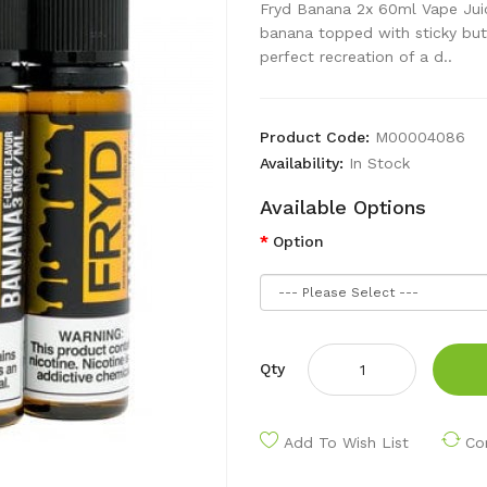
Fryd Banana 2x 60ml Vape Jui
banana topped with sticky butt
perfect recreation of a d..
Product Code:
M00004086
Availability:
In Stock
Available Options
Option
Qty
Add To Wish List
Co