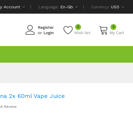
y Account
Language:
En-Gb
Currency:
USD
0
0
Register
or
Login
Wish list
My Cart
na 2x 60ml Vape Juice
 A Review