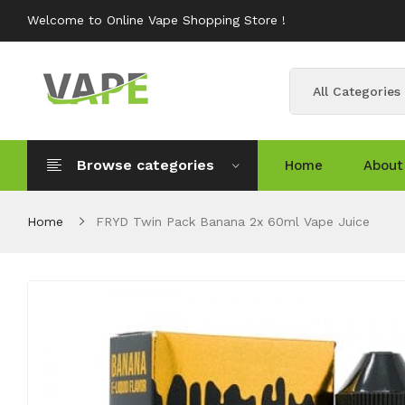
Welcome to Online Vape Shopping Store !
All Categories
Browse categories
Home
About
Home
FRYD Twin Pack Banana 2x 60ml Vape Juice