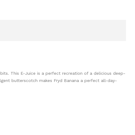
s. This E-Juice is a perfect recreation of a delicious deep-
ulgent butterscotch makes Fryd Banana a perfect all-day-