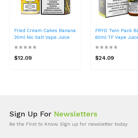
Fried Cream Cakes Banana
FRYD Twin Pack B
30ml Nic Salt Vape Juice
60ml TF Vape Juic
$12.09
$24.09
Sign Up For
Newsletters
Be the First to Know. Sign up for newsletter today