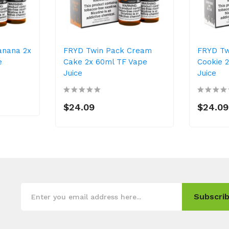
anana 2x
FRYD Twin Pack Cream
FRYD Tw
e
Cake 2x 60ml TF Vape
Cookie 
Juice
Juice
$24.09
$24.09
Subscrib