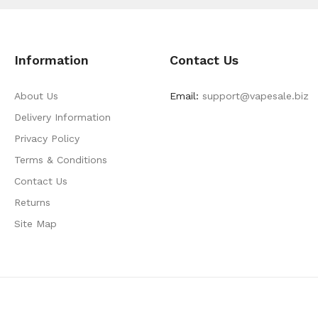
Information
Contact Us
About Us
Email:
support@vapesale.biz
Delivery Information
Privacy Policy
Terms & Conditions
Contact Us
Returns
Site Map
lot Gacor
Slot Gacor
Slot Gacor
Slot Gacor
Best Online Casino
78win
Onlin