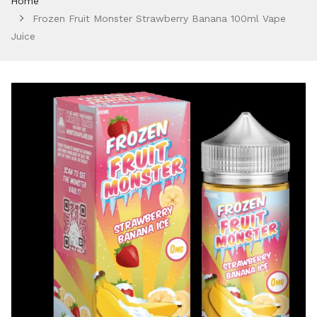
Home
Frozen Fruit Monster Strawberry Banana 100ml Vape
Juice