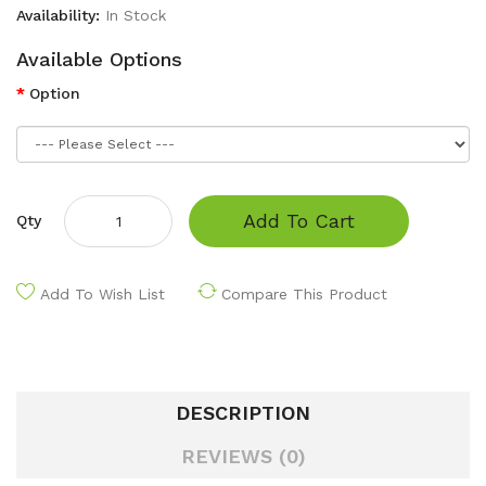
Availability:
In Stock
Available Options
Option
Add To Cart
Qty
Add To Wish List
Compare This Product
DESCRIPTION
REVIEWS (0)