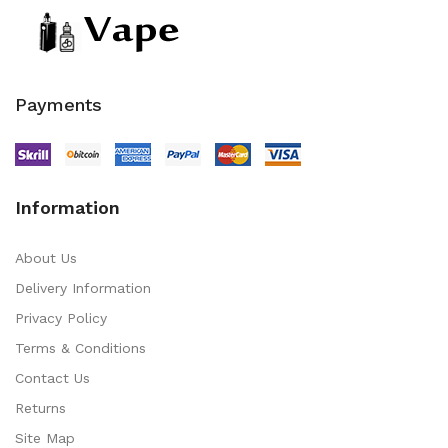
Payments
Information
About Us
Delivery Information
Privacy Policy
Terms & Conditions
Contact Us
Returns
Site Map