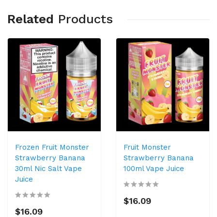
Related
Products
Frozen Fruit Monster
Fruit Monster
Strawberry Banana
Strawberry Banana
30ml Nic Salt Vape
100ml Vape Juice
Juice
$16.09
$16.09