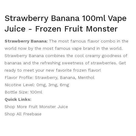
Strawberry Banana 100ml Vape
Juice - Frozen Fruit Monster
Strawberry Banana:
The most famous flavor combo in the
world now by the most famous vape brand in the world.
Strawberry Banana combines the cool creamy goodness of
bananas and the refreshing sweetness of strawberries. Get
ready to meet your new favorite frozen flavor!
Flavor Profile: Strawberry, Banana, Menthol
Nicotine Level: 0mg, 3mg, 6mg
Bottle Size: 100ml
Quick Links:
Shop More Fruit Monster Juice
Shop All Freebase