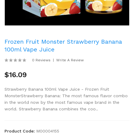
Frozen Fruit Monster Strawberry Banana
100ml Vape Juice
0 Reviews
Write A Review
$16.09
Strawberry Banana 100ml Vape Juice - Frozen Fruit
MonsterStrawberry Banana: The most famous flavor combo
in the world now by the most famous vape brand in the
world. Strawberry Banana combines the coo..
Product Code:
M00004155