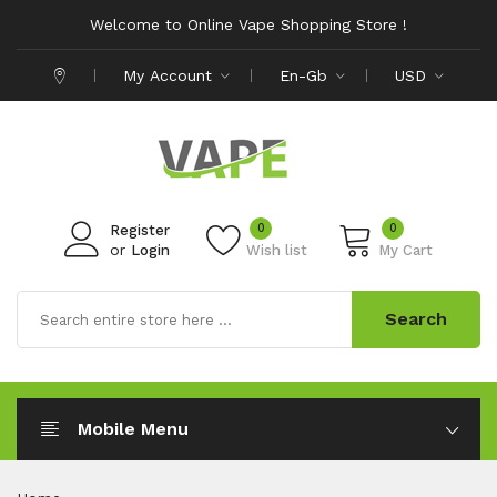
Welcome to Online Vape Shopping Store !
My Account
En-Gb
USD
0
0
Register
or
Login
Wish list
My Cart
Search
Mobile Menu