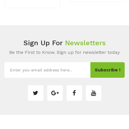
Sign Up For
Newsletters
Be the First to Know. Sign up for newsletter today
Subscribe !