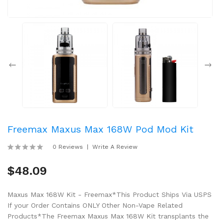
Freemax Maxus Max 168W Pod Mod Kit
0 Reviews
Write A Review
$48.09
Maxus Max 168W Kit - Freemax*This Product Ships Via USPS
If your Order Contains ONLY Other Non-Vape Related
Products*The Freemax Maxus Max 168W Kit transplants the