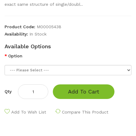
exact same structure of single/doubl..
Product Code:
M00005438
Availability:
In Stock
Available Options
Option
Add To Cart
Qty
Add To Wish List
Compare This Product