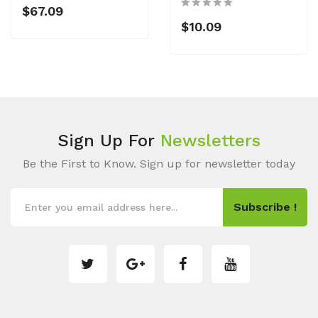
$67.09
$10.09
Sign Up For
Newsletters
Be the First to Know. Sign up for newsletter today
Subscribe !