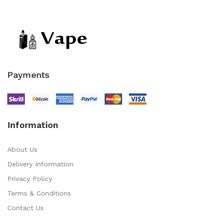
Payments
Information
About Us
Delivery Information
Privacy Policy
Terms & Conditions
Contact Us