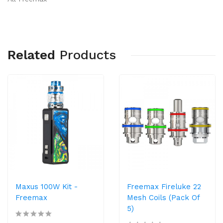
Related
Products
Maxus 100W Kit -
Freemax Fireluke 22
Freemax
Mesh Coils (Pack Of
5)