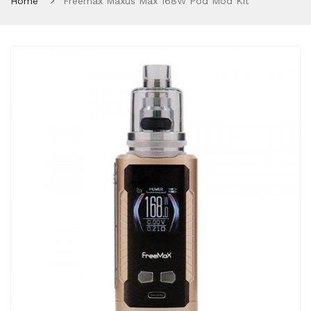
Home
Freemax Maxus Max 168W Pod Mod Kit