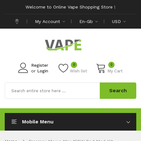
Welcome to Online Vape Shopping Store !
My Account
En-Gb
USD
0
0
Register
or
Login
Wish list
My Cart
Search
Mobile Menu