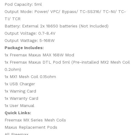
Pod Capacity: 5ml
Output Mode: Power/ VPC/ Bypass/ TC-SS316/ TC-NI/ TC-
TI/ TCR
Battery: External 2x 18650 batteries (Not Included)
Output Voltage: 0.7-8.4V
Output Wattage: 5-168W
Package Includes:
1x Freemax Maxus MAX 168W Mod
1x Freemax Maxus DTL Pod 5ml (Pre-installed MX2 Mesh Coil
0.2ohm)
1x MX1 Mesh Coil 0.15ohm
1x USB Charger
1x Warning Card
1x Warranty Card
1x User Manual
Quick Links:
Freemax MX Series Mesh Coils
Maxus Replacement Pods
All Freemax