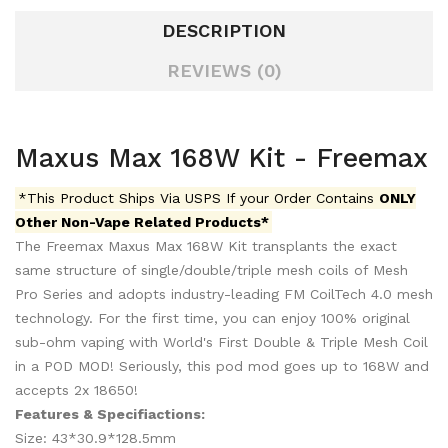
DESCRIPTION
REVIEWS (0)
Maxus Max 168W Kit - Freemax
*This Product Ships Via USPS If your Order Contains
ONLY
Other Non-Vape Related Products*
The Freemax Maxus Max 168W Kit transplants the exact
same structure of single/double/triple mesh coils of Mesh
Pro Series and adopts industry-leading FM CoilTech 4.0 mesh
technology.
For the first time, you can enjoy 100% original
sub-ohm vaping with World's First Double & Triple Mesh Coil
in a POD MOD! Seriously, this pod mod goes up to 168W and
accepts 2x 18650!
Features & Specifiactions:
Size: 43*30.9*128.5mm