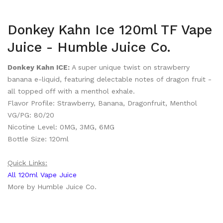
Donkey Kahn Ice 120ml TF Vape
Juice - Humble Juice Co.
Donkey Kahn ICE:
A super unique twist on strawberry
banana e-liquid, featuring delectable notes of dragon fruit -
all topped off with a menthol exhale.
Flavor Profile: Strawberry, Banana, Dragonfruit, Menthol
VG/PG: 80/20
Nicotine Level: 0MG, 3MG, 6MG
Bottle Size: 120ml
Quick Links:
All 120ml Vape Juice
More by Humble Juice Co.