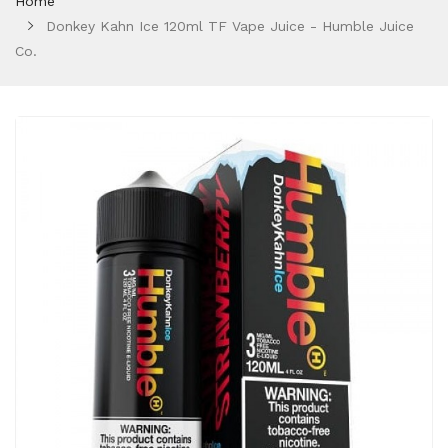
Home
Donkey Kahn Ice 120ml TF Vape Juice - Humble Juice
Co.