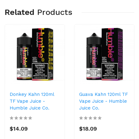
Related
Products
Donkey Kahn 120ml
Guava Kahn 120ml TF
TF Vape Juice -
Vape Juice - Humble
Humble Juice Co.
Juice Co.
$14.09
$18.09