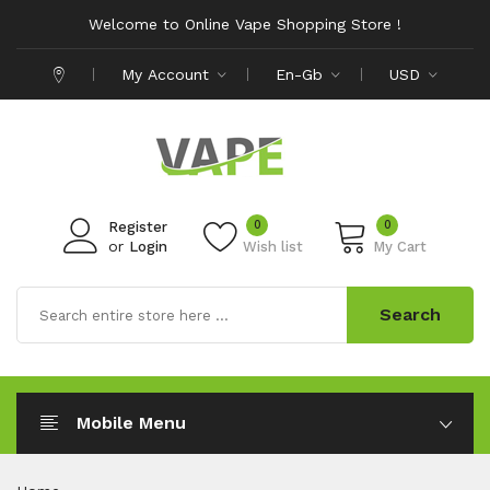
Welcome to Online Vape Shopping Store !
My Account
En-Gb
USD
0
0
Register
or
Login
Wish list
My Cart
Search
Mobile Menu