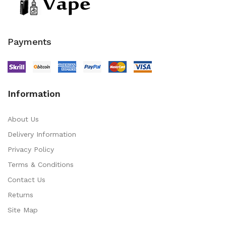
Payments
Information
About Us
Delivery Information
Privacy Policy
Terms & Conditions
Contact Us
Returns
Site Map