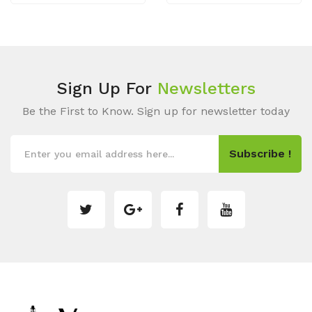
Sign Up For
Newsletters
Be the First to Know. Sign up for newsletter today
Subscribe !