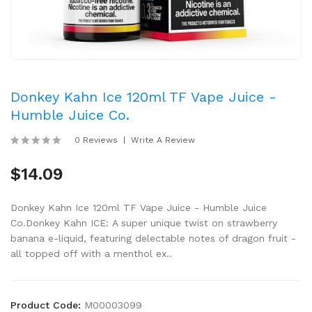
Donkey Kahn Ice 120ml TF Vape Juice -
Humble Juice Co.
0 Reviews
Write A Review
$14.09
Donkey Kahn Ice 120ml TF Vape Juice - Humble Juice
Co.Donkey Kahn ICE: A super unique twist on strawberry
banana e-liquid, featuring delectable notes of dragon fruit -
all topped off with a menthol ex..
Product Code:
M00003099