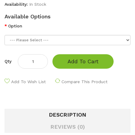
Availability:
In Stock
Available Options
Option
Add To Cart
Qty
Add To Wish List
Compare This Product
DESCRIPTION
REVIEWS (0)