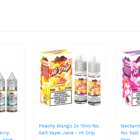
Peachy Mango 2x 15ml Nic
Nectari
erry
Salt Vape Juice - Hi Drip
Nic Salt
 Juice
Drip