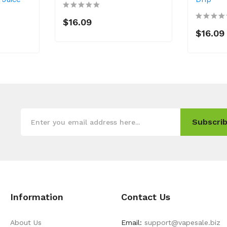
$16.09
$16.09
Subscrib
Information
Contact Us
About Us
Email:
support@vapesale.biz