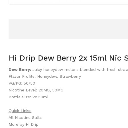
Hi Drip Dew Berry 2x 15ml Nic S
Dew Berry:
Juicy honeydew melons blended with fresh strawber
Flavor Profile: Honeydew, Strawberry
VG/PG: 50/50
Nicotine Level: 20MG, 50MG
Bottle Size: 2x 50ml
Quick Links:
All Nicotine Salts
More by Hi Drip