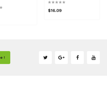
$16.09
e !