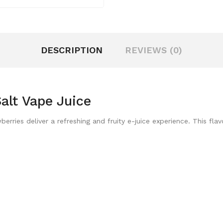
DESCRIPTION
REVIEWS (0)
alt Vape Juice
ries deliver a refreshing and fruity e-juice experience. This flav