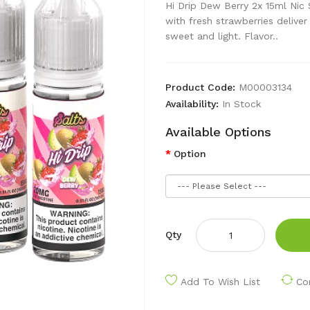
Hi Drip Dew Berry 2x 15ml Nic
with fresh strawberries deliver 
sweet and light. Flavor..
Product Code:
M00003134
Availability:
In Stock
Available Options
Option
Qty
Add To Wish List
Co