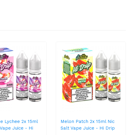
ne Lychee 2x 15ml
Melon Patch 2x 15ml Nic
 Vape Juice - Hi
Salt Vape Juice - Hi Drip