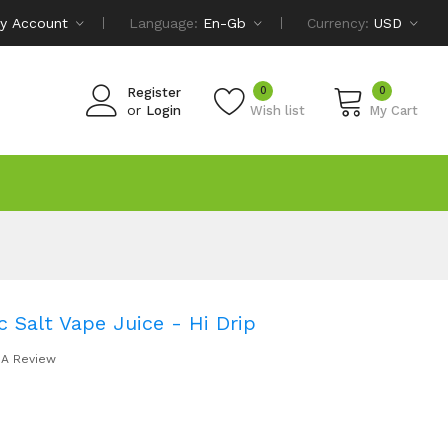
y Account
Language:
En-Gb
Currency:
USD
0
0
Register
or
Login
Wish list
My Cart
 Salt Vape Juice - Hi Drip
 A Review