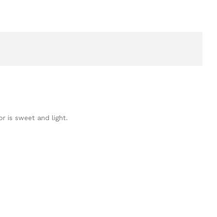
or is sweet and light.