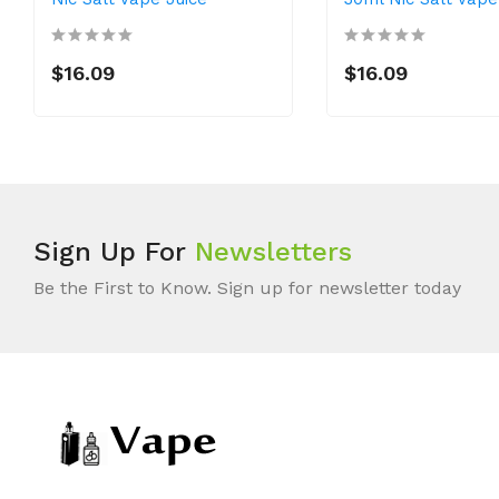
$16.09
$16.09
Sign Up For
Newsletters
Be the First to Know. Sign up for newsletter today