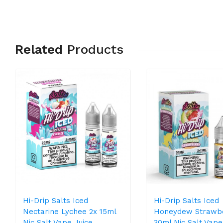
Related
Products
Hi-Drip Salts Iced
Hi-Drip Salts Iced
Nectarine Lychee 2x 15ml
Honeydew Strawb
Nic Salt Vape Juice
30ml Nic Salt Vape