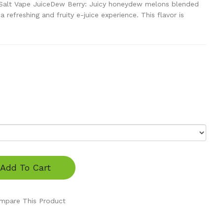
 Salt Vape JuiceDew Berry: Juicy honeydew melons blended
a refreshing and fruity e-juice experience. This flavor is
Add To Cart
mpare This Product