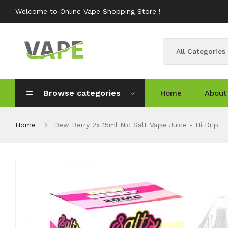
Welcome to Online Vape Shopping Store !
All Categories
Browse categories
Home
About
Home
Dew Berry 2x 15ml Nic Salt Vape Juice - Hi Drip