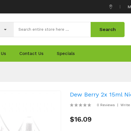
M
Search
 Us
Contact Us
Specials
Dew Berry 2x 15ml Nic
0 Reviews
Write
$16.09