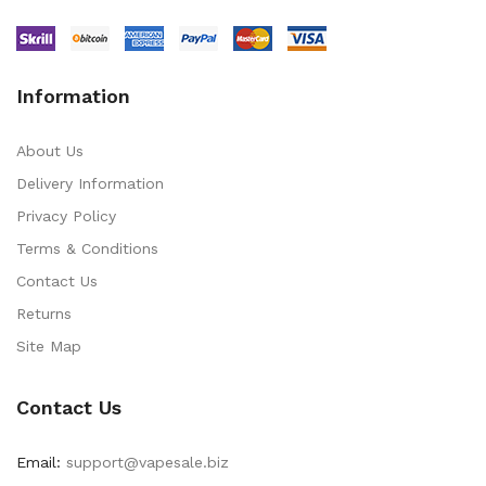
Information
About Us
Delivery Information
Privacy Policy
Terms & Conditions
Contact Us
Returns
Site Map
Contact Us
Email:
support@vapesale.biz