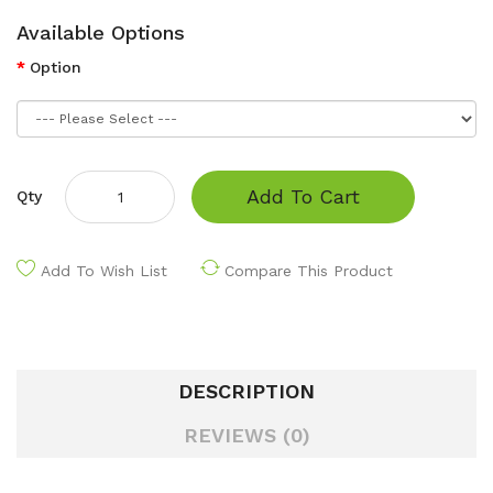
Available Options
Option
Add To Cart
Qty
Add To Wish List
Compare This Product
DESCRIPTION
REVIEWS (0)