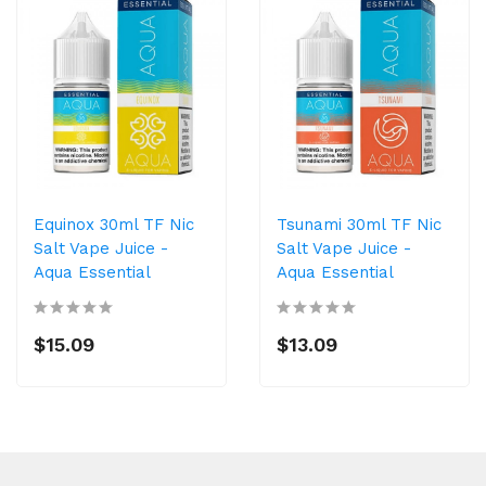
Equinox 30ml TF Nic
Tsunami 30ml TF Nic
Salt Vape Juice -
Salt Vape Juice -
Aqua Essential
Aqua Essential
$15.09
$13.09