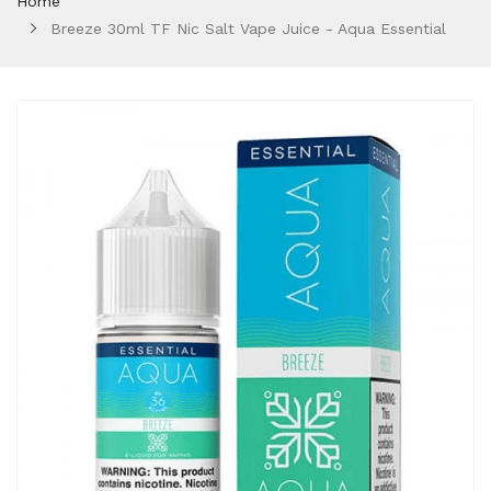
Home
Breeze 30ml TF Nic Salt Vape Juice - Aqua Essential