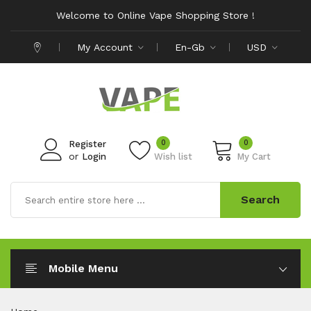
Welcome to Online Vape Shopping Store !
My Account
En-Gb
USD
0
0
Register
or
Login
Wish list
My Cart
Search
Mobile Menu