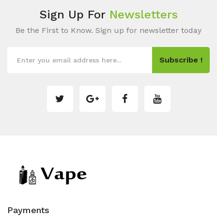
Sign Up For
Newsletters
Be the First to Know. Sign up for newsletter today
Subscribe !
Payments