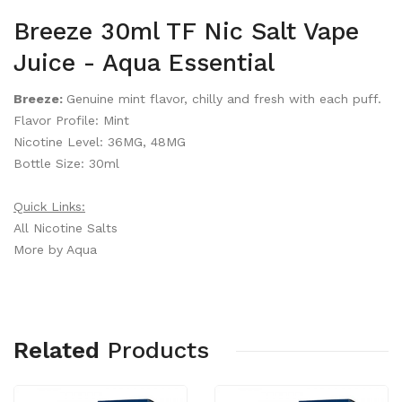
Breeze 30ml TF Nic Salt Vape
Juice - Aqua Essential
Breeze:
Genuine mint flavor, chilly and fresh with each puff.
Flavor Profile: Mint
Nicotine Level: 36MG, 48MG
Bottle Size: 30ml
Quick Links:
All Nicotine Salts
More by Aqua
Related
Products