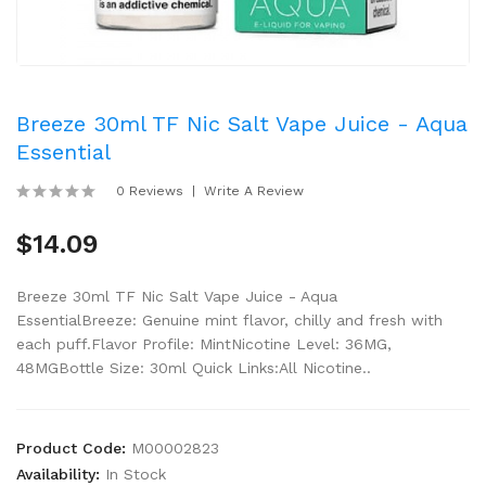
Breeze 30ml TF Nic Salt Vape Juice - Aqua
Essential
0 Reviews
Write A Review
$14.09
Breeze 30ml TF Nic Salt Vape Juice - Aqua
EssentialBreeze: Genuine mint flavor, chilly and fresh with
each puff.Flavor Profile: MintNicotine Level: 36MG,
48MGBottle Size: 30ml Quick Links:All Nicotine..
Product Code:
M00002823
Availability:
In Stock